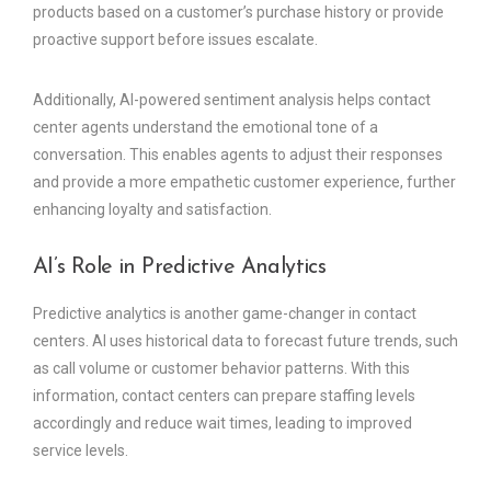
products based on a customer’s purchase history or provide
proactive support before issues escalate.
Additionally, AI-powered sentiment analysis helps contact
center agents understand the emotional tone of a
conversation. This enables agents to adjust their responses
and provide a more empathetic customer experience, further
enhancing loyalty and satisfaction.
AI’s Role in Predictive Analytics
Predictive analytics is another game-changer in contact
centers. AI uses historical data to forecast future trends, such
as call volume or customer behavior patterns. With this
information, contact centers can prepare staffing levels
accordingly and reduce wait times, leading to improved
service levels.