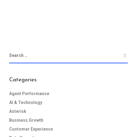
Categories
Agent Performance
AI & Technology
Asterisk
Business Growth
Customer Experience