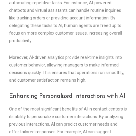
automating repetitive tasks. For instance, AI-powered
chatbots and virtual assistants can handle routine inquiries
like tracking orders or providing account information. By
delegating these tasks to AI, human agents are freed up to
focus on more complex customer issues, increasing overall
productivity.
Moreover, AI-driven analytics provide real-time insights into
customer behavior, allowing managers to make informed
decisions quickly. This ensures that operations run smoothly,
and customer satisfaction remains high.
Enhancing Personalized Interactions with AI
One of the most significant benefits of AI in contact centers is
its ability to personalize customer interactions. By analyzing
previous interactions, AI can predict customer needs and
offer tailored responses. For example, AI can suggest