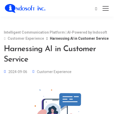
Intelligent Communication Platform | AI-Powered by Indosoft
Customer Experience
Harnessing AI in Customer Service
Harnessing AI in Customer
Service
2024-09-06
Customer Experience