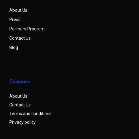
About Us
Press
Partners Program
Contact Us
Blog
Company
About Us
Contact Us
Terms and conditions
Privacy policy