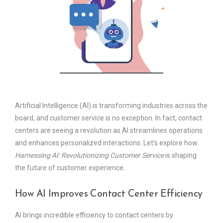
Artificial Intelligence (AI) is transforming industries across the
board, and customer service is no exception. In fact, contact
centers are seeing a revolution as AI streamlines operations
and enhances personalized interactions. Let’s explore how
Harnessing AI: Revolutionizing Customer Service
is shaping
the future of customer experience.
How AI Improves Contact Center Efficiency
AI brings incredible efficiency to contact centers by