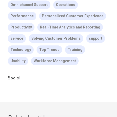
Omnichannel Support
Operations
Performance
Personalized Customer Experience
Productivity
Real-Time Analytics and Reporting
service
Solving Customer Problems
support
Technology
Top Trends
Training
Usability
Workforce Management
Social