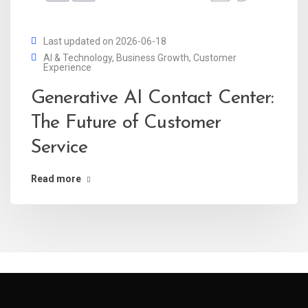
Last updated on 2026-06-18
AI & Technology
,
Business Growth
,
Customer
Experience
Generative AI Contact Center:
The Future of Customer
Service
Read more