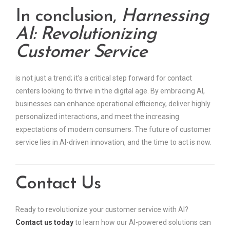
In conclusion,
Harnessing
AI: Revolutionizing
Customer Service
is not just a trend; it’s a critical step forward for contact
centers looking to thrive in the digital age. By embracing AI,
businesses can enhance operational efficiency, deliver highly
personalized interactions, and meet the increasing
expectations of modern consumers. The future of customer
service lies in AI-driven innovation, and the time to act is now.
Contact Us
Ready to revolutionize your customer service with AI?
Contact us today
to learn how our AI-powered solutions can