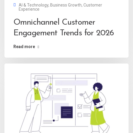
AI & Technology
,
Business Growth
,
Customer
Experience
Omnichannel Customer
Engagement Trends for 2026
Read more