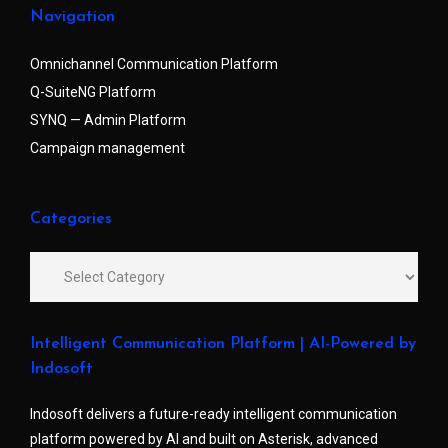
Navigation
Omnichannel Communication Platform
Q-SuiteNG Platform
SYNQ — Admin Platform
Campaign management
Categories
Intelligent Communication Platform | AI-Powered by
Indosoft
Indosoft delivers a future-ready intelligent communication
platform powered by AI and built on Asterisk, advanced