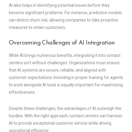
AI also helps in identifying potential issues before they
become significant problems. For instance, predictive models
can detect churn risk, allowing companies to take proactive
measures to retain customers.
Overcoming Challenges of AI Integration
While AI brings numerous benefits, integrating it into contact
centers isn’t without challenges. Organizations must ensure
that AI systems are secure, reliable, and aligned with
customer expectations. Investing in proper training for agents
to work alongside AI tools is equally important for maximizing
effectiveness.
Despite these challenges, the advantages of AI outweigh the
hurdles. With the right approach, contact centers can harness
AI to provide exceptional customer service while driving
operational efficiency.