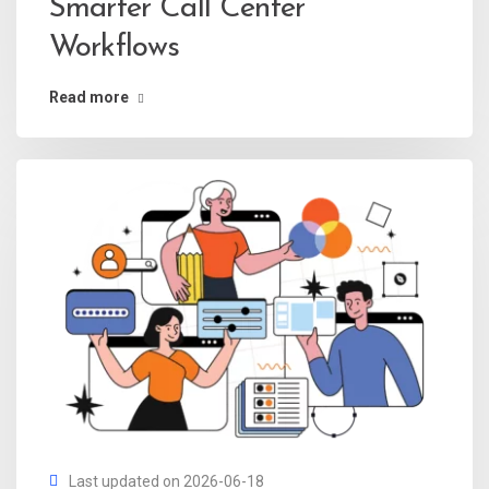
Smarter Call Center
Workflows
Read more
Last updated on 2026-06-18