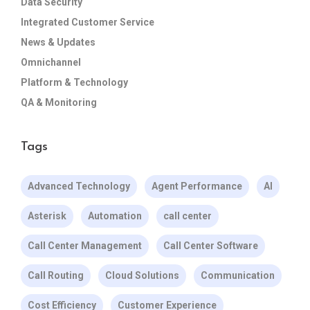
Data Security
Integrated Customer Service
News & Updates
Omnichannel
Platform & Technology
QA & Monitoring
Tags
Advanced Technology
Agent Performance
AI
Asterisk
Automation
call center
Call Center Management
Call Center Software
Call Routing
Cloud Solutions
Communication
Cost Efficiency
Customer Experience