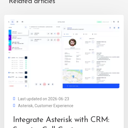
Related articles
Last updated on 2026-06-23
Asterisk
,
Customer Experience
Integrate Asterisk with CRM: