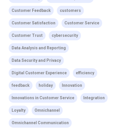
Customer Feedback
customers
Customer Satisfaction
Customer Service
Customer Trust
cybersecurity
Data Analysis and Reporting
Data Security and Privacy
Digital Customer Experience
efficiency
feedback
holiday
Innovation
Innovations in Customer Service
Integration
Loyalty
Omnichannel
Omnichannel Communication