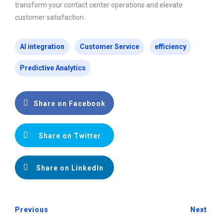
transform your contact center operations and elevate
customer satisfaction.
AI integration
Customer Service
efficiency
Predictive Analytics
Share on Facebook
Share on Twitter
Share on LinkedIn
Previous
Next