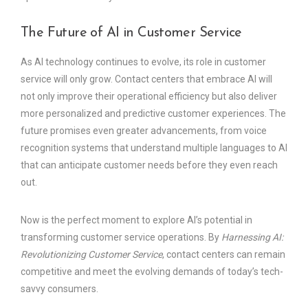
The Future of AI in Customer Service
As AI technology continues to evolve, its role in customer
service will only grow. Contact centers that embrace AI will
not only improve their operational efficiency but also deliver
more personalized and predictive customer experiences. The
future promises even greater advancements, from voice
recognition systems that understand multiple languages to AI
that can anticipate customer needs before they even reach
out.
Now is the perfect moment to explore AI’s potential in
transforming customer service operations. By
Harnessing AI:
Revolutionizing Customer Service
, contact centers can remain
competitive and meet the evolving demands of today’s tech-
savvy consumers.