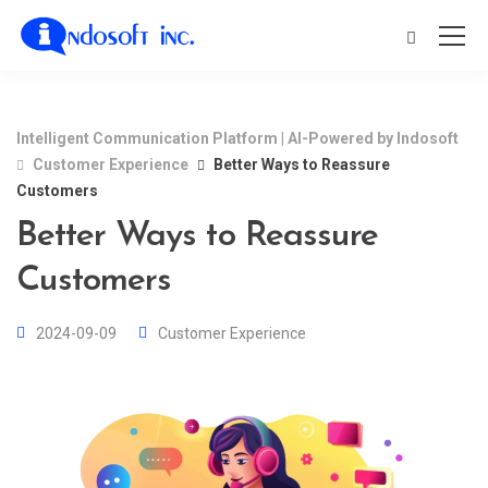
Intelligent Communication Platform | AI-Powered by Indosoft
Customer Experience
Better Ways to Reassure
Customers
Better Ways to Reassure
Customers
2024-09-09
Customer Experience