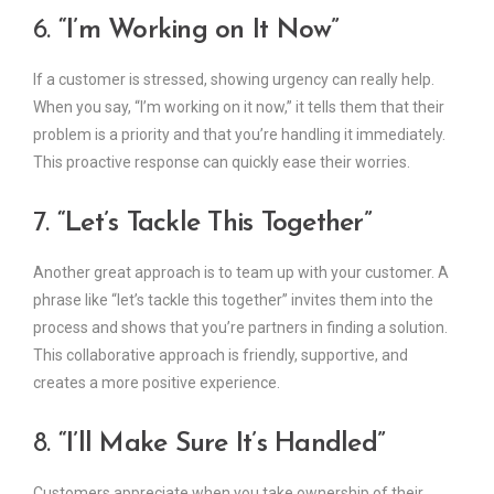
6.
“I’m Working on It Now”
If a customer is stressed, showing urgency can really help.
When you say, “I’m working on it now,” it tells them that their
problem is a priority and that you’re handling it immediately.
This proactive response can quickly ease their worries.
7.
“Let’s Tackle This Together”
Another great approach is to team up with your customer. A
phrase like “let’s tackle this together” invites them into the
process and shows that you’re partners in finding a solution.
This collaborative approach is friendly, supportive, and
creates a more positive experience.
8.
“I’ll Make Sure It’s Handled”
Customers appreciate when you take ownership of their