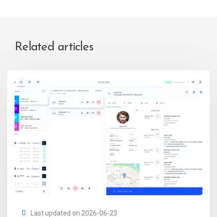
Related articles
Last updated on 2026-06-23