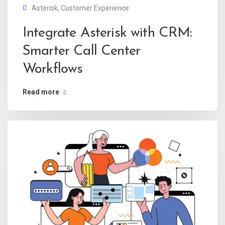
Asterisk
,
Customer Experience
Integrate Asterisk with CRM:
Smarter Call Center
Workflows
Read more