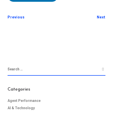
Previous
Next
Categories
Agent Performance
AI & Technology