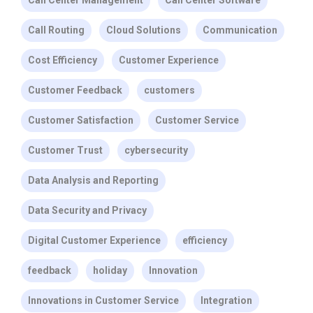
Call Center Management
Call Center Software
Call Routing
Cloud Solutions
Communication
Cost Efficiency
Customer Experience
Customer Feedback
customers
Customer Satisfaction
Customer Service
Customer Trust
cybersecurity
Data Analysis and Reporting
Data Security and Privacy
Digital Customer Experience
efficiency
feedback
holiday
Innovation
Innovations in Customer Service
Integration