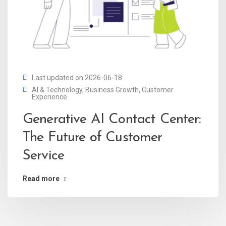
Last updated on 2026-06-18
AI & Technology
,
Business Growth
,
Customer
Experience
Generative AI Contact Center:
The Future of Customer
Service
Read more