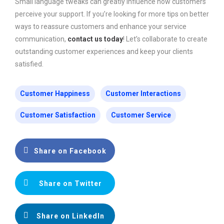
Small language tweaks can greatly influence how customers
perceive your support. If you’re looking for more tips on better
ways to reassure customers and enhance your service
communication,
contact us today
! Let’s collaborate to create
outstanding customer experiences and keep your clients
satisfied.
Customer Happiness
Customer Interactions
Customer Satisfaction
Customer Service
Share on Facebook
Share on Twitter
Share on LinkedIn