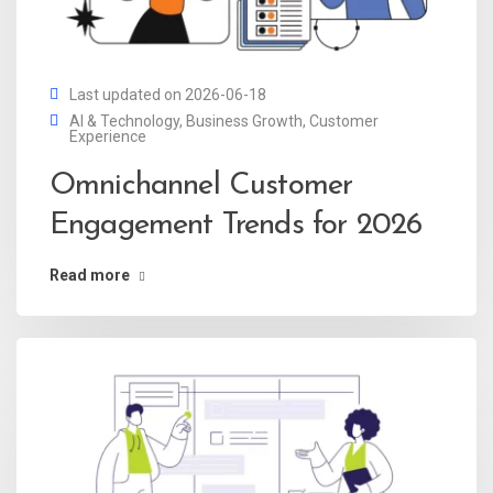
Last updated on 2026-06-18
AI & Technology
,
Business Growth
,
Customer
Experience
Omnichannel Customer
Engagement Trends for 2026
Read more