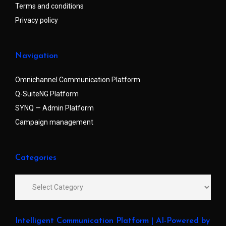
Terms and conditions
Privacy policy
Navigation
Omnichannel Communication Platform
Q-SuiteNG Platform
SYNQ — Admin Platform
Campaign management
Categories
Intelligent Communication Platform | AI-Powered by