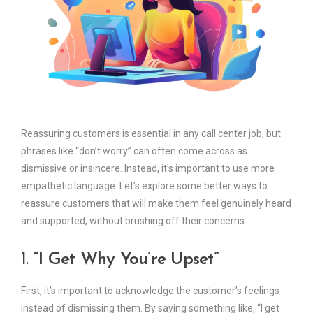
Reassuring customers is essential in any call center job, but
phrases like “don’t worry” can often come across as
dismissive or insincere. Instead, it’s important to use more
empathetic language. Let’s explore some better ways to
reassure customers that will make them feel genuinely heard
and supported, without brushing off their concerns.
1.
“I Get Why You’re Upset”
First, it’s important to acknowledge the customer’s feelings
instead of dismissing them. By saying something like, “I get