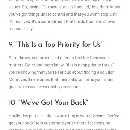
issues. So, saying, “I’ll make sure it’s handled,” lets them know
you’ve got things under control and that you won’t stop until
it’s resolved. It’s a commitment that builds trust and shows
responsibility.
9.
“This Is a Top Priority for Us”
Sometimes, customers just need to feel like their issue
matters. By letting them know, “this is a top priority for us,”
you’re showing that you’re serious about finding a solution.
Moreover, it reinforces that their satisfaction is your main
goal, which can be incredibly reassuring.
10.
“We’ve Got Your Back”
Finally, this phrase is like a warm hug in words! Saying, “we’ve
got your back” tells customers you’re there for them, no