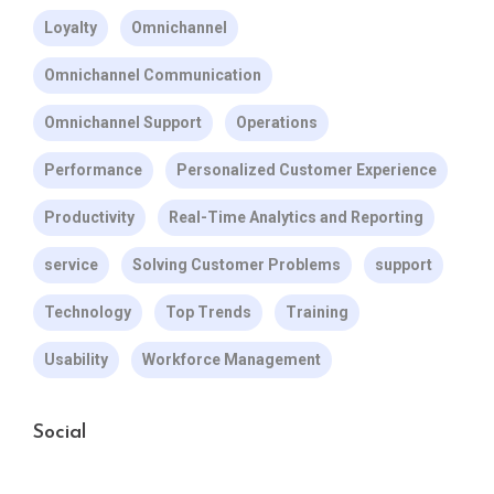
Loyalty
Omnichannel
Omnichannel Communication
Omnichannel Support
Operations
Performance
Personalized Customer Experience
Productivity
Real-Time Analytics and Reporting
service
Solving Customer Problems
support
Technology
Top Trends
Training
Usability
Workforce Management
Social