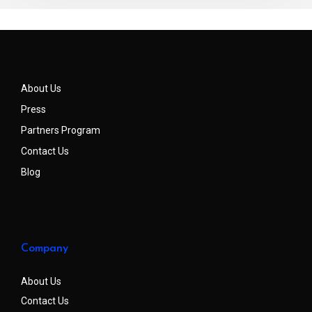
About Us
Press
Partners Program
Contact Us
Blog
Company
About Us
Contact Us