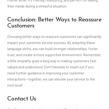
matter what. It’s friendly, reassuring, and perfect for easing
their minds during a stressful situation.
Conclusion: Better Ways to Reassure
Customers
Choosing better ways to reassure customers can significantly
impact your customer service success. By adopting these
language shifts, you can build stronger relationships, foster
trust, and create a more supportive environment. Remember,
a little empathy goes a long way in making customers feel
valued and understood. Don’t hesitate to reach out if you
need further guidance in improving your customer
interactions—together, we can elevate your service to the
next level!
Contact Us