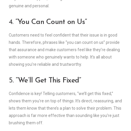
genuine and personal.
4.
“You Can Count on Us”
Customers need to feel confident that their issue is in good
hands. Therefore, phrases like “you can count on us” provide
that assurance and make customers feel like they’re dealing
with someone who genuinely wants to help. It’s all about
showing you’re reliable and trustworthy.
5.
“We’ll Get This Fixed”
Confidence is key! Telling customers, “we’ll get this fixed,”
shows them you’re on top of things. It’s direct, reassuring, and
lets them know that there’s a plan to solve their problem. This
approach is far more effective than sounding like you’re just
brushing them off.