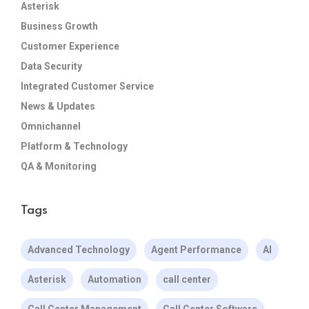
Asterisk
Business Growth
Customer Experience
Data Security
Integrated Customer Service
News & Updates
Omnichannel
Platform & Technology
QA & Monitoring
Tags
Advanced Technology
Agent Performance
AI
Asterisk
Automation
call center