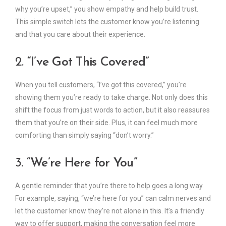
why you’re upset,” you show empathy and help build trust.
This simple switch lets the customer know you’re listening
and that you care about their experience.
2.
“I’ve Got This Covered”
When you tell customers, “I’ve got this covered,” you’re
showing them you’re ready to take charge. Not only does this
shift the focus from just words to action, but it also reassures
them that you’re on their side. Plus, it can feel much more
comforting than simply saying “don’t worry.”
3.
“We’re Here for You”
A gentle reminder that you’re there to help goes a long way.
For example, saying, “we’re here for you” can calm nerves and
let the customer know they’re not alone in this. It’s a friendly
way to offer support, making the conversation feel more