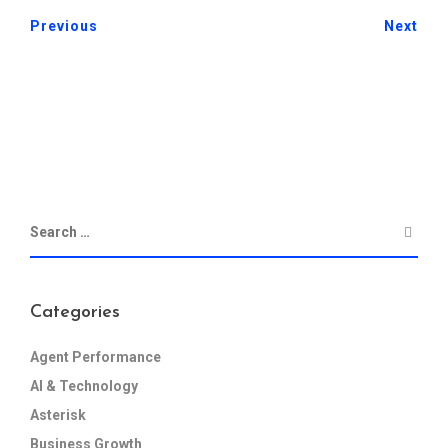
Previous
Next
Categories
Agent Performance
AI & Technology
Asterisk
Business Growth