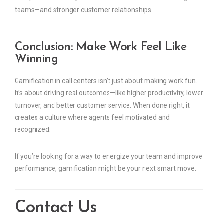
teams—and stronger customer relationships.
Conclusion: Make Work Feel Like
Winning
Gamification in call centers isn’t just about making work fun.
It’s about driving real outcomes—like higher productivity, lower
turnover, and better customer service. When done right, it
creates a culture where agents feel motivated and
recognized.
If you’re looking for a way to energize your team and improve
performance, gamification might be your next smart move.
Contact Us