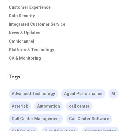
Customer Experience
Data Security
Integrated Customer Service
News & Updates
Omnichannel
Platform & Technology
QA & Monitoring
Tags
Advanced Technology
Agent Performance
AI
Asterisk
Automation
call center
Call Center Management
Call Center Software