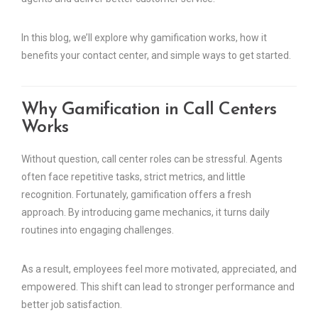
In this blog, we’ll explore why gamification works, how it
benefits your contact center, and simple ways to get started.
Why Gamification in Call Centers
Works
Without question, call center roles can be stressful. Agents
often face repetitive tasks, strict metrics, and little
recognition. Fortunately, gamification offers a fresh
approach. By introducing game mechanics, it turns daily
routines into engaging challenges.
As a result, employees feel more motivated, appreciated, and
empowered. This shift can lead to stronger performance and
better job satisfaction.