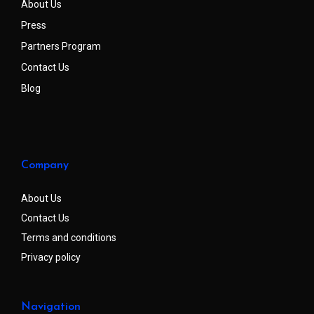
About Us
Press
Partners Program
Contact Us
Blog
Company
About Us
Contact Us
Terms and conditions
Privacy policy
Navigation