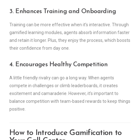
3. Enhances Training and Onboarding
Training can be more effective when it’s interactive. Through
gamified learning modules, agents absorb information faster
and retain it longer. Plus, they enjoy the process, which boosts
their confidence from day one.
4. Encourages Healthy Competition
A little friendly rivalry can go a long way. When agents
compete in challenges or climb leaderboards, it creates
excitement and camaraderie. However, it’s important to
balance competition with team-based rewards to keep things
positive.
How to Introduce Gamification to