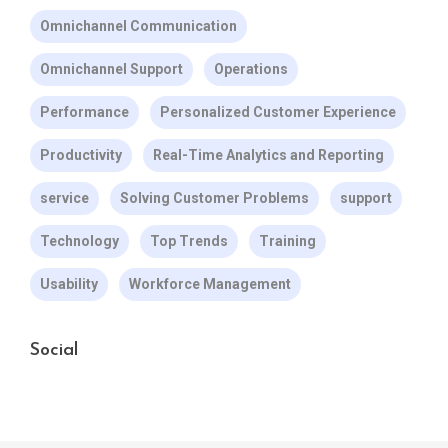
Omnichannel Communication
Omnichannel Support
Operations
Performance
Personalized Customer Experience
Productivity
Real-Time Analytics and Reporting
service
Solving Customer Problems
support
Technology
Top Trends
Training
Usability
Workforce Management
Social