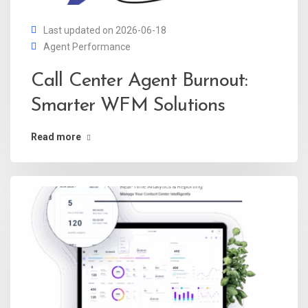
Last updated on 2026-06-18
Agent Performance
Call Center Agent Burnout:
Smarter WFM Solutions
Read more