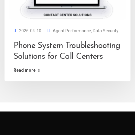
2026-04-10
Agent Performance
,
Data Security
Phone System Troubleshooting
Solutions for Call Centers
Read more