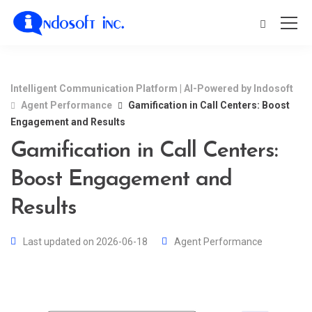
Intelligent Communication Platform | AI-Powered by Indosoft
Agent Performance
Gamification in Call Centers: Boost
Engagement and Results
Gamification in Call Centers:
Boost Engagement and
Results
Last updated on 2026-06-18
Agent Performance