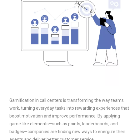
Gamification in call centers is transforming the way teams
work, turning everyday tasks into rewarding experiences that
boost motivation and improve performance. By applying
game-like elements—such as points, leaderboards, and
badges—companies are finding new ways to energize their
agents and deliver better customer service.