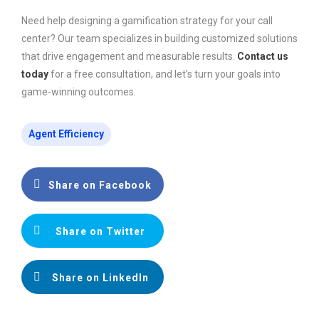
Need help designing a gamification strategy for your call
center? Our team specializes in building customized solutions
that drive engagement and measurable results.
Contact us
today
for a free consultation, and let’s turn your goals into
game-winning outcomes.
Agent Efficiency
Share on Facebook
Share on Twitter
Share on LinkedIn