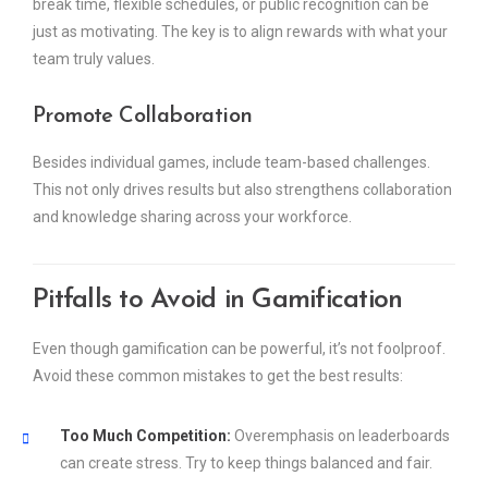
break time, flexible schedules, or public recognition can be
just as motivating. The key is to align rewards with what your
team truly values.
Promote Collaboration
Besides individual games, include team-based challenges.
This not only drives results but also strengthens collaboration
and knowledge sharing across your workforce.
Pitfalls to Avoid in Gamification
Even though gamification can be powerful, it’s not foolproof.
Avoid these common mistakes to get the best results:
Too Much Competition:
Overemphasis on leaderboards
can create stress. Try to keep things balanced and fair.