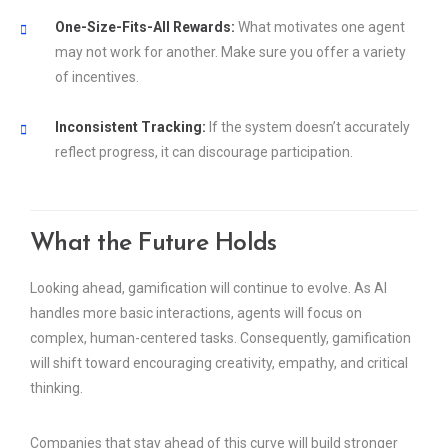
One-Size-Fits-All Rewards:
What motivates one agent
may not work for another. Make sure you offer a variety
of incentives.
Inconsistent Tracking:
If the system doesn’t accurately
reflect progress, it can discourage participation.
What the Future Holds
Looking ahead, gamification will continue to evolve. As AI
handles more basic interactions, agents will focus on
complex, human-centered tasks. Consequently, gamification
will shift toward encouraging creativity, empathy, and critical
thinking.
Companies that stay ahead of this curve will build stronger