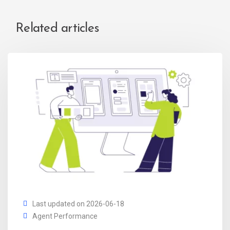
Related articles
Last updated on 2026-06-18
Agent Performance