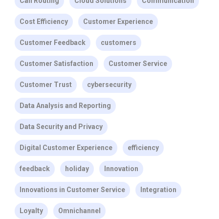
Call Routing
Cloud Solutions
Communication
Cost Efficiency
Customer Experience
Customer Feedback
customers
Customer Satisfaction
Customer Service
Customer Trust
cybersecurity
Data Analysis and Reporting
Data Security and Privacy
Digital Customer Experience
efficiency
feedback
holiday
Innovation
Innovations in Customer Service
Integration
Loyalty
Omnichannel