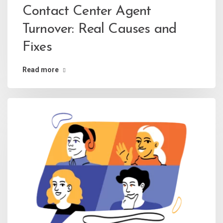
Contact Center Agent
Turnover: Real Causes and
Fixes
Read more