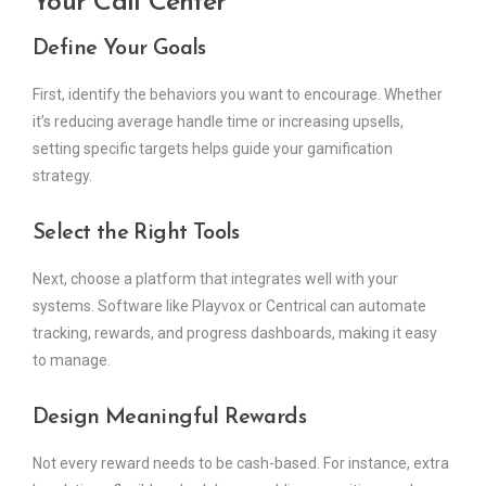
Your Call Center
Define Your Goals
First, identify the behaviors you want to encourage. Whether
it’s reducing average handle time or increasing upsells,
setting specific targets helps guide your gamification
strategy.
Select the Right Tools
Next, choose a platform that integrates well with your
systems. Software like Playvox or Centrical can automate
tracking, rewards, and progress dashboards, making it easy
to manage.
Design Meaningful Rewards
Not every reward needs to be cash-based. For instance, extra