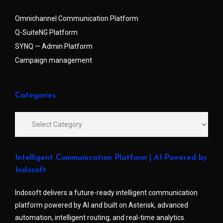
Omnichannel Communication Platform
Q-SuiteNG Platform
SYNQ — Admin Platform
Campaign management
Categories
Intelligent Communication Platform | AI-Powered by
Indosoft
Indosoft delivers a future-ready intelligent communication
platform powered by AI and built on Asterisk, advanced
automation, intelligent routing, and real-time analytics.