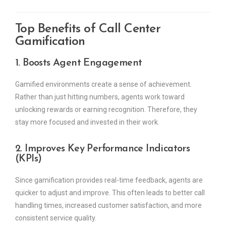
Top Benefits of Call Center
Gamification
1. Boosts Agent Engagement
Gamified environments create a sense of achievement.
Rather than just hitting numbers, agents work toward
unlocking rewards or earning recognition. Therefore, they
stay more focused and invested in their work.
2. Improves Key Performance Indicators
(KPIs)
Since gamification provides real-time feedback, agents are
quicker to adjust and improve. This often leads to better call
handling times, increased customer satisfaction, and more
consistent service quality.