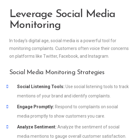
Leverage Social Media
Monitoring
In today’s digital age, social media is a powerful tool for
monitoring complaints. Customers often voice their concerns
on platforms like Twitter, Facebook, and Instagram.
Social Media Monitoring Strategies
Social Listening Tools:
Use social listening tools to track
mentions of your brand and identify complaints.
Engage Promptly:
Respond to complaints on social
media promptly to show customers you care.
Analyze Sentiment:
Analyze the sentiment of social
media mentions to gauge overall customer satisfaction.