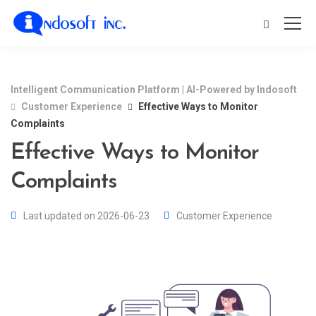
Intelligent Communication Platform | AI-Powered by Indosoft
Customer Experience
Effective Ways to Monitor
Complaints
Effective Ways to Monitor
Complaints
Last updated on 2026-06-23
Customer Experience