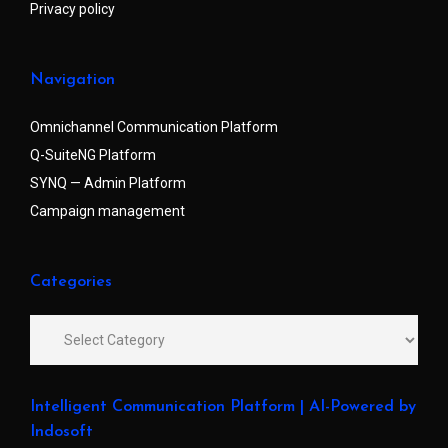
Privacy policy
Navigation
Omnichannel Communication Platform
Q-SuiteNG Platform
SYNQ — Admin Platform
Campaign management
Categories
Intelligent Communication Platform | AI-Powered by
Indosoft