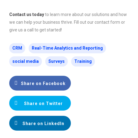
Contact us today
to learn more about our solutions and how
we can help your business thrive. Fill out our contact form or
give us a call to get started!
CRM
Real-Time Analytics and Reporting
social media
Surveys
Training
Share on Facebook
Share on Twitter
Share on LinkedIn