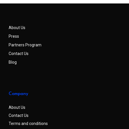
About Us
Press
Partners Program
Contact Us
Blog
Company
About Us
Contact Us
Terms and conditions