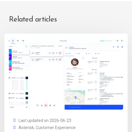
Related articles
Last updated on 2026-06-23
Asterisk
,
Customer Experience