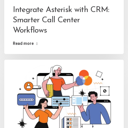
Integrate Asterisk with CRM:
Smarter Call Center
Workflows
Read more