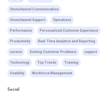
Omnichannel Communication
Omnichannel Support
Operations
Performance
Personalized Customer Experience
Productivity
Real-Time Analytics and Reporting
service
Solving Customer Problems
support
Technology
Top Trends
Training
Usability
Workforce Management
Social