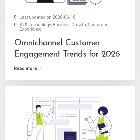
Last updated on 2026-06-18
AI & Technology
,
Business Growth
,
Customer
Experience
Omnichannel Customer
Engagement Trends for 2026
Read more