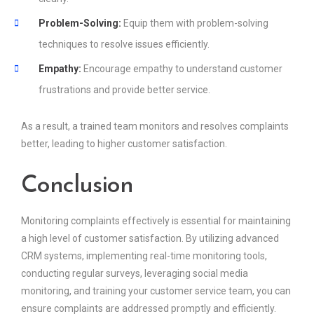
Problem-Solving:
Equip them with problem-solving
techniques to resolve issues efficiently.
Empathy:
Encourage empathy to understand customer
frustrations and provide better service.
As a result, a trained team monitors and resolves complaints
better, leading to higher customer satisfaction.
Conclusion
Monitoring complaints effectively is essential for maintaining
a high level of customer satisfaction. By utilizing advanced
CRM systems, implementing real-time monitoring tools,
conducting regular surveys, leveraging social media
monitoring, and training your customer service team, you can
ensure complaints are addressed promptly and efficiently.