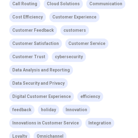
Call Routing
Cloud Solutions
Communication
Cost Efficiency
Customer Experience
Customer Feedback
customers
Customer Satisfaction
Customer Service
Customer Trust
cybersecurity
Data Analysis and Reporting
Data Security and Privacy
Digital Customer Experience
efficiency
feedback
holiday
Innovation
Innovations in Customer Service
Integration
Loyalty
Omnichannel