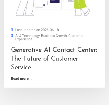
Last updated on 2026-06-18
AI & Technology
,
Business Growth
,
Customer
Experience
Generative AI Contact Center:
The Future of Customer
Service
Read more