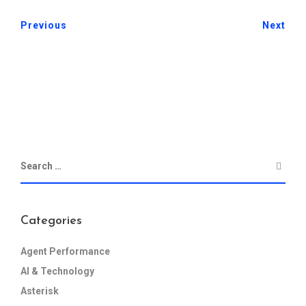
Previous
Next
Categories
Agent Performance
AI & Technology
Asterisk