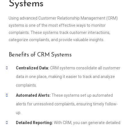
Systems
Using advanced Customer Relationship Management (CRM)
systems is one of the most effective ways to monitor
complaints. These systems track customer interactions,
categorize complaints, and provide valuable insights.
Benefits of CRM Systems
Centralized Data:
CRM systems consolidate all customer
data in one place, making it easier to track and analyze
complaints.
Automated Alerts:
These systems set up automated
alerts for unresolved complaints, ensuring timely follow-
up.
Detailed Reporting:
With CRM, you can generate detailed