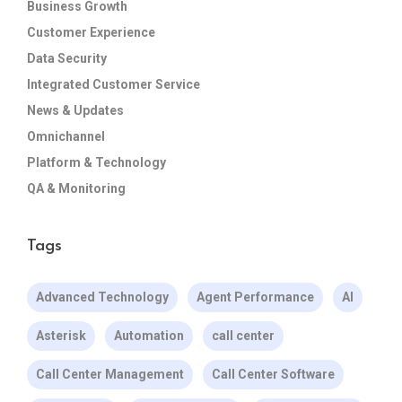
Business Growth
Customer Experience
Data Security
Integrated Customer Service
News & Updates
Omnichannel
Platform & Technology
QA & Monitoring
Tags
Advanced Technology
Agent Performance
AI
Asterisk
Automation
call center
Call Center Management
Call Center Software