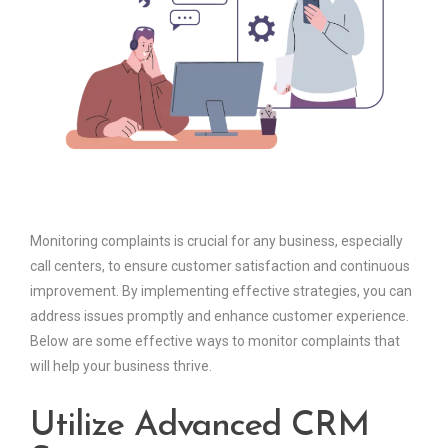
Monitoring complaints is crucial for any business, especially
call centers, to ensure customer satisfaction and continuous
improvement. By implementing effective strategies, you can
address issues promptly and enhance customer experience.
Below are some effective ways to monitor complaints that
will help your business thrive.
Utilize Advanced CRM