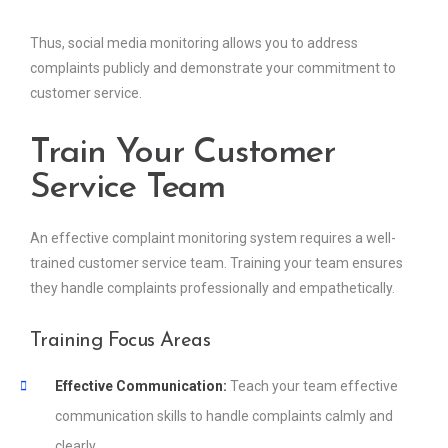
Thus, social media monitoring allows you to address
complaints publicly and demonstrate your commitment to
customer service.
Train Your Customer
Service Team
An effective complaint monitoring system requires a well-
trained customer service team. Training your team ensures
they handle complaints professionally and empathetically.
Training Focus Areas
Effective Communication:
Teach your team effective
communication skills to handle complaints calmly and
clearly.