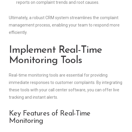
reports on complaint trends and root causes.
Ultimately, a robust CRM system streamlines the complaint
management process, enabling your team to respond more
efficiently.
Implement Real-Time
Monitoring Tools
Real-time monitoring tools are essential for providing
immediate responses to customer complaints. By integrating
these tools with your call center software, you can offer live
tracking and instant alerts.
Key Features of Real-Time
Monitoring