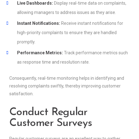
Live Dashboards:
Display real-time data on complaints,
allowing managers to address issues as they arise.
Instant Notifications:
Receive instant notifications for
high-priority complaints to ensure they are handled
promptly.
Performance Metrics:
Track performance metrics such
as response time and resolution rate.
Consequently, real-time monitoring helps in identifying and
resolving complaints swiftly, thereby improving customer
satisfaction.
Conduct Regular
Customer Surveys
Regular customer surveys are an excellent way to gather