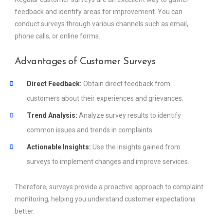
feedback and identify areas for improvement. You can
conduct surveys through various channels such as email,
phone calls, or online forms.
Advantages of Customer Surveys
Direct Feedback:
Obtain direct feedback from
customers about their experiences and grievances.
Trend Analysis:
Analyze survey results to identify
common issues and trends in complaints.
Actionable Insights:
Use the insights gained from
surveys to implement changes and improve services.
Therefore, surveys provide a proactive approach to complaint
monitoring, helping you understand customer expectations
better.