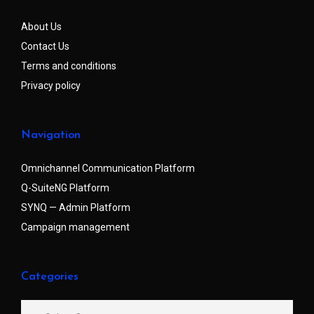
About Us
Contact Us
Terms and conditions
Privacy policy
Navigation
Omnichannel Communication Platform
Q-SuiteNG Platform
SYNQ — Admin Platform
Campaign management
Categories