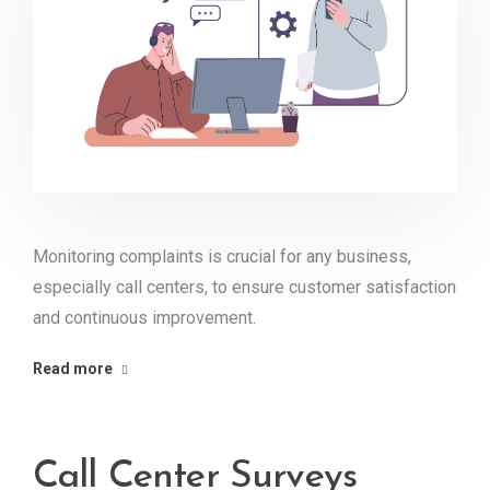
Monitoring complaints is crucial for any business,
especially call centers, to ensure customer satisfaction
and continuous improvement.
Read more
Call Center Surveys