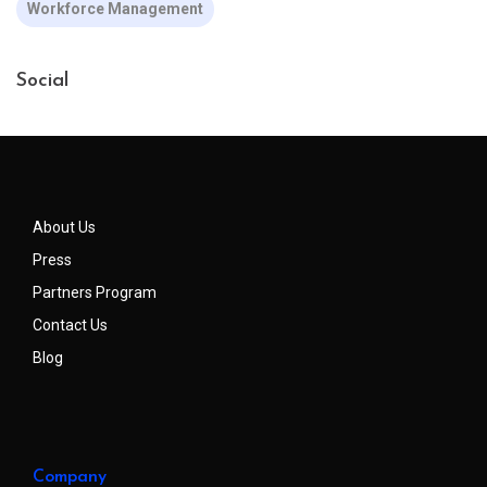
Workforce Management
Social
About Us
Press
Partners Program
Contact Us
Blog
Company