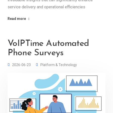
service delivery and operational efficiencies
Read more
VoIPTime Automated
Phone Surveys
2026-06-23
Platform & Technology