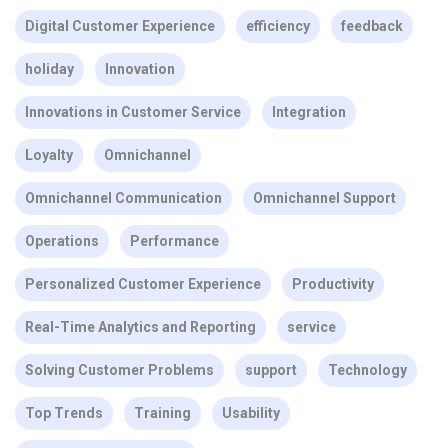
Digital Customer Experience
efficiency
feedback
holiday
Innovation
Innovations in Customer Service
Integration
Loyalty
Omnichannel
Omnichannel Communication
Omnichannel Support
Operations
Performance
Personalized Customer Experience
Productivity
Real-Time Analytics and Reporting
service
Solving Customer Problems
support
Technology
Top Trends
Training
Usability