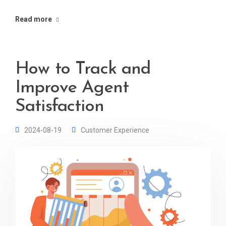
Read more
How to Track and
Improve Agent
Satisfaction
2024-08-19
Customer Experience