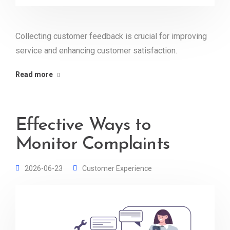
Collecting customer feedback is crucial for improving
service and enhancing customer satisfaction.
Read more
Effective Ways to
Monitor Complaints
2026-06-23
Customer Experience