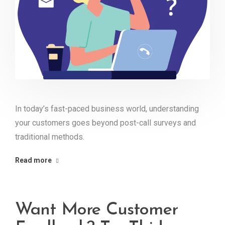
In today’s fast-paced business world, understanding
your customers goes beyond post-call surveys and
traditional methods.
Read more
Want More Customer