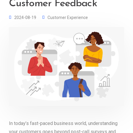
Customer Feedback
2024-08-19
Customer Experience
In today’s fast-paced business world, understanding
your customers goes beyond post-call surveys and