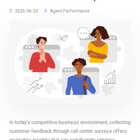
2026-06-23
Agent Performance
In today’s competitive business environment, collecting
customer feedback through call center surveys offers
invaluable insights that can significantly enhance