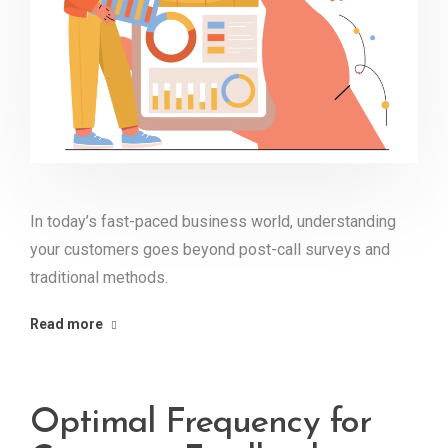
In today’s fast-paced business world, understanding
your customers goes beyond post-call surveys and
traditional methods.
Read more
Optimal Frequency for