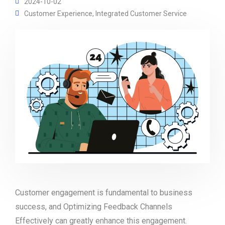
2024-10-02
Customer Experience
,
Integrated Customer Service
Customer engagement is fundamental to business
success, and Optimizing Feedback Channels
Effectively can greatly enhance this engagement.