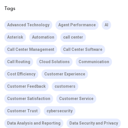
Tags
Advanced Technology
Agent Performance
AI
Asterisk
Automation
call center
Call Center Management
Call Center Software
Call Routing
Cloud Solutions
Communication
Cost Efficiency
Customer Experience
Customer Feedback
customers
Customer Satisfaction
Customer Service
Customer Trust
cybersecurity
Data Analysis and Reporting
Data Security and Privacy