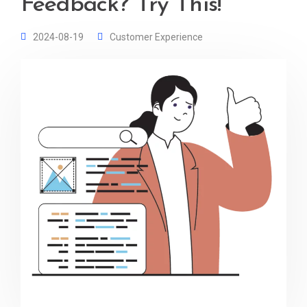
Feedback? Try This!
2024-08-19
Customer Experience