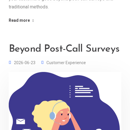
traditional methods.
Read more
Beyond Post-Call Surveys
2026-06-23
Customer Experience