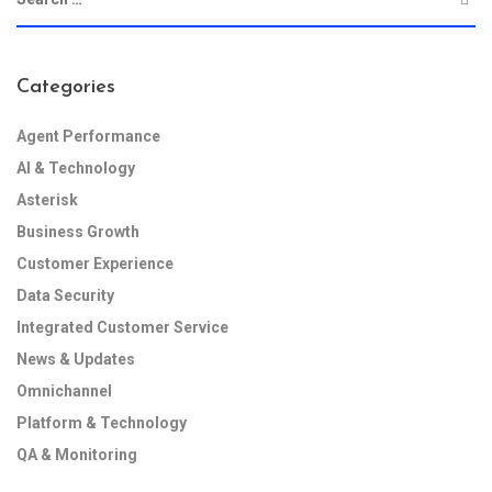
Categories
Agent Performance
AI & Technology
Asterisk
Business Growth
Customer Experience
Data Security
Integrated Customer Service
News & Updates
Omnichannel
Platform & Technology
QA & Monitoring