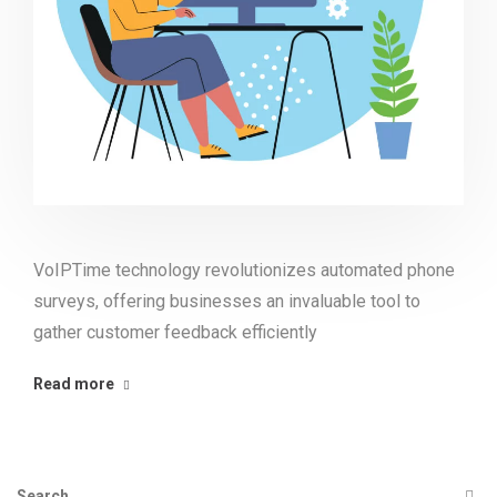
VoIPTime technology revolutionizes automated phone
surveys, offering businesses an invaluable tool to
gather customer feedback efficiently
Read more