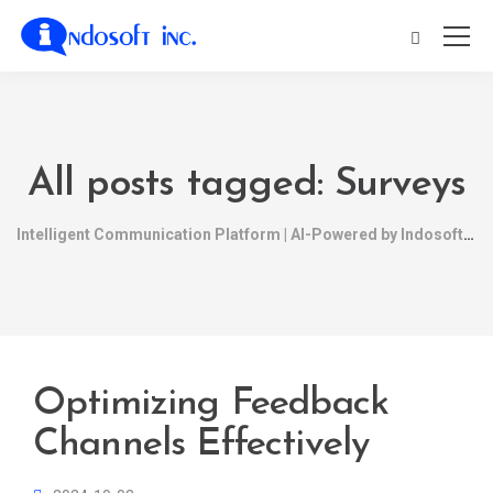
All posts tagged: Surveys
Intelligent Communication Platform | AI-Powered by Indosoft
Optimizing Feedback
Channels Effectively