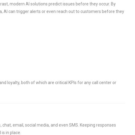
trast, modern AI solutions predict issues before they occur. By
a, AI can trigger alerts or even reach out to customers before they
d loyalty, both of which are critical KPIs for any call center or
e, chat, email, social media, and even SMS. Keeping responses
is in place.