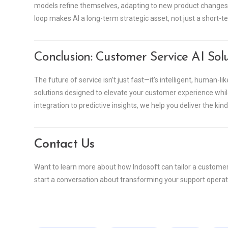
models refine themselves, adapting to new product changes,
loop makes AI a long-term strategic asset, not just a short-te
Conclusion: Customer Service AI Solu
The future of service isn’t just fast—it’s intelligent, human-l
solutions designed to elevate your customer experience w
integration to predictive insights, we help you deliver the ki
Contact Us
Want to learn more about how Indosoft can tailor a customer 
start a conversation about transforming your support operati