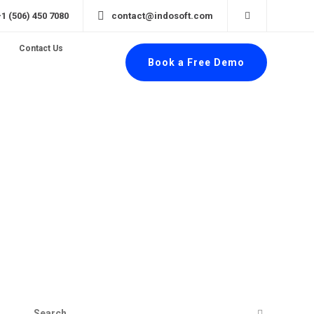
+1 (506) 450 7080
contact@indosoft.com
Contact Us
Book a Free Demo