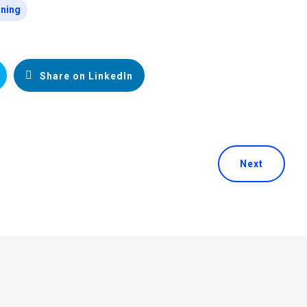
ining
Share on LinkedIn
Next