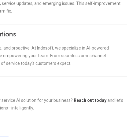
 service updates, and emerging issues. This self-improvement
rm fix.
tions
ike, and proactive. At Indosoft, we specialize in AI-powered
hile empowering your team. From seamless omnichannel
nd of service today’s customers expect.
service AI solution for your business?
Reach out today
and let’s
ons—intelligently.