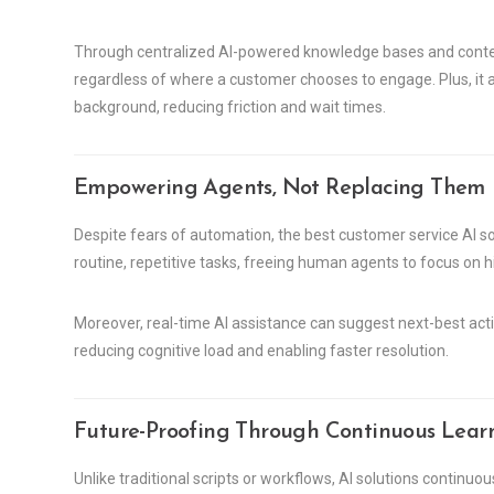
Through centralized AI-powered knowledge bases and context
regardless of where a customer chooses to engage. Plus, it 
background, reducing friction and wait times.
Empowering Agents, Not Replacing Them
Despite fears of automation, the best customer service AI 
routine, repetitive tasks, freeing human agents to focus on h
Moreover, real-time AI assistance can suggest next-best acti
reducing cognitive load and enabling faster resolution.
Future-Proofing Through Continuous Lear
Unlike traditional scripts or workflows, AI solutions continuo