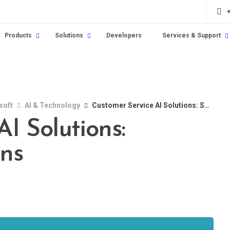
Products
Solutions
Developers
Services & Support
soft
AI & Technology
Customer Service AI Solutions: Smarter Interactions
I Solutions:
ons