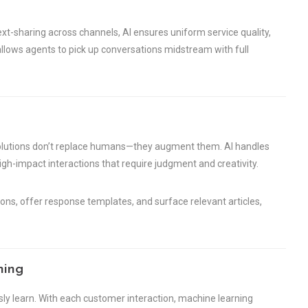
-sharing across channels, AI ensures uniform service quality,
allows agents to pick up conversations midstream with full
solutions don’t replace humans—they augment them. AI handles
igh-impact interactions that require judgment and creativity.
ons, offer response templates, and surface relevant articles,
ning
usly learn. With each customer interaction, machine learning