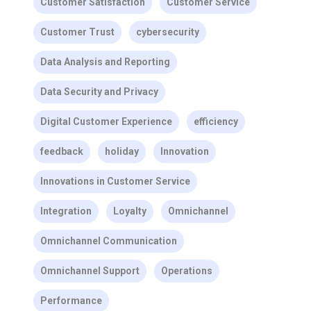
Customer Satisfaction
Customer Service
Customer Trust
cybersecurity
Data Analysis and Reporting
Data Security and Privacy
Digital Customer Experience
efficiency
feedback
holiday
Innovation
Innovations in Customer Service
Integration
Loyalty
Omnichannel
Omnichannel Communication
Omnichannel Support
Operations
Performance