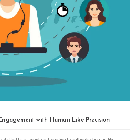
g Engagement with Human-Like Precision
as shifted from simple automation to authentic, human-like