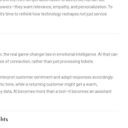
t answers—they want relevance, empathy, and personalization. To
it’s time to rethink how technology reshapes not just service
, the real game-changer lies in emotional intelligence. AI that can
e of connection, rather than just processing tickets.
o interpret customer sentiment and adapt responses accordingly.
c tone, while a returning customer might get a warm,
y data, AI becomes more than a tool—it becomes an assistant
hts