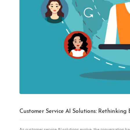
Customer Service AI Solutions: Rethinkin
As customer service AI solutions evolve, the conversation h