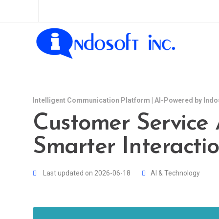
Intelligent Communication Platform | AI-Powered by Indo
Customer Service A
Smarter Interacti
Last updated on 2026-06-18
AI & Technology