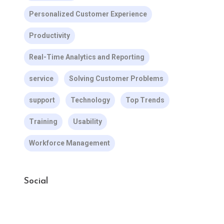
Personalized Customer Experience
Productivity
Real-Time Analytics and Reporting
service
Solving Customer Problems
support
Technology
Top Trends
Training
Usability
Workforce Management
Social