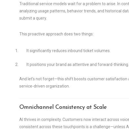
Traditional service models wait for a problem to arise. In con
analyzing usage patterns, behavior trends, and historical dat
submit a query.
This proactive approach does two things:
It significantly reduces inbound ticket volumes.
It positions your brand as attentive and forward-thinking.
And let’s not forget—this shift boosts customer satisfaction an
service-driven organization.
Omnichannel Consistency at Scale
AI thrives in complexity. Customers now interact across voic
consistent across these touchpoints is a challenge—unless AI 