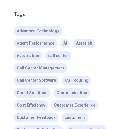
Tags
Advanced Technology
Agent Performance
AI
Asterisk
Automation
call center
Call Center Management
Call Center Software
Call Routing
Cloud Solutions
Communication
Cost Efficiency
Customer Experience
Customer Feedback
customers