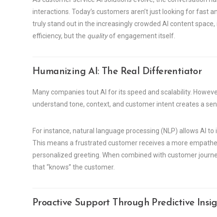
interactions. Today’s customers aren’t just looking for fas
truly stand out in the increasingly crowded AI content space, 
efficiency, but the
quality
of engagement itself.
Humanizing AI: The Real Differentiator
Many companies tout AI for its speed and scalability. However
understand tone, context, and customer intent creates a sens
For instance, natural language processing (NLP) allows AI t
This means a frustrated customer receives a more empatheti
personalized greeting. When combined with customer journe
that “knows” the customer.
Proactive Support Through Predictive Insig