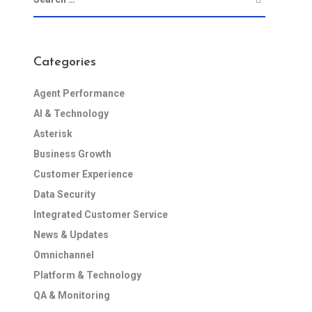
Categories
Agent Performance
AI & Technology
Asterisk
Business Growth
Customer Experience
Data Security
Integrated Customer Service
News & Updates
Omnichannel
Platform & Technology
QA & Monitoring