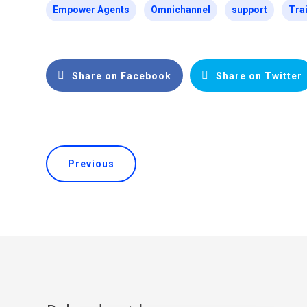
Empower Agents
Omnichannel
support
Tra
Share on Facebook
Share on Twitter
Previous