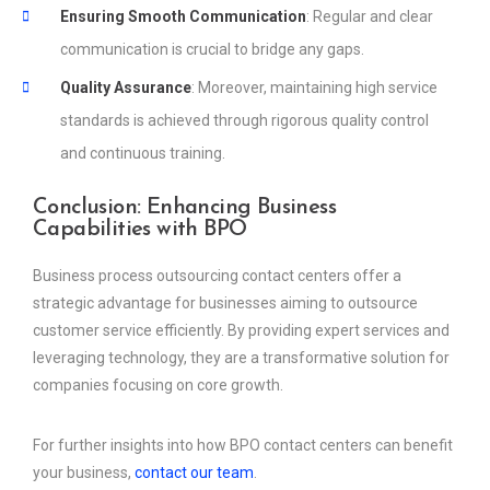
Ensuring Smooth Communication
: Regular and clear
communication is crucial to bridge any gaps.
Quality Assurance
: Moreover, maintaining high service
standards is achieved through rigorous quality control
and continuous training.
Conclusion: Enhancing Business
Capabilities with BPO
Business process outsourcing contact centers offer a
strategic advantage for businesses aiming to outsource
customer service efficiently. By providing expert services and
leveraging technology, they are a transformative solution for
companies focusing on core growth.
For further insights into how BPO contact centers can benefit
your business,
contact our team
.