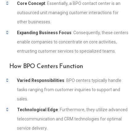
Core Concept
: Essentially, a BPO contact center is an
outsourced unit managing customer interactions for
other businesses.
Expanding Business Focus
: Consequently, these centers
enable companies to concentrate on core activities,
entrusting customer services to specialized teams.
How BPO Centers Function
Varied Responsibilities
: BPO centers typically handle
tasks ranging from customer inquiries to support and
sales.
Technological Edge
: Furthermore, they utilize advanced
telecommunication and CRM technologies for optimal
service delivery.