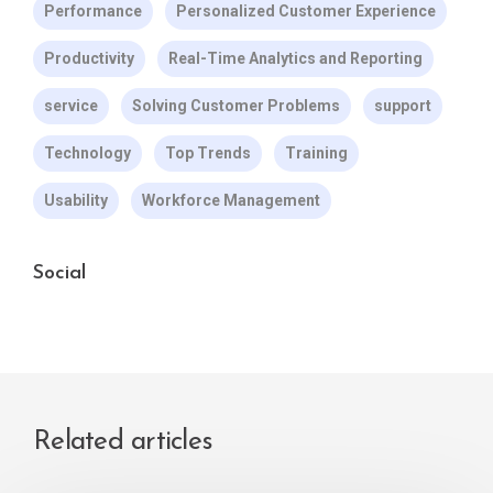
Performance
Personalized Customer Experience
Productivity
Real-Time Analytics and Reporting
service
Solving Customer Problems
support
Technology
Top Trends
Training
Usability
Workforce Management
Social
Related articles