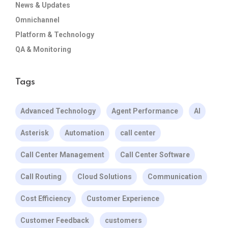
News & Updates
Omnichannel
Platform & Technology
QA & Monitoring
Tags
Advanced Technology
Agent Performance
AI
Asterisk
Automation
call center
Call Center Management
Call Center Software
Call Routing
Cloud Solutions
Communication
Cost Efficiency
Customer Experience
Customer Feedback
customers