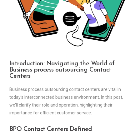
Introduction: Navigating the World of
Business process outsourcing Contact
Centers
Business process outsourcing contact centers are vital in
today’s interconnected business environment. In this post,
we’ll clarify their role and operation, highlighting their
importance for efficient customer service.
BPO Contact Centers Defined