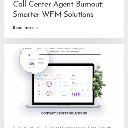
Call Center Agent Burnout:
Smarter WFM Solutions
Read more