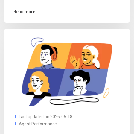
Read more
Last updated on 2026-06-18
Agent Performance