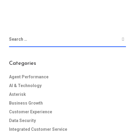
Categories
Agent Performance
AI & Technology
Asterisk
Business Growth
Customer Experience
Data Security
Integrated Customer Service