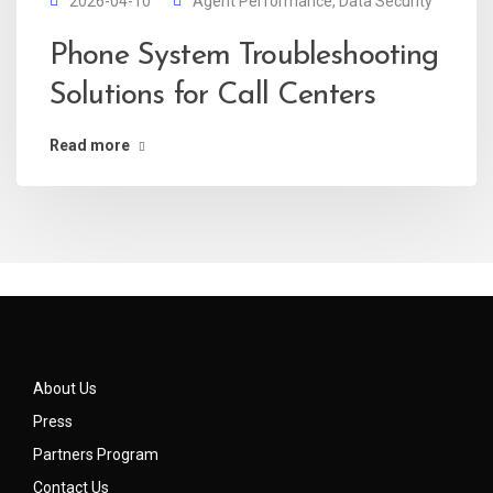
2026-04-10
Agent Performance
,
Data Security
Phone System Troubleshooting
Solutions for Call Centers
Read more
About Us
Press
Partners Program
Contact Us