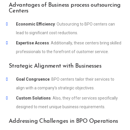
Advantages of Business process outsourcing
Centers
Economic Efficiency
: Outsourcing to BPO centers can
lead to significant cost reductions.
Expertise Access
: Additionally, these centers bring skilled
professionals to the forefront of customer service.
Strategic Alignment with Businesses
Goal Congruence
: BPO centers tailor their services to
align with a company’s strategic objectives.
Custom Solutions
: Also, they offer services specifically
designed to meet unique business requirements.
Addressing Challenges in BPO Operations