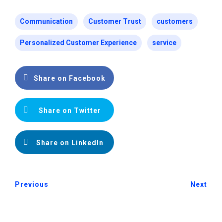
Communication
Customer Trust
customers
Personalized Customer Experience
service
Share on Facebook
Share on Twitter
Share on LinkedIn
Previous
Next