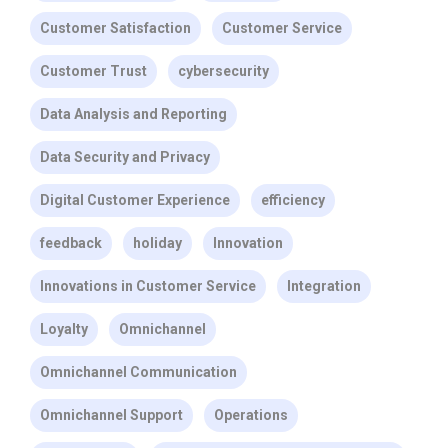
Customer Satisfaction
Customer Service
Customer Trust
cybersecurity
Data Analysis and Reporting
Data Security and Privacy
Digital Customer Experience
efficiency
feedback
holiday
Innovation
Innovations in Customer Service
Integration
Loyalty
Omnichannel
Omnichannel Communication
Omnichannel Support
Operations