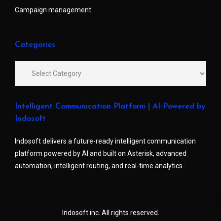
Campaign management
Categories
Intelligent Communication Platform | AI-Powered by
Indosoft
Indosoft delivers a future-ready intelligent communication
platform powered by AI and built on Asterisk, advanced
automation, intelligent routing, and real-time analytics.
Indosoft inc. All rights reserved.