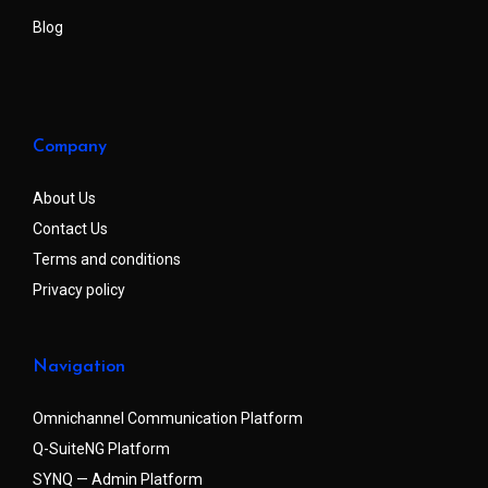
Blog
Company
About Us
Contact Us
Terms and conditions
Privacy policy
Navigation
Omnichannel Communication Platform
Q-SuiteNG Platform
SYNQ — Admin Platform