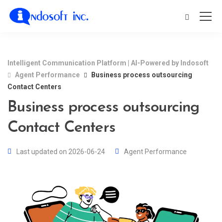
Intelligent Communication Platform | AI-Powered by Indosoft
Agent Performance
Business process outsourcing
Contact Centers
Business process outsourcing
Contact Centers
Last updated on 2026-06-24
Agent Performance