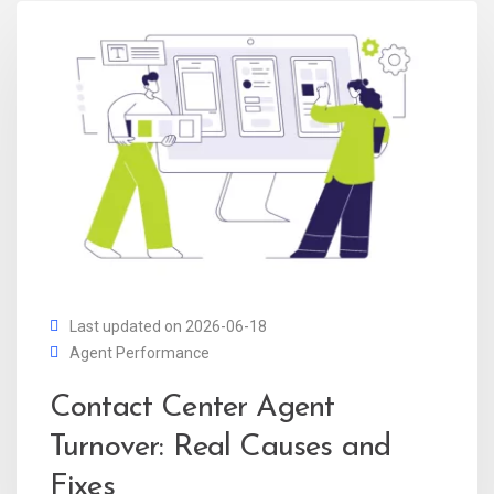
Last updated on 2026-06-18
Agent Performance
Contact Center Agent
Turnover: Real Causes and
Fixes