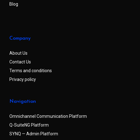
Blog
Company
About Us
Contact Us
Terms and conditions
Privacy policy
Navigation
Omnichannel Communication Platform
Q-SuiteNG Platform
SYNQ — Admin Platform