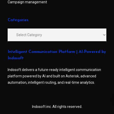
Campaign management
Categories
Intelligent Communication Platform | AI-Powered by
Indosoft
Indosoft delivers a future-ready intelligent communication
platform powered by AI and built on Asterisk, advanced
automation, intelligent routing, and real-time analytics.
Indosoft inc. All rights reserved.