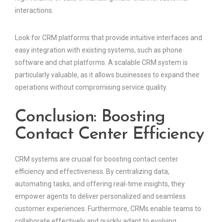
interactions.
Look for CRM platforms that provide intuitive interfaces and
easy integration with existing systems, such as phone
software and chat platforms. A scalable CRM system is
particularly valuable, as it allows businesses to expand their
operations without compromising service quality.
Conclusion: Boosting
Contact Center Efficiency
CRM systems are crucial for boosting contact center
efficiency and effectiveness. By centralizing data,
automating tasks, and offering real-time insights, they
empower agents to deliver personalized and seamless
customer experiences. Furthermore, CRMs enable teams to
collaborate effectively and quickly adapt to evolving