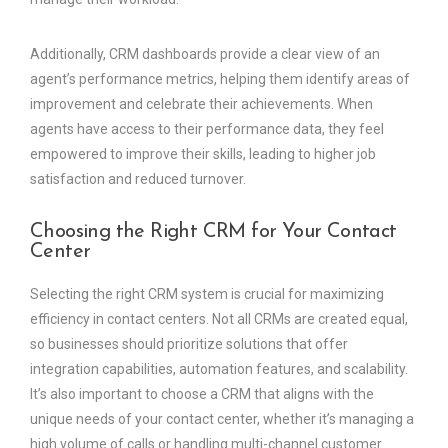
Additionally, CRM dashboards provide a clear view of an
agent’s performance metrics, helping them identify areas of
improvement and celebrate their achievements. When
agents have access to their performance data, they feel
empowered to improve their skills, leading to higher job
satisfaction and reduced turnover.
Choosing the Right CRM for Your Contact
Center
Selecting the right CRM system is crucial for maximizing
efficiency in contact centers. Not all CRMs are created equal,
so businesses should prioritize solutions that offer
integration capabilities, automation features, and scalability.
It’s also important to choose a CRM that aligns with the
unique needs of your contact center, whether it’s managing a
high volume of calls or handling multi-channel customer