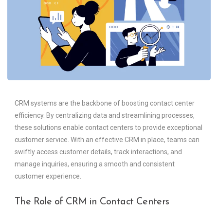
CRM systems are the backbone of boosting contact center
efficiency. By centralizing data and streamlining processes,
these solutions enable contact centers to provide exceptional
customer service. With an effective CRM in place, teams can
swiftly access customer details, track interactions, and
manage inquiries, ensuring a smooth and consistent
customer experience.
The Role of CRM in Contact Centers