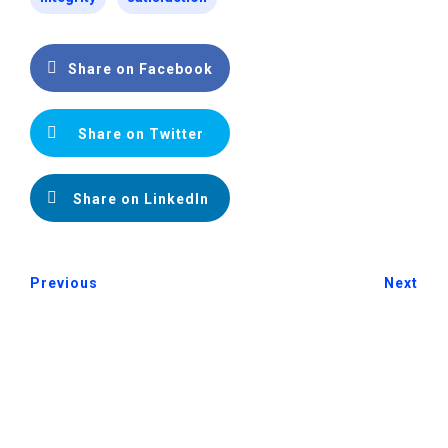
Share on Facebook
Share on Twitter
Share on LinkedIn
Previous
Next