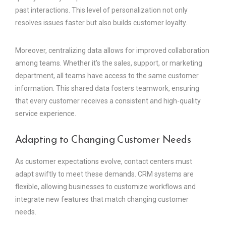
past interactions. This level of personalization not only
resolves issues faster but also builds customer loyalty.
Moreover, centralizing data allows for improved collaboration
among teams. Whether it’s the sales, support, or marketing
department, all teams have access to the same customer
information. This shared data fosters teamwork, ensuring
that every customer receives a consistent and high-quality
service experience.
Adapting to Changing Customer Needs
As customer expectations evolve, contact centers must
adapt swiftly to meet these demands. CRM systems are
flexible, allowing businesses to customize workflows and
integrate new features that match changing customer
needs.