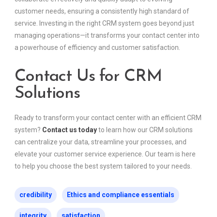
customer needs, ensuring a consistently high standard of
service. Investing in the right CRM system goes beyond just
managing operations—it transforms your contact center into
a powerhouse of efficiency and customer satisfaction.
Contact Us for CRM
Solutions
Ready to transform your contact center with an efficient CRM
system?
Contact us today
to learn how our CRM solutions
can centralize your data, streamline your processes, and
elevate your customer service experience. Our team is here
to help you choose the best system tailored to your needs.
credibility
Ethics and compliance essentials
integrity
satisfaction