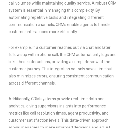
call volumes while maintaining quality service. A robust CRM
system is essential in managing this complexity. By
automating repetitive tasks and integrating different
communication channels, CRMs enable agents to handle
customer interactions more efficiently.
For example, if a customer reaches out via chat and later
follows up with a phone call, the CRM automatically logs and
links these interactions, providing a complete view of the
customer journey. This integration not only saves time but
also minimizes errors, ensuring consistent communication
across different channels.
Additionally, CRM systems provide real-time data and
analytics, giving supervisors insights into performance
metrics like call resolution times, agent productivity, and
customer satisfaction levels. This data-driven approach
allows managers to make informed decisions and adjust