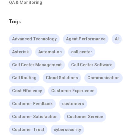
QA & Monitoring
Tags
Advanced Technology
Agent Performance
AI
Asterisk
Automation
call center
Call Center Management
Call Center Software
Call Routing
Cloud Solutions
Communication
Cost Efficiency
Customer Experience
Customer Feedback
customers
Customer Satisfaction
Customer Service
Customer Trust
cybersecurity