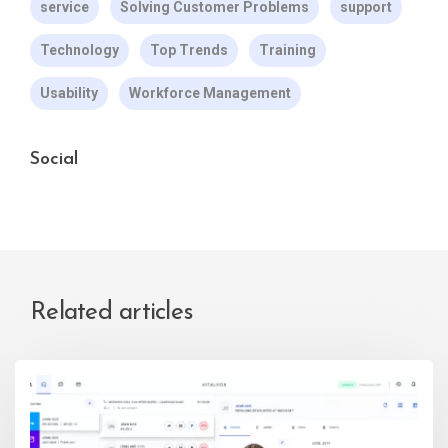
service
Solving Customer Problems
support
Technology
Top Trends
Training
Usability
Workforce Management
Social
Related articles