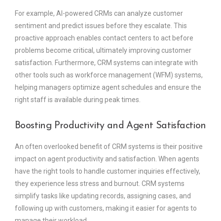
For example, AI-powered CRMs can analyze customer
sentiment and predict issues before they escalate. This
proactive approach enables contact centers to act before
problems become critical, ultimately improving customer
satisfaction. Furthermore, CRM systems can integrate with
other tools such as workforce management (WFM) systems,
helping managers optimize agent schedules and ensure the
right staff is available during peak times.
Boosting Productivity and Agent Satisfaction
An often overlooked benefit of CRM systems is their positive
impact on agent productivity and satisfaction. When agents
have the right tools to handle customer inquiries effectively,
they experience less stress and burnout. CRM systems
simplify tasks like updating records, assigning cases, and
following up with customers, making it easier for agents to
manage their workload.