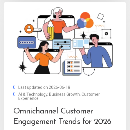
Last updated on 2026-06-18
AI & Technology
,
Business Growth
,
Customer
Experience
Omnichannel Customer
Engagement Trends for 2026