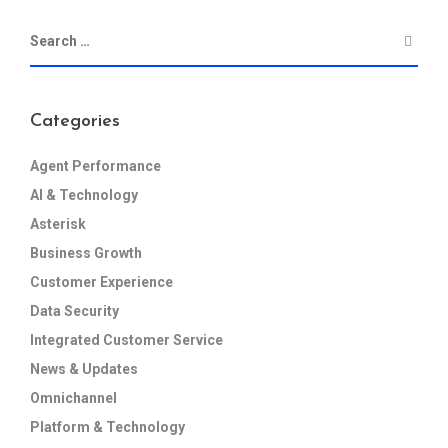
Categories
Agent Performance
AI & Technology
Asterisk
Business Growth
Customer Experience
Data Security
Integrated Customer Service
News & Updates
Omnichannel
Platform & Technology