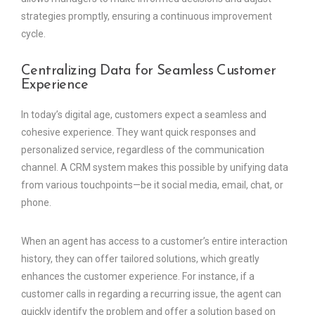
strategies promptly, ensuring a continuous improvement
cycle.
Centralizing Data for Seamless Customer
Experience
In today’s digital age, customers expect a seamless and
cohesive experience. They want quick responses and
personalized service, regardless of the communication
channel. A CRM system makes this possible by unifying data
from various touchpoints—be it social media, email, chat, or
phone.
When an agent has access to a customer’s entire interaction
history, they can offer tailored solutions, which greatly
enhances the customer experience. For instance, if a
customer calls in regarding a recurring issue, the agent can
quickly identify the problem and offer a solution based on