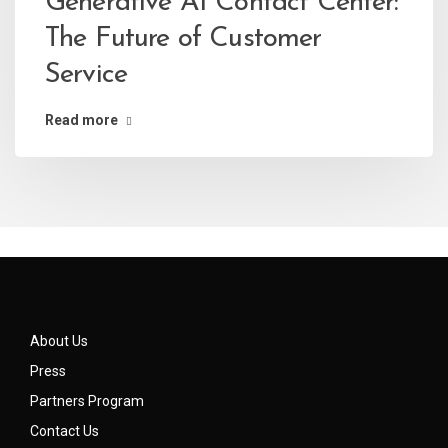
Generative AI Contact Center:
The Future of Customer
Service
Read more
About Us
Press
Partners Program
Contact Us