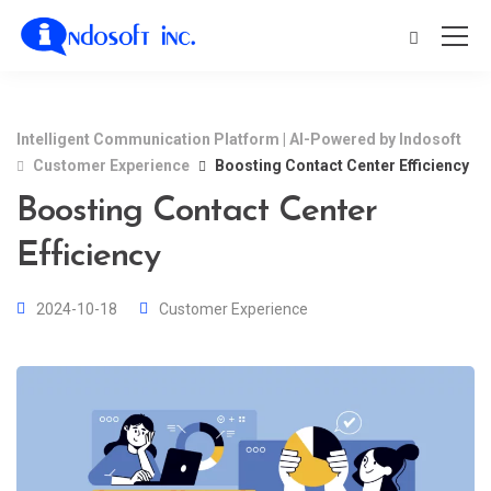
Intelligent Communication Platform | AI-Powered by Indosoft
Customer Experience
Boosting Contact Center Efficiency
Boosting Contact Center
Efficiency
2024-10-18
Customer Experience