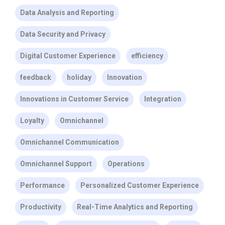
Data Analysis and Reporting
Data Security and Privacy
Digital Customer Experience
efficiency
feedback
holiday
Innovation
Innovations in Customer Service
Integration
Loyalty
Omnichannel
Omnichannel Communication
Omnichannel Support
Operations
Performance
Personalized Customer Experience
Productivity
Real-Time Analytics and Reporting