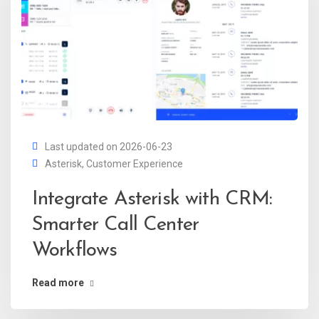
Last updated on 2026-06-23
Asterisk
,
Customer Experience
Integrate Asterisk with CRM:
Smarter Call Center
Workflows
Read more