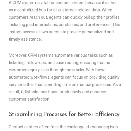
A CRM system is vital for contact centers because it serves
as a centralized hub for all customer-related data. When
customers reach out, agents can quickly pull up their profiles,
including past interactions, purchases, and preferences. This
instant access allows agents to provide personalized and
timely assistance.
Moreover, CRM systems automate various tasks such as
ticketing, follow-ups, and case routing, ensuring that no
customer inquiry slips through the cracks. With these
automated workflows, agents can focus on providing quality
service rather than spending time on manual processes. As a
result, CRM solutions boost productivity and enhance
customer satisfaction.
Streamlining Processes for Better Efficiency
Contact centers often face the challenge of managing high