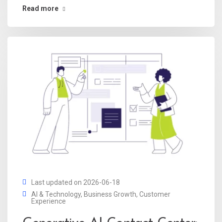
Read more
Last updated on 2026-06-18
AI & Technology
,
Business Growth
,
Customer
Experience