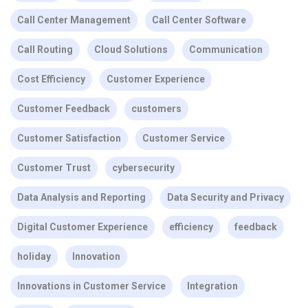
Call Center Management
Call Center Software
Call Routing
Cloud Solutions
Communication
Cost Efficiency
Customer Experience
Customer Feedback
customers
Customer Satisfaction
Customer Service
Customer Trust
cybersecurity
Data Analysis and Reporting
Data Security and Privacy
Digital Customer Experience
efficiency
feedback
holiday
Innovation
Innovations in Customer Service
Integration