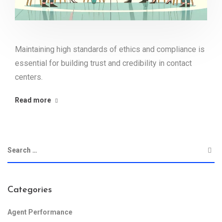
Maintaining high standards of ethics and compliance is
essential for building trust and credibility in contact
centers.
Read more
Categories
Agent Performance