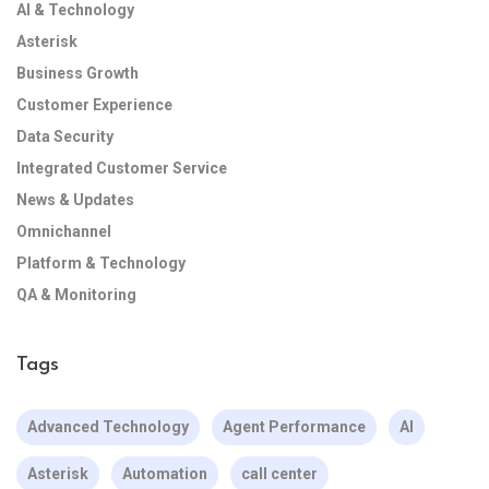
AI & Technology
Asterisk
Business Growth
Customer Experience
Data Security
Integrated Customer Service
News & Updates
Omnichannel
Platform & Technology
QA & Monitoring
Tags
Advanced Technology
Agent Performance
AI
Asterisk
Automation
call center