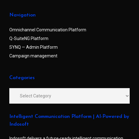
Navigation
Omnichannel Communication Platform
Q-SuiteNG Platform
SYNQ — Admin Platform
Campaign management
Categories
Intelligent Communication Platform | AI-Powered by
Indosoft
Indosoft delivers a future-ready intelligent communication