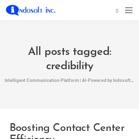
All posts tagged:
credibility
Intelligent Communication Platform | AI-Powered by Indosoft
Boosting Contact Center