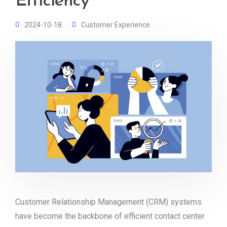
Efficiency
2024-10-18
Customer Experience
Customer Relationship Management (CRM) systems
have become the backbone of efficient contact center