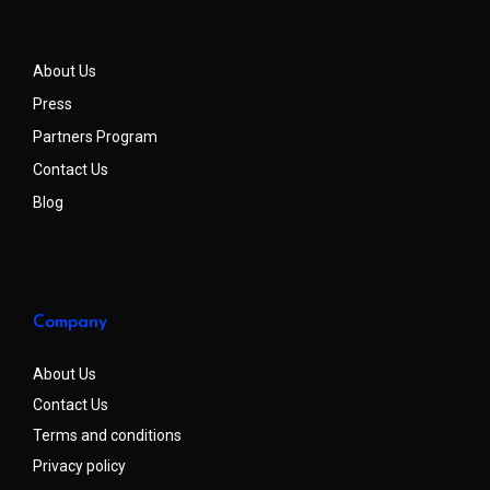
About Us
Press
Partners Program
Contact Us
Blog
Company
About Us
Contact Us
Terms and conditions
Privacy policy