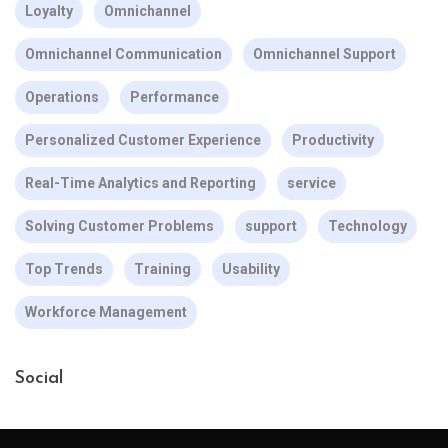
Loyalty
Omnichannel
Omnichannel Communication
Omnichannel Support
Operations
Performance
Personalized Customer Experience
Productivity
Real-Time Analytics and Reporting
service
Solving Customer Problems
support
Technology
Top Trends
Training
Usability
Workforce Management
Social