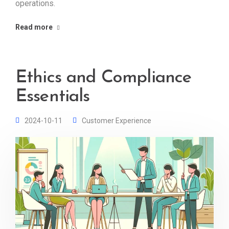
operations.
Read more
Ethics and Compliance
Essentials
2024-10-11
Customer Experience