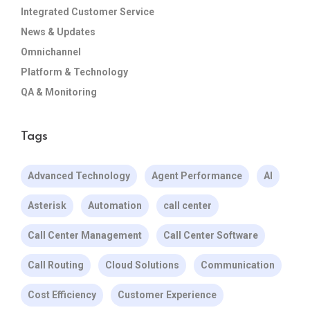
Integrated Customer Service
News & Updates
Omnichannel
Platform & Technology
QA & Monitoring
Tags
Advanced Technology
Agent Performance
AI
Asterisk
Automation
call center
Call Center Management
Call Center Software
Call Routing
Cloud Solutions
Communication
Cost Efficiency
Customer Experience