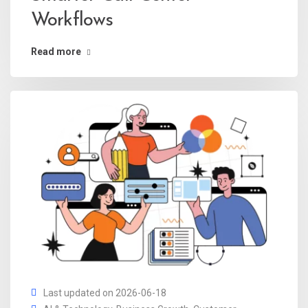
Workflows
Read more
Last updated on 2026-06-18