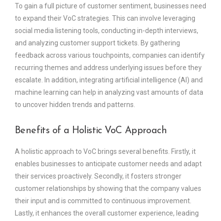
To gain a full picture of customer sentiment, businesses need
to expand their VoC strategies. This can involve leveraging
social media listening tools, conducting in-depth interviews,
and analyzing customer support tickets. By gathering
feedback across various touchpoints, companies can identify
recurring themes and address underlying issues before they
escalate. In addition, integrating artificial intelligence (AI) and
machine learning can help in analyzing vast amounts of data
to uncover hidden trends and patterns.
Benefits of a Holistic VoC Approach
A holistic approach to VoC brings several benefits. Firstly, it
enables businesses to anticipate customer needs and adapt
their services proactively. Secondly, it fosters stronger
customer relationships by showing that the company values
their input and is committed to continuous improvement.
Lastly, it enhances the overall customer experience, leading