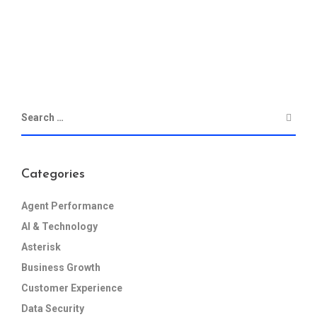
Categories
Agent Performance
AI & Technology
Asterisk
Business Growth
Customer Experience
Data Security