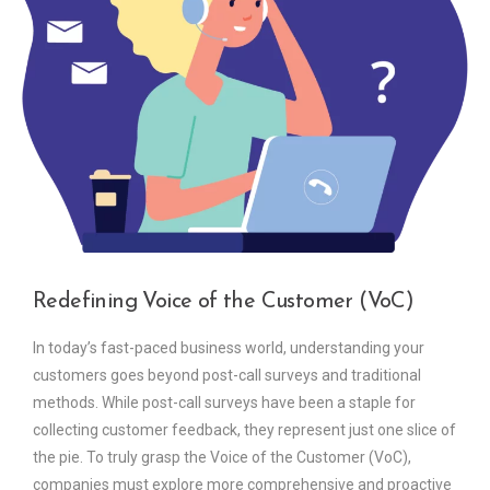
Redefining Voice of the Customer (VoC)
In today’s fast-paced business world, understanding your
customers goes beyond post-call surveys and traditional
methods. While post-call surveys have been a staple for
collecting customer feedback, they represent just one slice of
the pie. To truly grasp the Voice of the Customer (VoC),
companies must explore more comprehensive and proactive