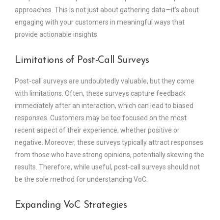
approaches. This is not just about gathering data—it’s about
engaging with your customers in meaningful ways that
provide actionable insights.
Limitations of Post-Call Surveys
Post-call surveys are undoubtedly valuable, but they come
with limitations. Often, these surveys capture feedback
immediately after an interaction, which can lead to biased
responses. Customers may be too focused on the most
recent aspect of their experience, whether positive or
negative. Moreover, these surveys typically attract responses
from those who have strong opinions, potentially skewing the
results. Therefore, while useful, post-call surveys should not
be the sole method for understanding VoC.
Expanding VoC Strategies