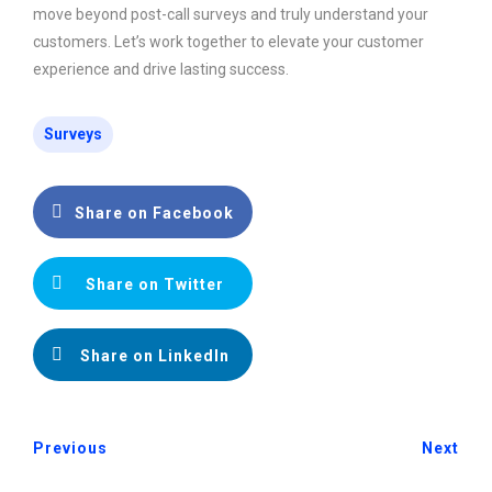
move beyond post-call surveys and truly understand your
customers. Let’s work together to elevate your customer
experience and drive lasting success.
Surveys
Share on Facebook
Share on Twitter
Share on LinkedIn
Previous
Next