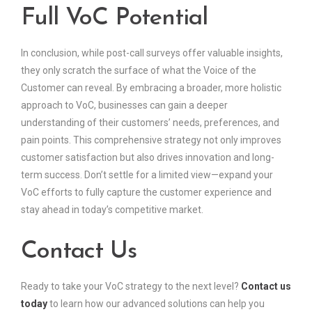
Full VoC Potential
In conclusion, while post-call surveys offer valuable insights,
they only scratch the surface of what the Voice of the
Customer can reveal. By embracing a broader, more holistic
approach to VoC, businesses can gain a deeper
understanding of their customers’ needs, preferences, and
pain points. This comprehensive strategy not only improves
customer satisfaction but also drives innovation and long-
term success. Don’t settle for a limited view—expand your
VoC efforts to fully capture the customer experience and
stay ahead in today’s competitive market.
Contact Us
Ready to take your VoC strategy to the next level?
Contact us
today
to learn how our advanced solutions can help you