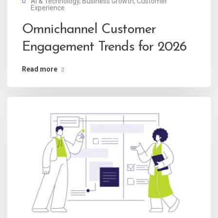
AI & Technology
,
Business Growth
,
Customer
Experience
Omnichannel Customer
Engagement Trends for 2026
Read more