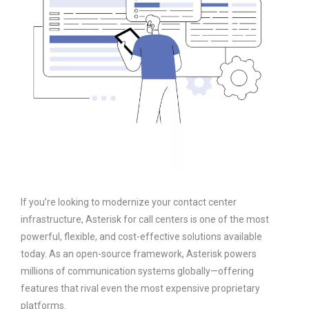
If you’re looking to modernize your contact center
infrastructure, Asterisk for call centers is one of the most
powerful, flexible, and cost-effective solutions available
today. As an open-source framework, Asterisk powers
millions of communication systems globally—offering
features that rival even the most expensive proprietary
platforms.