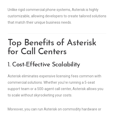
Unlike rigid commercial phone systems, Asterisk is highly
customizable, allowing developers to create tailored solutions
that match their unique business needs.
Top Benefits of Asterisk
for Call Centers
1.
Cost-Effective Scalability
Asterisk eliminates expensive licensing fees common with
commercial solutions. Whether you’re running a 5-seat
support team or a 500-agent call center, Asterisk allows you
to scale without skyrocketing your costs.
Moreover, you can run Asterisk on commodity hardware or