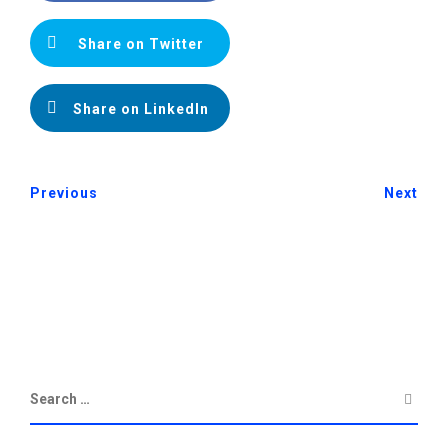
Share on Twitter
Share on LinkedIn
Previous
Next