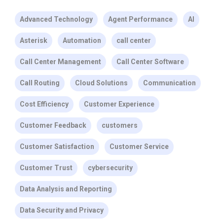
Advanced Technology
Agent Performance
AI
Asterisk
Automation
call center
Call Center Management
Call Center Software
Call Routing
Cloud Solutions
Communication
Cost Efficiency
Customer Experience
Customer Feedback
customers
Customer Satisfaction
Customer Service
Customer Trust
cybersecurity
Data Analysis and Reporting
Data Security and Privacy