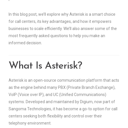
In this blog post, we’ll explore why Asterisk is a smart choice
for call centers, its key advantages, and how it empowers
businesses to scale efficiently. We’ll also answer some of the
most frequently asked questions to help you make an
informed decision.
What Is Asterisk?
Asterisk is an open-source communication platform that acts
as the engine behind many PBX (Private Branch Exchange),
VoIP (Voice over IP), and UC (Unified Communications)
systems. Developed and maintained by Digium, now part of
Sangoma Technologies, it has become a go-to option for call
centers seeking both flexibility and control over their
telephony environment.