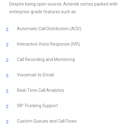
Despite being open-source, Asterisk comes packed with
enterprise-grade features such as:
Automatic Call Distribution (ACD)
Interactive Voice Response (IVR)
Call Recording and Monitoring
Voicemail-to-Email
Real-Time Call Analytics
SIP Trunking Support
Custom Queues and Call Flows