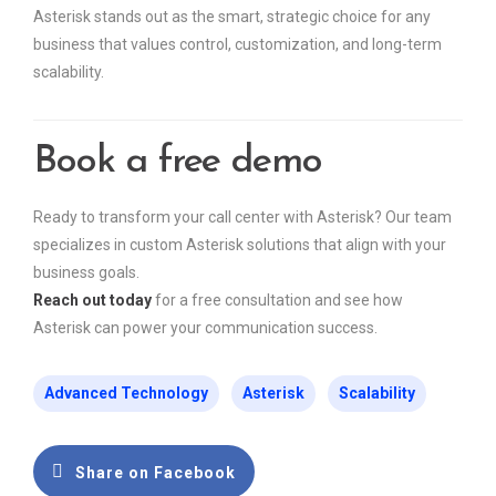
Asterisk stands out as the smart, strategic choice for any
business that values control, customization, and long-term
scalability.
Book a free demo
Ready to transform your call center with Asterisk? Our team
specializes in custom Asterisk solutions that align with your
business goals.
Reach out today
for a free consultation and see how
Asterisk can power your communication success.
Advanced Technology
Asterisk
Scalability
Share on Facebook