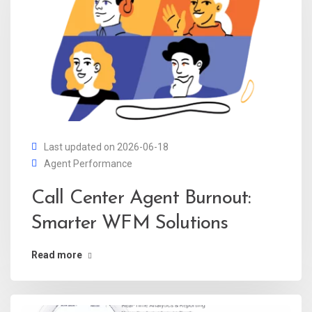
Last updated on 2026-06-18
Agent Performance
Call Center Agent Burnout:
Smarter WFM Solutions
Read more