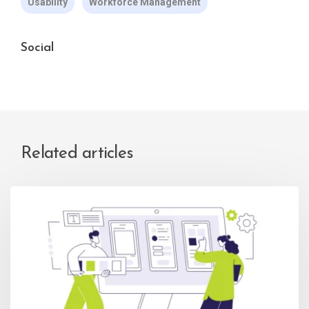
Usability
Workforce Management
Social
Related articles