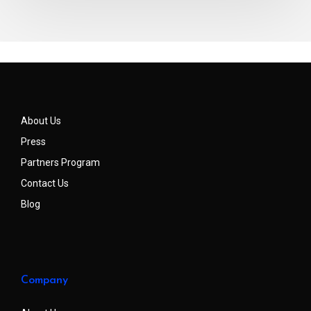
About Us
Press
Partners Program
Contact Us
Blog
Company