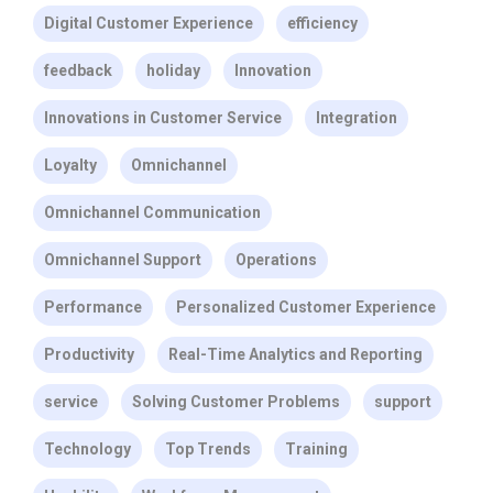
Digital Customer Experience
efficiency
feedback
holiday
Innovation
Innovations in Customer Service
Integration
Loyalty
Omnichannel
Omnichannel Communication
Omnichannel Support
Operations
Performance
Personalized Customer Experience
Productivity
Real-Time Analytics and Reporting
service
Solving Customer Problems
support
Technology
Top Trends
Training