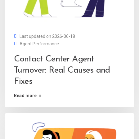
Last updated on 2026-06-18
Agent Performance
Contact Center Agent
Turnover: Real Causes and
Fixes
Read more