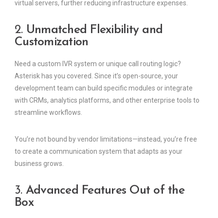
virtual servers, further reducing infrastructure expenses.
2.
Unmatched Flexibility and
Customization
Need a custom IVR system or unique call routing logic?
Asterisk has you covered. Since it’s open-source, your
development team can build specific modules or integrate
with CRMs, analytics platforms, and other enterprise tools to
streamline workflows.
You’re not bound by vendor limitations—instead, you’re free
to create a communication system that adapts as your
business grows.
3.
Advanced Features Out of the
Box