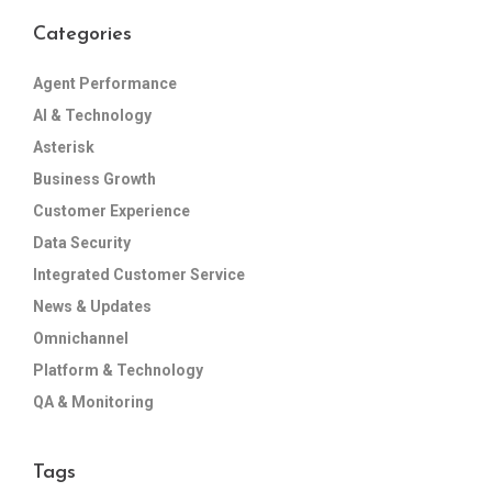
Categories
Agent Performance
AI & Technology
Asterisk
Business Growth
Customer Experience
Data Security
Integrated Customer Service
News & Updates
Omnichannel
Platform & Technology
QA & Monitoring
Tags