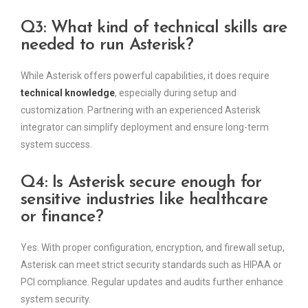
Q3: What kind of technical skills are
needed to run Asterisk?
While Asterisk offers powerful capabilities, it does require
technical knowledge
, especially during setup and
customization. Partnering with an experienced Asterisk
integrator can simplify deployment and ensure long-term
system success.
Q4: Is Asterisk secure enough for
sensitive industries like healthcare
or finance?
Yes. With proper configuration, encryption, and firewall setup,
Asterisk can meet strict security standards such as HIPAA or
PCI compliance. Regular updates and audits further enhance
system security.