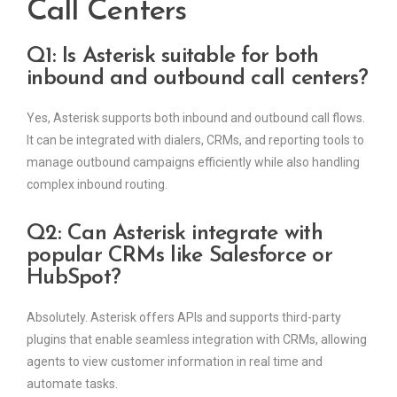
Call Centers
Q1: Is Asterisk suitable for both
inbound and outbound call centers?
Yes, Asterisk supports both inbound and outbound call flows.
It can be integrated with dialers, CRMs, and reporting tools to
manage outbound campaigns efficiently while also handling
complex inbound routing.
Q2: Can Asterisk integrate with
popular CRMs like Salesforce or
HubSpot?
Absolutely. Asterisk offers APIs and supports third-party
plugins that enable seamless integration with CRMs, allowing
agents to view customer information in real time and
automate tasks.