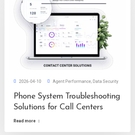
2026-04-10
Agent Performance
,
Data Security
Phone System Troubleshooting
Solutions for Call Centers
Read more