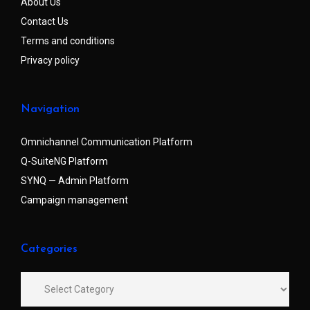
About Us
Contact Us
Terms and conditions
Privacy policy
Navigation
Omnichannel Communication Platform
Q-SuiteNG Platform
SYNQ — Admin Platform
Campaign management
Categories