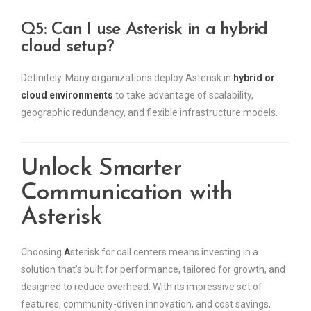
Q5: Can I use Asterisk in a hybrid
cloud setup?
Definitely. Many organizations deploy Asterisk in
hybrid or
cloud environments
to take advantage of scalability,
geographic redundancy, and flexible infrastructure models.
Unlock Smarter
Communication with
Asterisk
Choosing
A
sterisk for call centers means investing in a
solution that’s built for performance, tailored for growth, and
designed to reduce overhead. With its impressive set of
features, community-driven innovation, and cost savings,