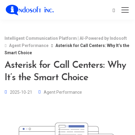
Intelligent Communication Platform | AI-Powered by Indosoft
Agent Performance
Asterisk for Call Centers: Why It’s the
Smart Choice
Asterisk for Call Centers: Why
It’s the Smart Choice
2025-10-21
Agent Performance