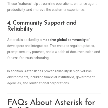
These features help streamline operations, enhance agent
productivity, and improve the customer experience.
4.
Community Support and
Reliability
Asterisk is backed by a
massive global community
of
developers and integrators. This ensures regular updates,
prompt security patches, and a wealth of documentation and
forums for troubleshooting.
In addition, Asterisk has proven reliability in high-volume
environments, including financial institutions, government
agencies, and multinational corporations.
FAQs About Asterisk for