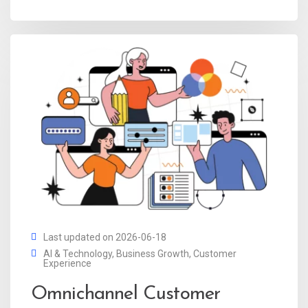
Last updated on 2026-06-18
AI & Technology
,
Business Growth
,
Customer
Experience
Omnichannel Customer