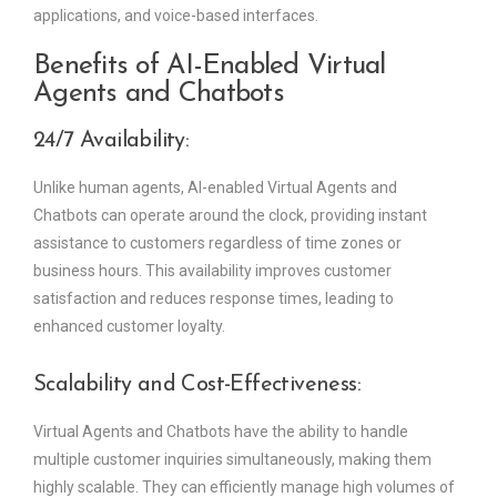
applications, and voice-based interfaces.
Benefits of AI-Enabled Virtual
Agents and Chatbots
24/7 Availability:
Unlike human agents, AI-enabled Virtual Agents and
Chatbots can operate around the clock, providing instant
assistance to customers regardless of time zones or
business hours. This availability improves customer
satisfaction and reduces response times, leading to
enhanced customer loyalty.
Scalability and Cost-Effectiveness:
Virtual Agents and Chatbots have the ability to handle
multiple customer inquiries simultaneously, making them
highly scalable. They can efficiently manage high volumes of