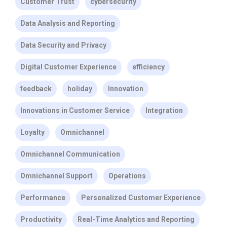
Customer Trust
cybersecurity
Data Analysis and Reporting
Data Security and Privacy
Digital Customer Experience
efficiency
feedback
holiday
Innovation
Innovations in Customer Service
Integration
Loyalty
Omnichannel
Omnichannel Communication
Omnichannel Support
Operations
Performance
Personalized Customer Experience
Productivity
Real-Time Analytics and Reporting