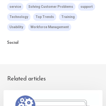
service
Solving Customer Problems
support
Technology
Top Trends
Training
Usability
Workforce Management
Social
Related articles