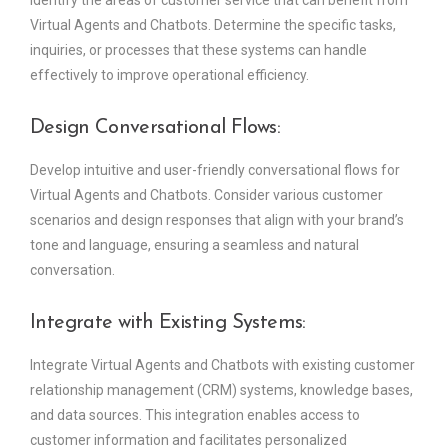
Identify the areas of customer service that can benefit from
Virtual Agents and Chatbots. Determine the specific tasks,
inquiries, or processes that these systems can handle
effectively to improve operational efficiency.
Design Conversational Flows:
Develop intuitive and user-friendly conversational flows for
Virtual Agents and Chatbots. Consider various customer
scenarios and design responses that align with your brand’s
tone and language, ensuring a seamless and natural
conversation.
Integrate with Existing Systems:
Integrate Virtual Agents and Chatbots with existing customer
relationship management (CRM) systems, knowledge bases,
and data sources. This integration enables access to
customer information and facilitates personalized