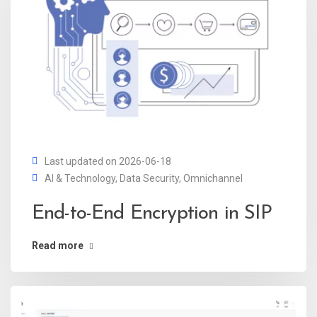
Last updated on 2026-06-18
AI & Technology
,
Data Security
,
Omnichannel
End-to-End Encryption in SIP
Read more