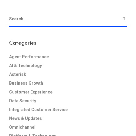
Categories
Agent Performance
AI & Technology
Asterisk
Business Growth
Customer Experience
Data Security
Integrated Customer Service
News & Updates
Omnichannel