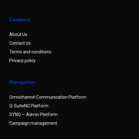
Company
About Us
Contact Us
Terms and conditions
Privacy policy
Navigation
Omnichannel Communication Platform
Q-SuiteNG Platform
SYNQ — Admin Platform
Campaign management