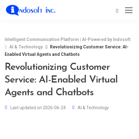
Intelligent Communication Platform | AI-Powered by Indosoft
AI & Technology
Revolutionizing Customer Service: AI-
Enabled Virtual Agents and Chatbots
Revolutionizing Customer
Service: AI-Enabled Virtual
Agents and Chatbots
Last updated on 2026-06-24
AI & Technology