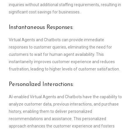
inquiries without additional staffing requirements, resulting in
significant cost savings for businesses.
Instantaneous Responses:
Virtual Agents and Chatbots can provide immediate
responses to customer queries, eliminating the need for
customers to wait for human agent availability. This
instantaneity improves customer experience and reduces
frustration, leading to higher levels of customer satisfaction.
Personalized Interactions:
AI-enabled Virtual Agents and Chatbots have the capability to
analyze customer data, previous interactions, and purchase
history, enabling them to deliver personalized
recommendations and assistance. This personalized
approach enhances the customer experience and fosters