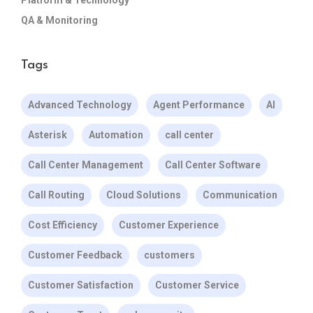
Platform & Technology
QA & Monitoring
Tags
Advanced Technology
Agent Performance
AI
Asterisk
Automation
call center
Call Center Management
Call Center Software
Call Routing
Cloud Solutions
Communication
Cost Efficiency
Customer Experience
Customer Feedback
customers
Customer Satisfaction
Customer Service