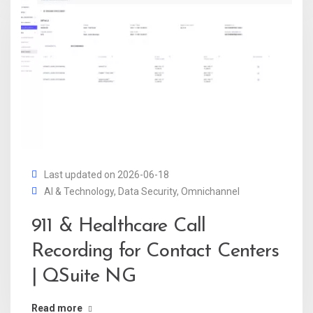
Last updated on 2026-06-18
AI & Technology
,
Data Security
,
Omnichannel
911 & Healthcare Call
Recording for Contact Centers
| QSuite NG
Read more