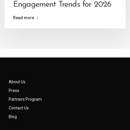
Engagement Trends for 2026
Read more
About Us
Press
Partners Program
Contact Us
Blog