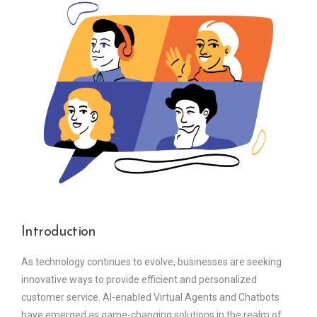
Introduction
As technology continues to evolve, businesses are seeking
innovative ways to provide efficient and personalized
customer service. AI-enabled Virtual Agents and Chatbots
have emerged as game-changing solutions in the realm of