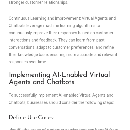
stronger customer relationships.
Continuous Learning and Improvement: Virtual Agents and
Chatbots leverage machine learning algorithms to
continuously improve their responses based on customer
interactions and feedback. They can learn from past
conversations, adapt to customer preferences, and refine
their knowledge base, ensuring more accurate and relevant
responses over time.
Implementing AI-Enabled Virtual
Agents and Chatbots
To successfully implement AI-enabled Virtual Agents and
Chatbots, businesses should consider the following steps:
Define Use Cases: