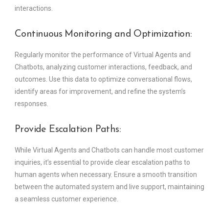
interactions.
Continuous Monitoring and Optimization:
Regularly monitor the performance of Virtual Agents and
Chatbots, analyzing customer interactions, feedback, and
outcomes. Use this data to optimize conversational flows,
identify areas for improvement, and refine the system’s
responses.
Provide Escalation Paths:
While Virtual Agents and Chatbots can handle most customer
inquiries, it’s essential to provide clear escalation paths to
human agents when necessary. Ensure a smooth transition
between the automated system and live support, maintaining
a seamless customer experience.