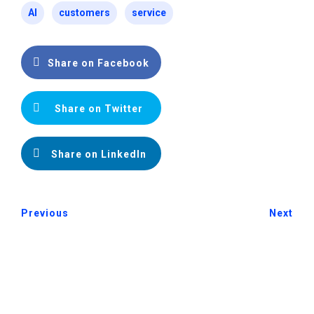
AI
customers
service
Share on Facebook
Share on Twitter
Share on LinkedIn
Previous
Next