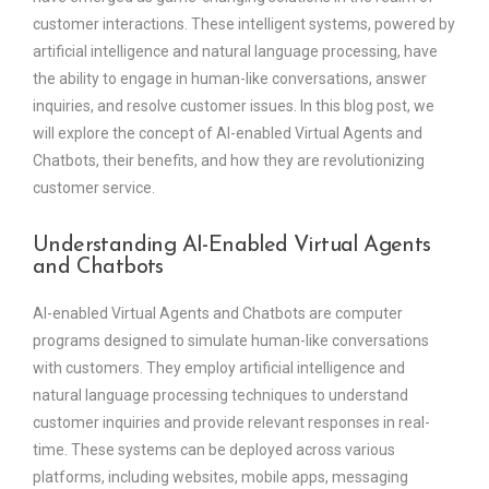
customer interactions. These intelligent systems, powered by
artificial intelligence and natural language processing, have
the ability to engage in human-like conversations, answer
inquiries, and resolve customer issues. In this blog post, we
will explore the concept of AI-enabled Virtual Agents and
Chatbots, their benefits, and how they are revolutionizing
customer service.
Understanding AI-Enabled Virtual Agents
and Chatbots
AI-enabled Virtual Agents and Chatbots are computer
programs designed to simulate human-like conversations
with customers. They employ artificial intelligence and
natural language processing techniques to understand
customer inquiries and provide relevant responses in real-
time. These systems can be deployed across various
platforms, including websites, mobile apps, messaging