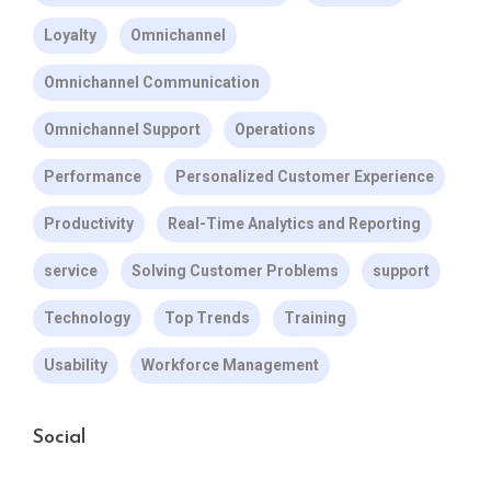
Loyalty
Omnichannel
Omnichannel Communication
Omnichannel Support
Operations
Performance
Personalized Customer Experience
Productivity
Real-Time Analytics and Reporting
service
Solving Customer Problems
support
Technology
Top Trends
Training
Usability
Workforce Management
Social