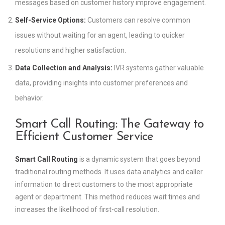
messages based on customer history improve engagement.
Self-Service Options:
Customers can resolve common
issues without waiting for an agent, leading to quicker
resolutions and higher satisfaction.
Data Collection and Analysis:
IVR systems gather valuable
data, providing insights into customer preferences and
behavior.
Smart Call Routing: The Gateway to
Efficient Customer Service
Smart Call Routing
is a dynamic system that goes beyond
traditional routing methods. It uses data analytics and caller
information to direct customers to the most appropriate
agent or department. This method reduces wait times and
increases the likelihood of first-call resolution.