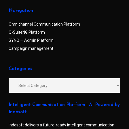
Navigation
Omnichannel Communication Platform
Q-SuiteNG Platform
SYNQ — Admin Platform
Campaign management
Categories
Intelligent Communication Platform | AI-Powered by
Indosoft
Indosoft delivers a future-ready intelligent communication