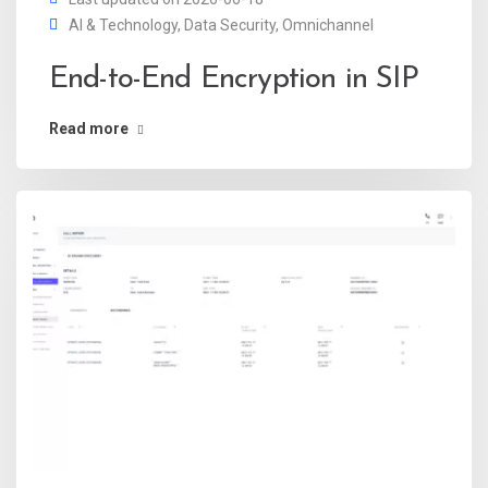
AI & Technology
,
Data Security
,
Omnichannel
End-to-End Encryption in SIP
Read more