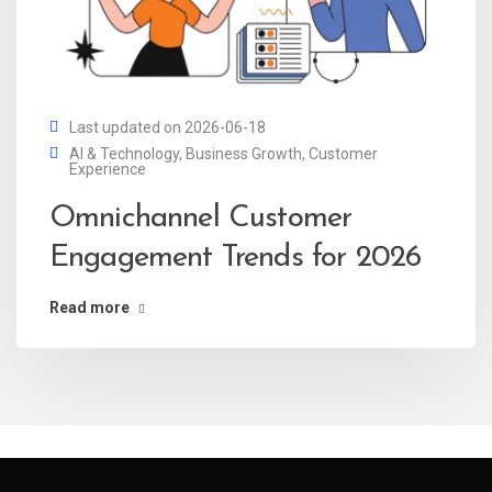
Last updated on 2026-06-18
AI & Technology
,
Business Growth
,
Customer
Experience
Omnichannel Customer
Engagement Trends for 2026
Read more