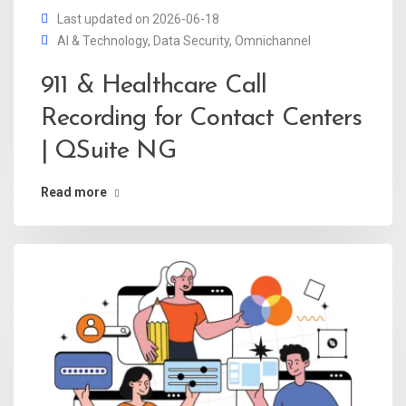
Last updated on 2026-06-18
AI & Technology
,
Data Security
,
Omnichannel
911 & Healthcare Call
Recording for Contact Centers
| QSuite NG
Read more