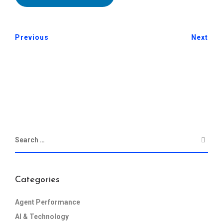
Previous
Next
Categories
Agent Performance
AI & Technology