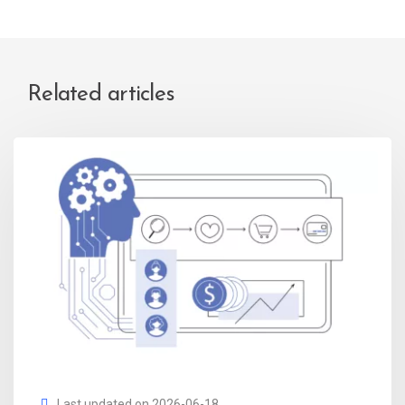
Related articles
Last updated on 2026-06-18