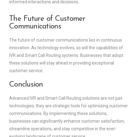
informed interactions and decisions.
The Future of Customer
Communications
The future of customer communications lies in continuous
innovation. As technology evolves, so will the capabilities of
IVR and Smart Call Routing systems. Businesses that adopt
these solutions will stay ahead in providing exceptional
customer service.
Conclusion
Advanced IVR and Smart Call Routing solutions are not just
technologies; they are strategic tools for optimizing customer
communications. By implementing these solutions,
businesses can significantly enhance customer satisfaction,
streamline operations, and stay competitive in the ever-
evolving landscape of customer service.