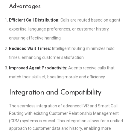
Advantages:
Efficient Call Distribution:
Calls are routed based on agent
expertise, language preferences, or customer history,
ensuring effective handling.
Reduced Wait Times:
Intelligent routing minimizes hold
times, enhancing customer satisfaction.
Improved Agent Productivity:
Agents receive calls that
match their skill set, boosting morale and efficiency.
Integration and Compatibility
The seamless integration of advanced IVR and Smart Call
Routing with existing Customer Relationship Management
(CRM) systems is crucial. This integration allows for a unified
approach to customer data and history, enabling more