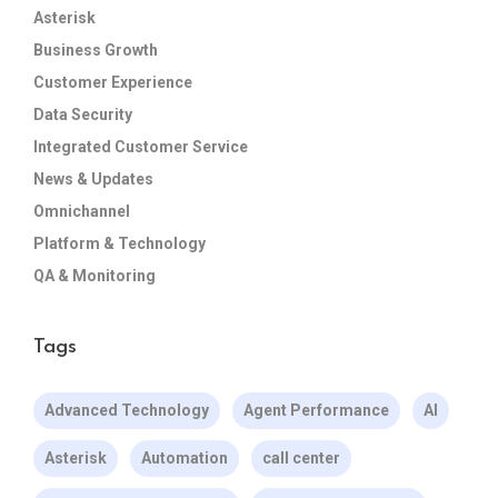
Asterisk
Business Growth
Customer Experience
Data Security
Integrated Customer Service
News & Updates
Omnichannel
Platform & Technology
QA & Monitoring
Tags
Advanced Technology
Agent Performance
AI
Asterisk
Automation
call center