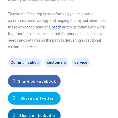
To take the first step in transforming your customer
communication strategy and reaping the myriad benefits of
these advanced solutions,
reach out
to us today. Let’s work
together to tailor a solution that fits your unique business
needs and sets you on the path to delivering exceptional
customer service.
Communication
customers
service
Share on Facebook
Share on Twitter
Share on LinkedIn