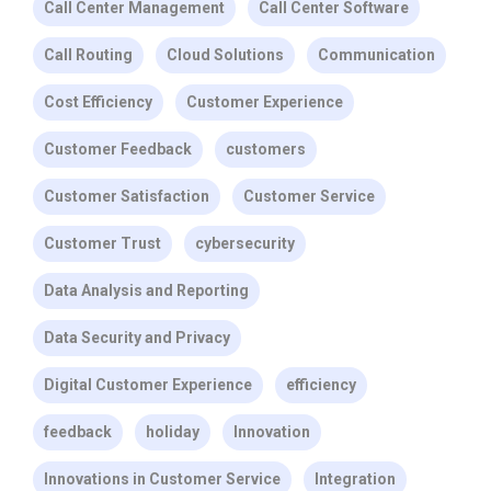
Call Center Management
Call Center Software
Call Routing
Cloud Solutions
Communication
Cost Efficiency
Customer Experience
Customer Feedback
customers
Customer Satisfaction
Customer Service
Customer Trust
cybersecurity
Data Analysis and Reporting
Data Security and Privacy
Digital Customer Experience
efficiency
feedback
holiday
Innovation
Innovations in Customer Service
Integration