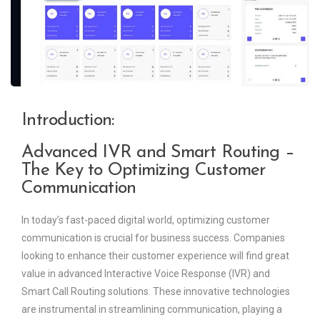
Introduction:
Advanced IVR and Smart Routing –
The Key to Optimizing Customer
Communication
In today’s fast-paced digital world, optimizing customer
communication is crucial for business success. Companies
looking to enhance their customer experience will find great
value in advanced Interactive Voice Response (IVR) and
Smart Call Routing solutions. These innovative technologies
are instrumental in streamlining communication, playing a