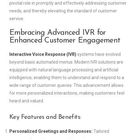
pivotal role in promptly and effectively addressing customer
needs, and thereby elevating the standard of customer
service.
Embracing Advanced IVR for
Enhanced Customer Engagement
Interactive Voice Response (IVR)
systems have evolved
beyond basic automated menus. Modern IVR solutions are
equipped with natural language processing and artificial
intelligence, enabling them to understand and respond to a
wide range of customer queries. This advancement allows
for more personalized interactions, making customers feel
heard and valued.
Key Features and Benefits:
Personalized Greetings and Responses:
Tailored