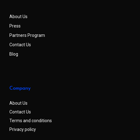
About Us
Press
Partners Program
Contact Us
Blog
Company
About Us
Contact Us
Terms and conditions
Privacy policy