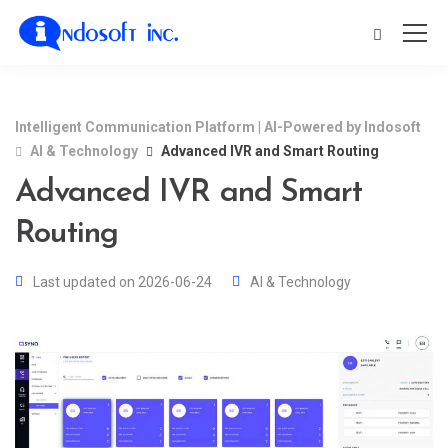
Intelligent Communication Platform | AI-Powered by Indosoft
AI & Technology
Advanced IVR and Smart Routing
Advanced IVR and Smart
Routing
Last updated on 2026-06-24
AI & Technology