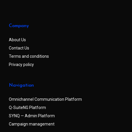
Company
About Us
Contact Us
Terms and conditions
Privacy policy
Navigation
Omnichannel Communication Platform
Q-SuiteNG Platform
SYNQ — Admin Platform
Campaign management