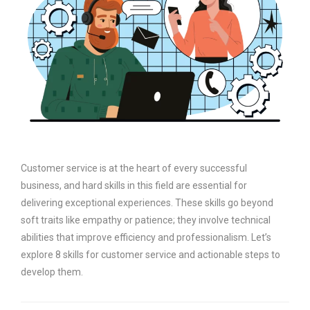
Customer service is at the heart of every successful
business, and hard skills in this field are essential for
delivering exceptional experiences. These skills go beyond
soft traits like empathy or patience; they involve technical
abilities that improve efficiency and professionalism. Let’s
explore 8 skills for customer service and actionable steps to
develop them.