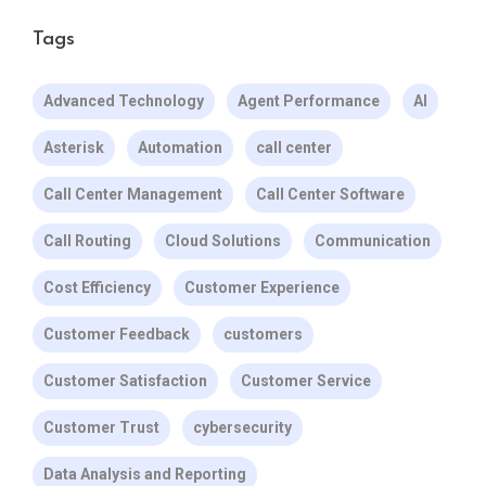
Tags
Advanced Technology
Agent Performance
AI
Asterisk
Automation
call center
Call Center Management
Call Center Software
Call Routing
Cloud Solutions
Communication
Cost Efficiency
Customer Experience
Customer Feedback
customers
Customer Satisfaction
Customer Service
Customer Trust
cybersecurity
Data Analysis and Reporting