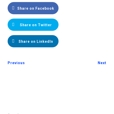
Share on Facebook
Share on Twitter
Share on LinkedIn
Previous
Next