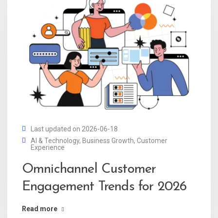
Last updated on 2026-06-18
AI & Technology
,
Business Growth
,
Customer
Experience
Omnichannel Customer
Engagement Trends for 2026
Read more