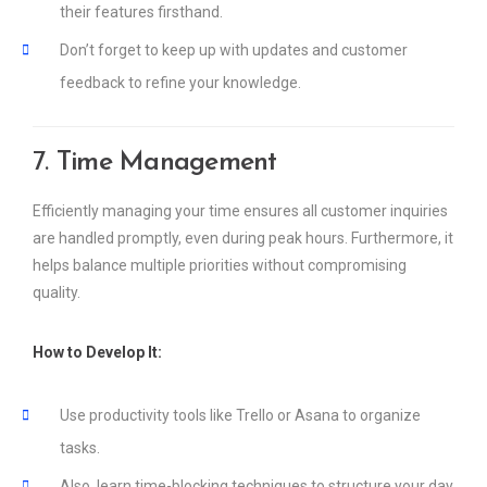
their features firsthand.
Don’t forget to keep up with updates and customer
feedback to refine your knowledge.
7.
Time Management
Efficiently managing your time ensures all customer inquiries
are handled promptly, even during peak hours. Furthermore, it
helps balance multiple priorities without compromising
quality.
How to Develop It:
Use productivity tools like Trello or Asana to organize
tasks.
Also, learn time-blocking techniques to structure your day