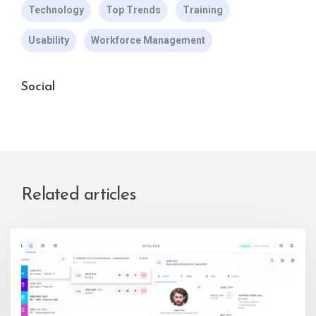
Technology
Top Trends
Training
Usability
Workforce Management
Social
Related articles