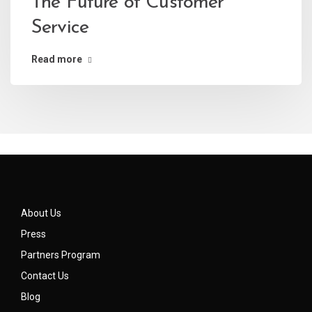
The Future of Customer
Service
Read more
About Us
Press
Partners Program
Contact Us
Blog