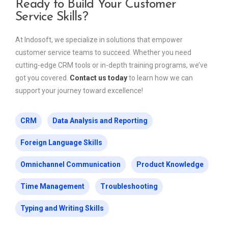
Ready to Build Your Customer
Service Skills?
At Indosoft, we specialize in solutions that empower
customer service teams to succeed. Whether you need
cutting-edge CRM tools or in-depth training programs, we’ve
got you covered.
Contact us today
to learn how we can
support your journey toward excellence!
CRM
Data Analysis and Reporting
Foreign Language Skills
Omnichannel Communication
Product Knowledge
Time Management
Troubleshooting
Typing and Writing Skills