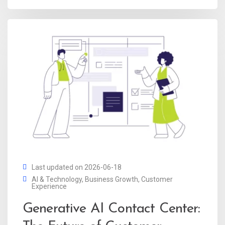
Last updated on 2026-06-18
AI & Technology
,
Business Growth
,
Customer
Experience
Generative AI Contact Center: