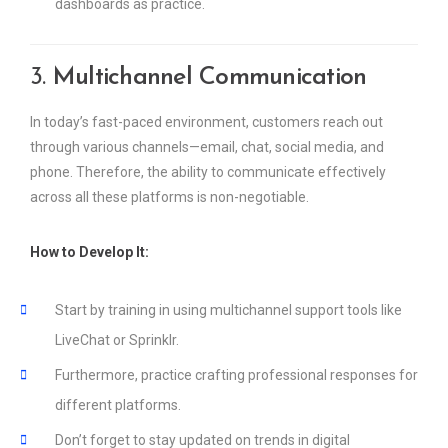
dashboards as practice.
3.
Multichannel Communication
In today’s fast-paced environment, customers reach out
through various channels—email, chat, social media, and
phone. Therefore, the ability to communicate effectively
across all these platforms is non-negotiable.
How to Develop It:
Start by training in using multichannel support tools like
LiveChat or Sprinklr.
Furthermore, practice crafting professional responses for
different platforms.
Don’t forget to stay updated on trends in digital