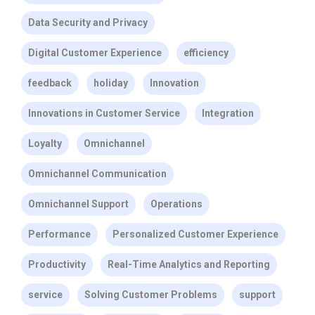
Data Security and Privacy
Digital Customer Experience
efficiency
feedback
holiday
Innovation
Innovations in Customer Service
Integration
Loyalty
Omnichannel
Omnichannel Communication
Omnichannel Support
Operations
Performance
Personalized Customer Experience
Productivity
Real-Time Analytics and Reporting
service
Solving Customer Problems
support