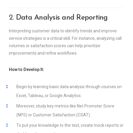
2.
Data Analysis and Reporting
Interpreting customer data to identify trends and improve
service strategies is a critical skill. For instance, analyzing call
volumes or satisfaction scores can help prioritize
improvements and refine workflows.
How to Develop It:
Begin by learning basic data analysis through courses on
Excel, Tableau, or Google Analytics.
Moreover, study key metrics like Net Promoter Score
(NPS) or Customer Satisfaction (CSAT).
To put your knowledge to the test, create mock reports or