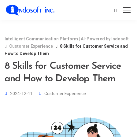
Intelligent Communication Platform | AI-Powered by Indosoft
Customer Experience
8 Skills for Customer Service and
How to Develop Them
8 Skills for Customer Service
and How to Develop Them
2024-12-11
Customer Experience