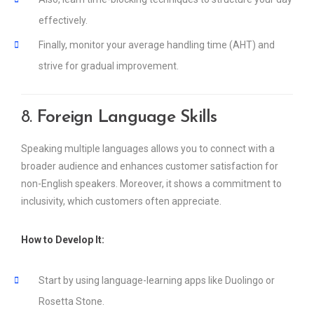
effectively.
Finally, monitor your average handling time (AHT) and
strive for gradual improvement.
8.
Foreign Language Skills
Speaking multiple languages allows you to connect with a
broader audience and enhances customer satisfaction for
non-English speakers. Moreover, it shows a commitment to
inclusivity, which customers often appreciate.
How to Develop It:
Start by using language-learning apps like Duolingo or
Rosetta Stone.