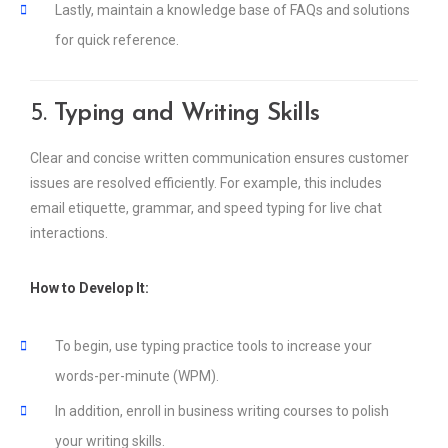
Lastly, maintain a knowledge base of FAQs and solutions
for quick reference.
5.
Typing and Writing Skills
Clear and concise written communication ensures customer
issues are resolved efficiently. For example, this includes
email etiquette, grammar, and speed typing for live chat
interactions.
How to Develop It:
To begin, use typing practice tools to increase your
words-per-minute (WPM).
In addition, enroll in business writing courses to polish
your writing skills.