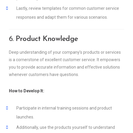
Lastly, review templates for common customer service
responses and adapt them for various scenarios.
6.
Product Knowledge
Deep understanding of your company’s products or services
is a cornerstone of excellent customer service. It empowers
you to provide accurate information and effective solutions
whenever customers have questions.
How to Develop It:
Participate in internal training sessions and product
launches.
Additionally, use the products yourself to understand