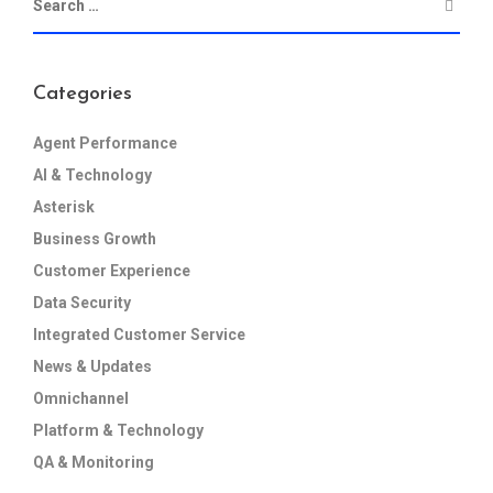
Categories
Agent Performance
AI & Technology
Asterisk
Business Growth
Customer Experience
Data Security
Integrated Customer Service
News & Updates
Omnichannel
Platform & Technology
QA & Monitoring