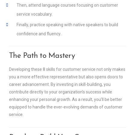
Then, attend language courses focusing on customer
service vocabulary.
Finally, practice speaking with native speakers to build
confidence and fluency.
The Path to Mastery
Developing these 8 skills for customer service not only makes
you a more effective representative but also opens doors to
career advancement. By investing in skill-building, you
contribute directly to your organization’s success while
enhancing your personal growth. As a result, you’ll be better
equipped to handle the ever-evolving demands of customer
service.