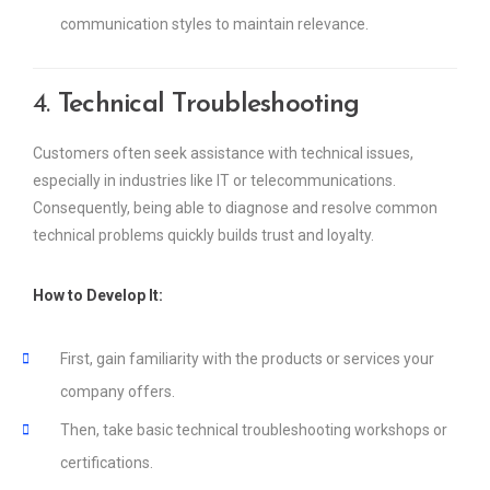
communication styles to maintain relevance.
4.
Technical Troubleshooting
Customers often seek assistance with technical issues,
especially in industries like IT or telecommunications.
Consequently, being able to diagnose and resolve common
technical problems quickly builds trust and loyalty.
How to Develop It:
First, gain familiarity with the products or services your
company offers.
Then, take basic technical troubleshooting workshops or
certifications.