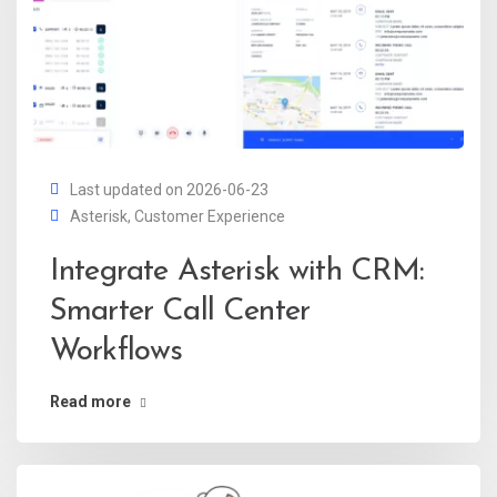
Last updated on 2026-06-23
Asterisk
,
Customer Experience
Integrate Asterisk with CRM:
Smarter Call Center
Workflows
Read more