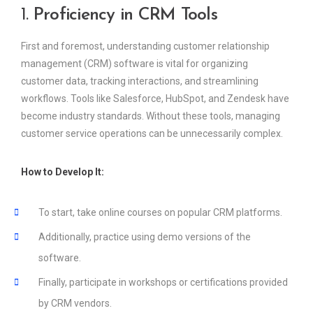
1.
Proficiency in CRM Tools
First and foremost, understanding customer relationship
management (CRM) software is vital for organizing
customer data, tracking interactions, and streamlining
workflows. Tools like Salesforce, HubSpot, and Zendesk have
become industry standards. Without these tools, managing
customer service operations can be unnecessarily complex.
How to Develop It:
To start, take online courses on popular CRM platforms.
Additionally, practice using demo versions of the
software.
Finally, participate in workshops or certifications provided
by CRM vendors.