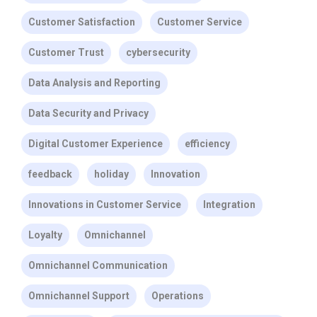
Customer Satisfaction
Customer Service
Customer Trust
cybersecurity
Data Analysis and Reporting
Data Security and Privacy
Digital Customer Experience
efficiency
feedback
holiday
Innovation
Innovations in Customer Service
Integration
Loyalty
Omnichannel
Omnichannel Communication
Omnichannel Support
Operations