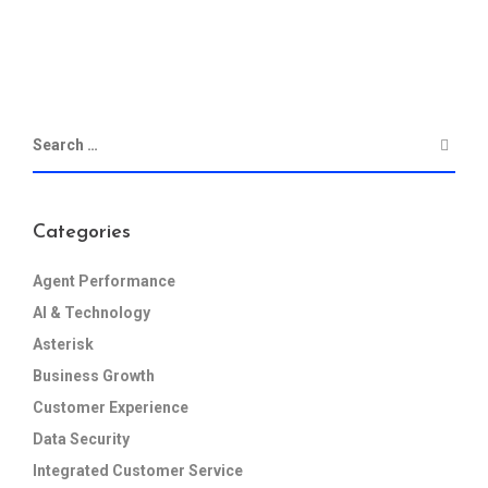
Categories
Agent Performance
AI & Technology
Asterisk
Business Growth
Customer Experience
Data Security
Integrated Customer Service