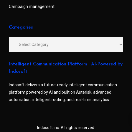
Campaign management
Categories
Intelligent Communication Platform | AI-Powered by
Indosoft
Indosoft delivers a future-ready intelligent communication
platform powered by AI and built on Asterisk, advanced
automation, intelligent routing, and real-time analytics.
Indosoft inc. All rights reserved.