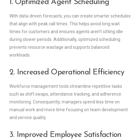
1. Optimized Agent Scheduling
With data-driven forecasts, you can create smarter schedules
that align with peak call times. This helps avoid long wait
times for customers and ensures agents aren’t sitting idle
during slower periods. Additionally, optimized scheduling
prevents resource wastage and supports balanced
workloads.
2. Increased Operational Efficiency
Workforce management tools streamline repetitive tasks
such as shift swaps, attendance tracking, and adherence
monitoring. Consequently, managers spend less time on
manual work and more time focusing on team development
and service quality.
3. Improved Employee Satisfaction