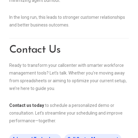
minimizing agent burnout.
In the long run, this leads to stronger customer relationships
and better business outcomes.
Contact Us
Ready to transform your callcenter with smarter workforce
management tools? Let’s talk. Whether you’re moving away
from spreadsheets or aiming to optimize your current setup,
we’re here to guide you.
Contact us today
to schedule a personalized demo or
consultation. Let’s streamline your scheduling and improve
performance—together.