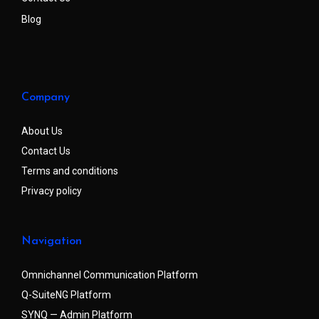
Blog
Company
About Us
Contact Us
Terms and conditions
Privacy policy
Navigation
Omnichannel Communication Platform
Q-SuiteNG Platform
SYNQ — Admin Platform