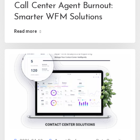
Call Center Agent Burnout:
Smarter WFM Solutions
Read more