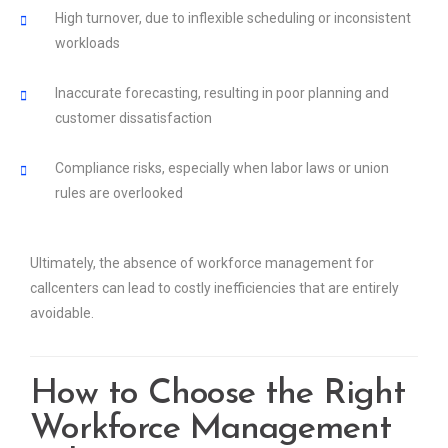
High turnover, due to inflexible scheduling or inconsistent
workloads
Inaccurate forecasting, resulting in poor planning and
customer dissatisfaction
Compliance risks, especially when labor laws or union
rules are overlooked
Ultimately, the absence of workforce management for
callcenters can lead to costly inefficiencies that are entirely
avoidable.
How to Choose the Right
Workforce Management