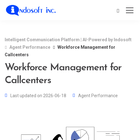
Intelligent Communication Platform | AI-Powered by Indosoft
Agent Performance
Workforce Management for
Callcenters
Workforce Management for
Callcenters
Last updated on 2026-06-18
Agent Performance