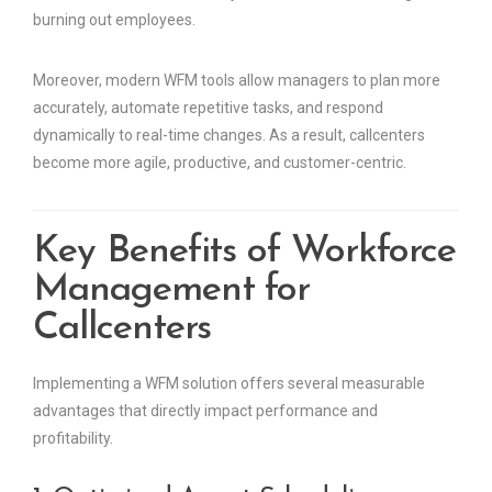
burning out employees.
Moreover, modern WFM tools allow managers to plan more
accurately, automate repetitive tasks, and respond
dynamically to real-time changes. As a result, callcenters
become more agile, productive, and customer-centric.
Key Benefits of Workforce
Management for
Callcenters
Implementing a WFM solution offers several measurable
advantages that directly impact performance and
profitability.