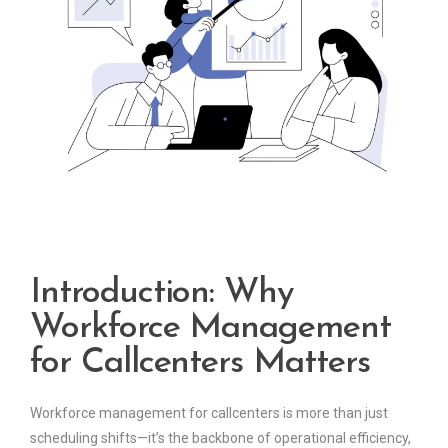
Introduction: Why
Workforce Management
for Callcenters Matters
Workforce management for callcenters is more than just
scheduling shifts—it’s the backbone of operational efficiency,