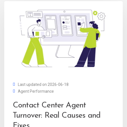
Last updated on 2026-06-18
Agent Performance
Contact Center Agent
Turnover: Real Causes and
Fixes