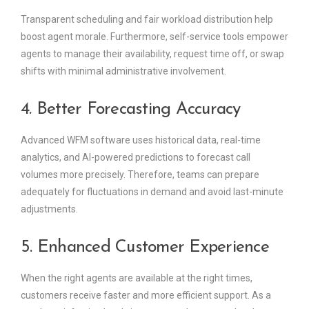
Transparent scheduling and fair workload distribution help
boost agent morale. Furthermore, self-service tools empower
agents to manage their availability, request time off, or swap
shifts with minimal administrative involvement.
4. Better Forecasting Accuracy
Advanced WFM software uses historical data, real-time
analytics, and AI-powered predictions to forecast call
volumes more precisely. Therefore, teams can prepare
adequately for fluctuations in demand and avoid last-minute
adjustments.
5. Enhanced Customer Experience
When the right agents are available at the right times,
customers receive faster and more efficient support. As a