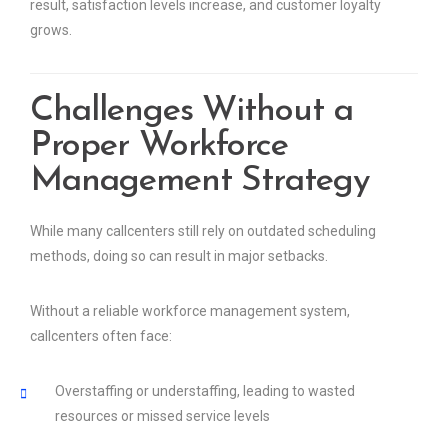
result, satisfaction levels increase, and customer loyalty
grows.
Challenges Without a
Proper Workforce
Management Strategy
While many callcenters still rely on outdated scheduling
methods, doing so can result in major setbacks.
Without a reliable workforce management system,
callcenters often face:
Overstaffing or understaffing, leading to wasted
resources or missed service levels