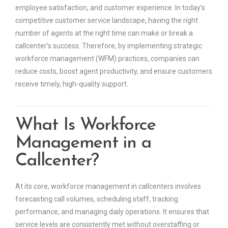
employee satisfaction, and customer experience. In today’s
competitive customer service landscape, having the right
number of agents at the right time can make or break a
callcenter’s success. Therefore, by implementing strategic
workforce management (WFM) practices, companies can
reduce costs, boost agent productivity, and ensure customers
receive timely, high-quality support.
What Is Workforce
Management in a
Callcenter?
At its core, workforce management in callcenters involves
forecasting call volumes, scheduling staff, tracking
performance, and managing daily operations. It ensures that
service levels are consistently met without overstaffing or