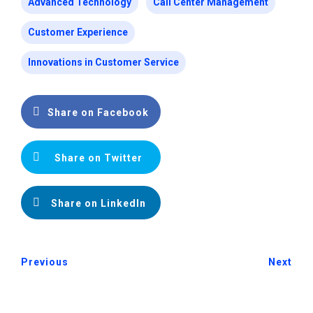
Advanced Technology
Call Center Management
Customer Experience
Innovations in Customer Service
Share on Facebook
Share on Twitter
Share on LinkedIn
Previous
Next