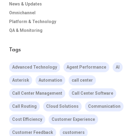
News & Updates
Omnichannel
Platform & Technology
QA & Monitoring
Tags
Advanced Technology
Agent Performance
AI
Asterisk
Automation
call center
Call Center Management
Call Center Software
Call Routing
Cloud Solutions
Communication
Cost Efficiency
Customer Experience
Customer Feedback
customers