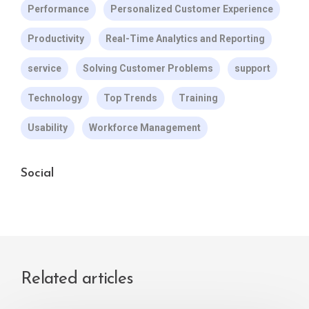
Performance
Personalized Customer Experience
Productivity
Real-Time Analytics and Reporting
service
Solving Customer Problems
support
Technology
Top Trends
Training
Usability
Workforce Management
Social
Related articles