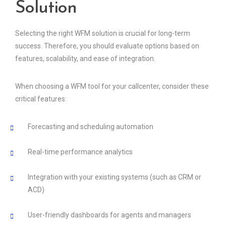
Solution
Selecting the right WFM solution is crucial for long-term
success. Therefore, you should evaluate options based on
features, scalability, and ease of integration.
When choosing a WFM tool for your callcenter, consider these
critical features:
Forecasting and scheduling automation
Real-time performance analytics
Integration with your existing systems (such as CRM or
ACD)
User-friendly dashboards for agents and managers