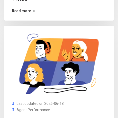
Read more
Last updated on 2026-06-18
Agent Performance