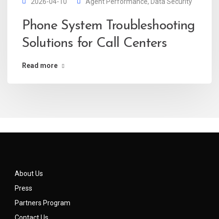
2026-04-10
Agent Performance
,
Data Security
Phone System Troubleshooting
Solutions for Call Centers
Read more
About Us
Press
Partners Program
Contact Us