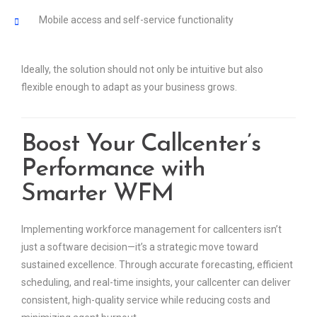
Mobile access and self-service functionality
Ideally, the solution should not only be intuitive but also
flexible enough to adapt as your business grows.
Boost Your Callcenter’s
Performance with
Smarter WFM
Implementing workforce management for callcenters isn’t
just a software decision—it’s a strategic move toward
sustained excellence. Through accurate forecasting, efficient
scheduling, and real-time insights, your callcenter can deliver
consistent, high-quality service while reducing costs and