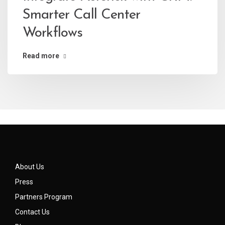
Smarter Call Center
Workflows
Read more
About Us
Press
Partners Program
Contact Us