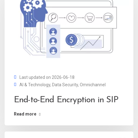
Last updated on 2026-06-18
AI & Technology
,
Data Security
,
Omnichannel
End-to-End Encryption in SIP
Read more