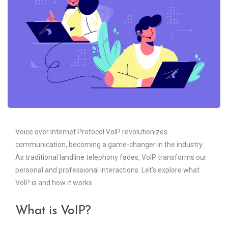
Voice over Internet Protocol VoIP revolutionizes
communication, becoming a game-changer in the industry.
As traditional landline telephony fades, VoIP transforms our
personal and professional interactions. Let’s explore what
VoIP is and how it works.
What is VoIP?