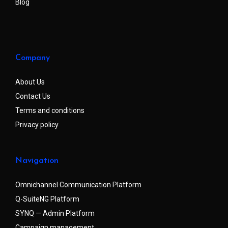
Blog
Company
About Us
Contact Us
Terms and conditions
Privacy policy
Navigation
Omnichannel Communication Platform
Q-SuiteNG Platform
SYNQ — Admin Platform
Campaign management