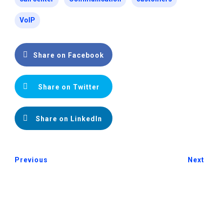
VoIP
Share on Facebook
Share on Twitter
Share on LinkedIn
Previous
Next