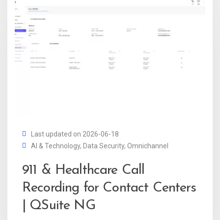
Last updated on 2026-06-18
AI & Technology
,
Data Security
,
Omnichannel
911 & Healthcare Call
Recording for Contact Centers
| QSuite NG