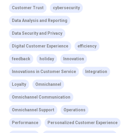
Customer Trust
cybersecurity
Data Analysis and Reporting
Data Security and Privacy
Digital Customer Experience
efficiency
feedback
holiday
Innovation
Innovations in Customer Service
Integration
Loyalty
Omnichannel
Omnichannel Communication
Omnichannel Support
Operations
Performance
Personalized Customer Experience