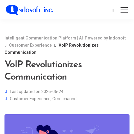
Intelligent Communication Platform | AI-Powered by Indosoft
Customer Experience
VoIP Revolutionizes
Communication
VoIP Revolutionizes
Communication
Last updated on 2026-06-24
Customer Experience
,
Omnichannel