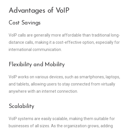
Advantages of VoIP
Cost Savings
VoIP calls are generally more affordable than traditional long-
distance calls, making it a cost-effective option, especially for
international communication.
Flexibility and Mobility
VoIP works on various devices, such as smartphones, laptops,
and tablets, allowing users to stay connected from virtually
anywhere with an internet connection.
Scalability
VoIP systems are easily scalable, making them suitable for
businesses of all sizes. As the organization grows, adding