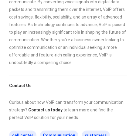
communicate. By converting voice signals into digital data
packets and transmitting them over the internet, VoIP offers
cost savings, flexibility, scalability, and an array of advanced
features. As technology continues to advance, VoIP is poised
to play an increasingly significant role in shaping the future of
communication. Whether you’re a business owner looking to
optimize communication or an individual seeking a more
affordable and feature-rich calling experience, VoIP is
undoubtedly a compelling choice.
Contact Us
Curious about how VoIP can transform your communication
strategy?
Contact us today
to learn more and find the
perfect VoIP solution for your needs.
call center
Communication
customers