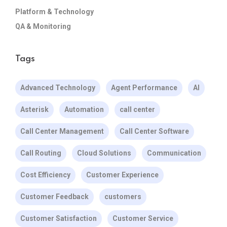
Platform & Technology
QA & Monitoring
Tags
Advanced Technology
Agent Performance
AI
Asterisk
Automation
call center
Call Center Management
Call Center Software
Call Routing
Cloud Solutions
Communication
Cost Efficiency
Customer Experience
Customer Feedback
customers
Customer Satisfaction
Customer Service