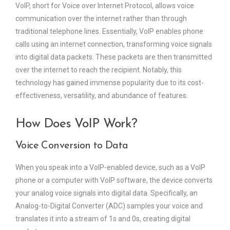
VoIP, short for Voice over Internet Protocol, allows voice
communication over the internet rather than through
traditional telephone lines. Essentially, VoIP enables phone
calls using an internet connection, transforming voice signals
into digital data packets. These packets are then transmitted
over the internet to reach the recipient. Notably, this
technology has gained immense popularity due to its cost-
effectiveness, versatility, and abundance of features.
How Does VoIP Work?
Voice Conversion to Data
When you speak into a VoIP-enabled device, such as a VoIP
phone or a computer with VoIP software, the device converts
your analog voice signals into digital data. Specifically, an
Analog-to-Digital Converter (ADC) samples your voice and
translates it into a stream of 1s and 0s, creating digital