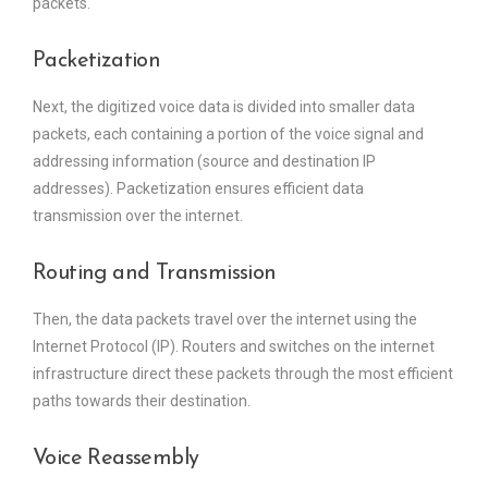
packets.
Packetization
Next, the digitized voice data is divided into smaller data
packets, each containing a portion of the voice signal and
addressing information (source and destination IP
addresses). Packetization ensures efficient data
transmission over the internet.
Routing and Transmission
Then, the data packets travel over the internet using the
Internet Protocol (IP). Routers and switches on the internet
infrastructure direct these packets through the most efficient
paths towards their destination.
Voice Reassembly