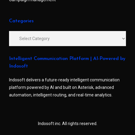
Categories
Intelligent Communication Platform | AI-Powered by
Indosoft
Indosoft delivers a future-ready intelligent communication
platform powered by AI and built on Asterisk, advanced
automation, intelligent routing, and real-time analytics.
Indosoft inc. All rights reserved.