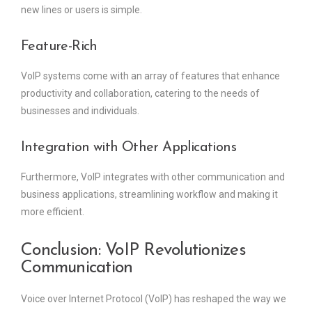
new lines or users is simple.
Feature-Rich
VoIP systems come with an array of features that enhance
productivity and collaboration, catering to the needs of
businesses and individuals.
Integration with Other Applications
Furthermore, VoIP integrates with other communication and
business applications, streamlining workflow and making it
more efficient.
Conclusion: VoIP Revolutionizes
Communication
Voice over Internet Protocol (VoIP) has reshaped the way we