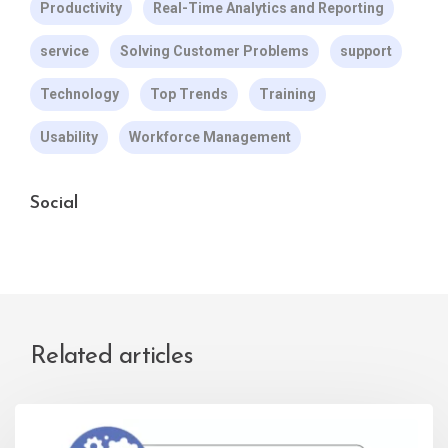
Productivity
Real-Time Analytics and Reporting
service
Solving Customer Problems
support
Technology
Top Trends
Training
Usability
Workforce Management
Social
Related articles