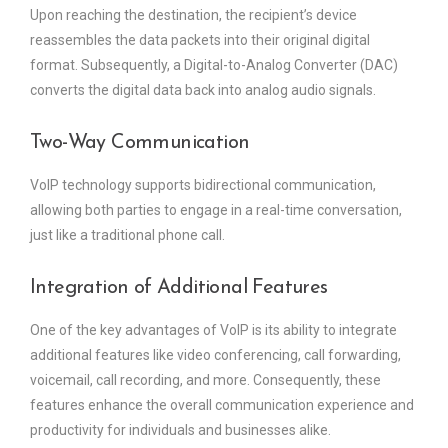
Upon reaching the destination, the recipient’s device
reassembles the data packets into their original digital
format. Subsequently, a Digital-to-Analog Converter (DAC)
converts the digital data back into analog audio signals.
Two-Way Communication
VoIP technology supports bidirectional communication,
allowing both parties to engage in a real-time conversation,
just like a traditional phone call.
Integration of Additional Features
One of the key advantages of VoIP is its ability to integrate
additional features like video conferencing, call forwarding,
voicemail, call recording, and more. Consequently, these
features enhance the overall communication experience and
productivity for individuals and businesses alike.