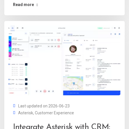
Read more
Last updated on 2026-06-23
Asterisk
,
Customer Experience
Integrate Asterisk with CRM: