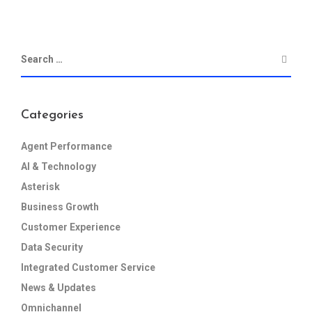
Categories
Agent Performance
AI & Technology
Asterisk
Business Growth
Customer Experience
Data Security
Integrated Customer Service
News & Updates
Omnichannel