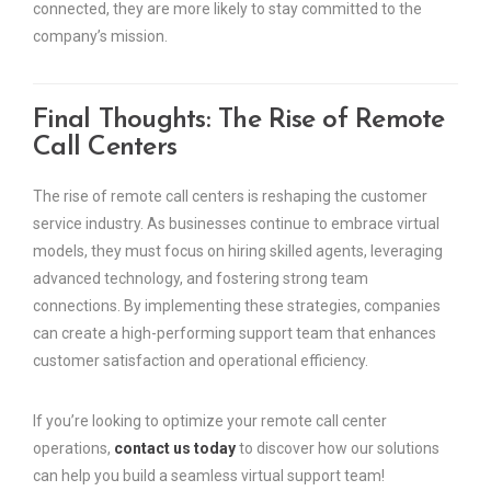
connected, they are more likely to stay committed to the
company’s mission.
Final Thoughts: The Rise of Remote
Call Centers
The rise of remote call centers is reshaping the customer
service industry. As businesses continue to embrace virtual
models, they must focus on hiring skilled agents, leveraging
advanced technology, and fostering strong team
connections. By implementing these strategies, companies
can create a high-performing support team that enhances
customer satisfaction and operational efficiency.
If you’re looking to optimize your remote call center
operations,
contact us today
to discover how our solutions
can help you build a seamless virtual support team!