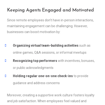
Keeping Agents Engaged and Motivated
Since remote employees don’t have in-person interactions,
maintaining engagement can be challenging. However,
businesses can boost motivation by:
Organizing virtual team-building activities
such as
online games, Q&A sessions, or informal meetups
Recognizing top performers
with incentives, bonuses,
or public acknowledgments
Holding regular one-on-one check-ins
to provide
guidance and address concerns
Moreover, creating a supportive work culture fosters loyalty
and job satisfaction. When employees feel valued and