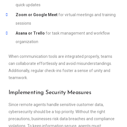
quick updates
Zoom or Google Meet
for virtual meetings and training
sessions
Asana or Trello
for task management and workflow
organization
When communication tools are integrated properly, teams
can collaborate effortlessly and avoid misunderstandings.
Additionally, regular check-ins foster a sense of unity and
teamwork.
Implementing Security Measures
Since remote agents handle sensitive customer data,
cybersecurity should be a top priority. Without the right
precautions, businesses risk data breaches and compliance
violations. To keep information secure, agents must: