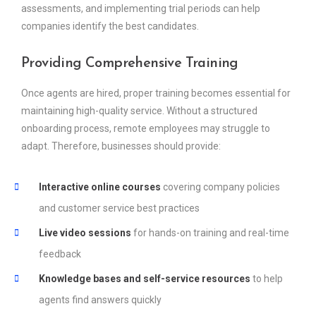
assessments, and implementing trial periods can help
companies identify the best candidates.
Providing Comprehensive Training
Once agents are hired, proper training becomes essential for
maintaining high-quality service. Without a structured
onboarding process, remote employees may struggle to
adapt. Therefore, businesses should provide:
Interactive online courses
covering company policies
and customer service best practices
Live video sessions
for hands-on training and real-time
feedback
Knowledge bases and self-service resources
to help
agents find answers quickly