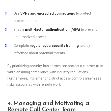
Use
VPNs and encrypted connections
to protect
customer data
Enable
multi-factor authentication (MFA)
to prevent
unauthorized access
Complete
regular cybersecurity training
to stay
informed about potential threats
By prioritizing security, businesses can protect customer trust
while ensuring compliance with industry regulations.
Furthermore, implementing strict access controls minimizes
risks associated with remote work.
4. Managing and Motivating a
Remote Call Center Team