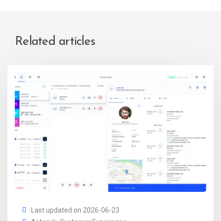
Related articles
Last updated on 2026-06-23