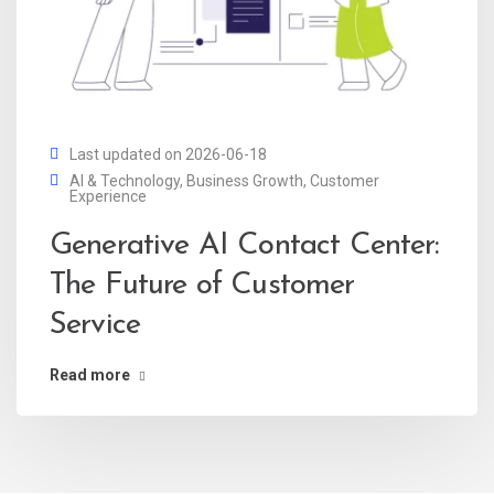
Last updated on 2026-06-18
AI & Technology
,
Business Growth
,
Customer
Experience
Generative AI Contact Center:
The Future of Customer
Service
Read more