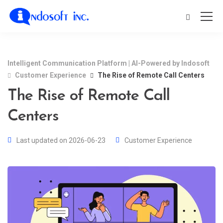
Intelligent Communication Platform | AI-Powered by Indosoft
Customer Experience
The Rise of Remote Call Centers
The Rise of Remote Call
Centers
Last updated on 2026-06-23
Customer Experience