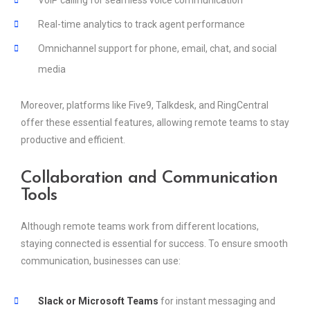
Real-time analytics to track agent performance
Omnichannel support for phone, email, chat, and social
media
Moreover, platforms like Five9, Talkdesk, and RingCentral
offer these essential features, allowing remote teams to stay
productive and efficient.
Collaboration and Communication
Tools
Although remote teams work from different locations,
staying connected is essential for success. To ensure smooth
communication, businesses can use:
Slack or Microsoft Teams
for instant messaging and