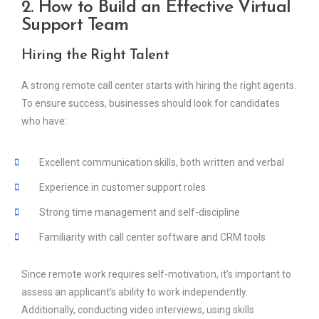
2. How to Build an Effective Virtual
Support Team
Hiring the Right Talent
A strong remote call center starts with hiring the right agents.
To ensure success, businesses should look for candidates
who have:
Excellent communication skills, both written and verbal
Experience in customer support roles
Strong time management and self-discipline
Familiarity with call center software and CRM tools
Since remote work requires self-motivation, it’s important to
assess an applicant’s ability to work independently.
Additionally, conducting video interviews, using skills