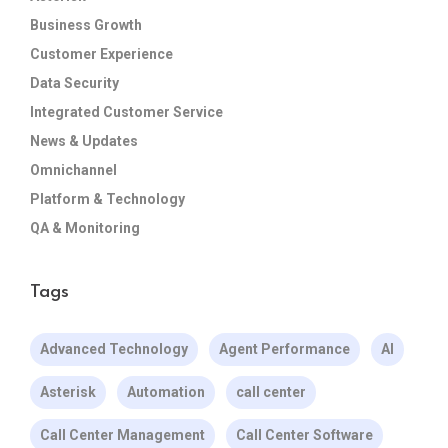
Business Growth
Customer Experience
Data Security
Integrated Customer Service
News & Updates
Omnichannel
Platform & Technology
QA & Monitoring
Tags
Advanced Technology
Agent Performance
AI
Asterisk
Automation
call center
Call Center Management
Call Center Software