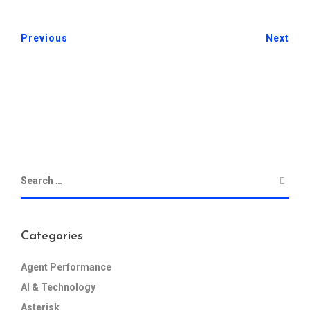
Previous
Next
Categories
Agent Performance
AI & Technology
Asterisk