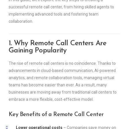
successful remote call center, from hiring skilled agents to
implementing advanced tools and fostering team
collaboration.
1. Why Remote Call Centers Are
Gaining Popularity
The rise of remote call centers is no coincidence. Thanks to
advancements in cloud-based communication, AI-powered
analytics, and remote collaboration tools, managing virtual
teams has become easier than ever. As a result, many
businesses are moving away from traditional call centers to
embrace a more flexible, cost-effective model.
Key Benefits of a Remote Call Center
Lower operational costs
– Companies save money on