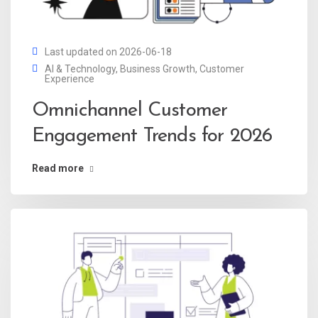
Last updated on 2026-06-18
AI & Technology
,
Business Growth
,
Customer
Experience
Omnichannel Customer
Engagement Trends for 2026
Read more