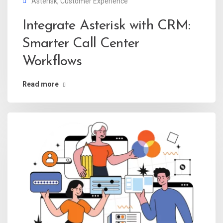
Asterisk
,
Customer Experience
Integrate Asterisk with CRM:
Smarter Call Center
Workflows
Read more