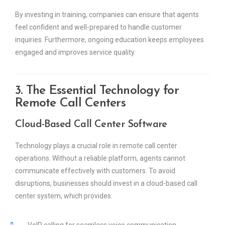
By investing in training, companies can ensure that agents
feel confident and well-prepared to handle customer
inquiries. Furthermore, ongoing education keeps employees
engaged and improves service quality.
3. The Essential Technology for
Remote Call Centers
Cloud-Based Call Center Software
Technology plays a crucial role in remote call center
operations. Without a reliable platform, agents cannot
communicate effectively with customers. To avoid
disruptions, businesses should invest in a cloud-based call
center system, which provides:
VoIP calling for seamless voice communication