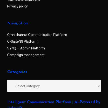
Privacy policy
Navigation
Omnichannel Communication Platform
Q-SuiteNG Platform
SYNQ — Admin Platform
Campaign management
Categories
Intelligent Communication Platform | AI-Powered by