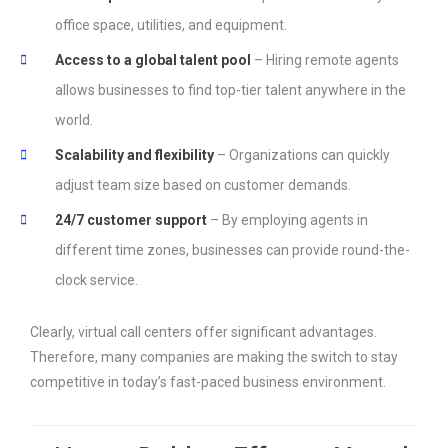
office space, utilities, and equipment.
Access to a global talent pool
– Hiring remote agents
allows businesses to find top-tier talent anywhere in the
world.
Scalability and flexibility
– Organizations can quickly
adjust team size based on customer demands.
24/7 customer support
– By employing agents in
different time zones, businesses can provide round-the-
clock service.
Clearly, virtual call centers offer significant advantages.
Therefore, many companies are making the switch to stay
competitive in today’s fast-paced business environment.