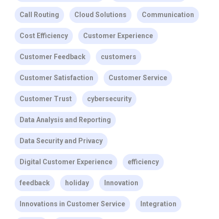
Call Routing
Cloud Solutions
Communication
Cost Efficiency
Customer Experience
Customer Feedback
customers
Customer Satisfaction
Customer Service
Customer Trust
cybersecurity
Data Analysis and Reporting
Data Security and Privacy
Digital Customer Experience
efficiency
feedback
holiday
Innovation
Innovations in Customer Service
Integration