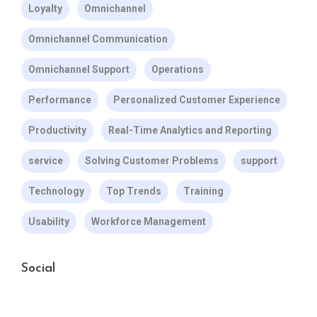
Loyalty
Omnichannel
Omnichannel Communication
Omnichannel Support
Operations
Performance
Personalized Customer Experience
Productivity
Real-Time Analytics and Reporting
service
Solving Customer Problems
support
Technology
Top Trends
Training
Usability
Workforce Management
Social