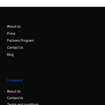
About Us
Press
Partners Program
Contact Us
Blog
Company
About Us
Contact Us
Terms and conditions