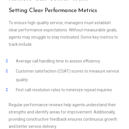
Setting Clear Performance Metrics
To ensure high-quality service, managers must establish
clear performance expectations. Without measurable goals,
agents may struggle to stay motivated. Some key metrics to
track include:
Average call handling time to assess efficiency
Customer satisfaction (CSAT) scores to measure service
quality
First-call resolution rates to minimize repeat inquiries
Regular performance reviews help agents understand their
strengths and identify areas for improvement. Additionally,
providing constructive feedback ensures continuous growth
and better service delivery.