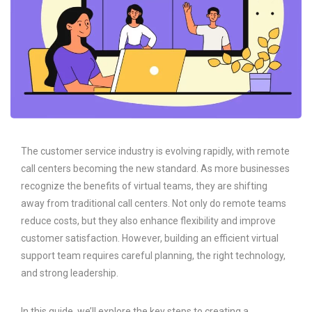
The customer service industry is evolving rapidly, with remote
call centers becoming the new standard. As more businesses
recognize the benefits of virtual teams, they are shifting
away from traditional call centers. Not only do remote teams
reduce costs, but they also enhance flexibility and improve
customer satisfaction. However, building an efficient virtual
support team requires careful planning, the right technology,
and strong leadership.
In this guide, we’ll explore the key steps to creating a