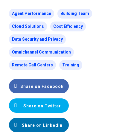
Agent Performance
Building Team
Cloud Solutions
Cost Efficiency
Data Security and Privacy
Omnichannel Communication
Remote Call Centers
Training
Share on Facebook
Share on Twitter
Share on LinkedIn