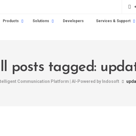
Products
Solutions
Developers
Services & Support
ll posts tagged: upda
ntelligent Communication Platform | AI-Powered by Indosoft
upda