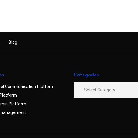
Blog
on
Categories
el Communication Platform
Platform
min Platform
 management