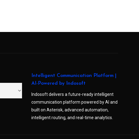
Intelligent Communication Platform |
AI-Powered by Indosoft
Indosoft delivers a future-ready intelligent
communication platform powered by AI and
built on Asterisk, advanced automation,
intelligent routing, and real-time analytics.