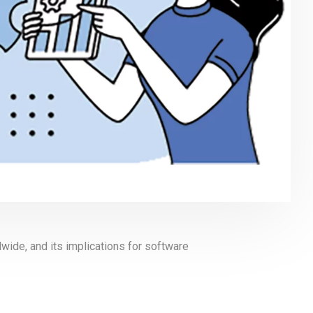
wide, and its implications for software