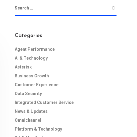
Categories
Agent Performance
AI & Technology
Asterisk
Business Growth
Customer Experience
Data Security
Integrated Customer Service
News & Updates
Omnichannel
Platform & Technology