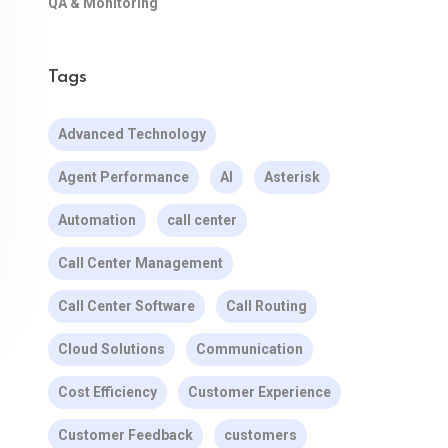
QA & Monitoring
Tags
Advanced Technology
Agent Performance
AI
Asterisk
Automation
call center
Call Center Management
Call Center Software
Call Routing
Cloud Solutions
Communication
Cost Efficiency
Customer Experience
Customer Feedback
customers