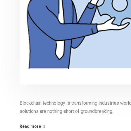
Blockchain technology is transforming industries world
solutions are nothing short of groundbreaking.
Read more