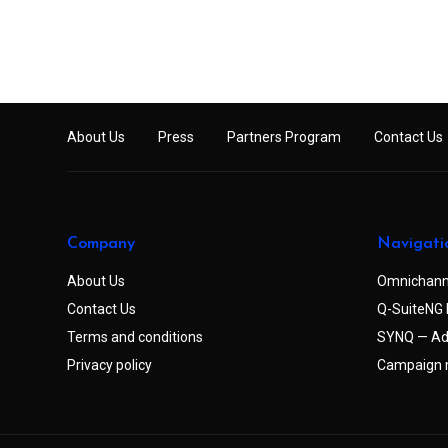
About Us
Press
Partners Program
Contact Us
Company
Navigati
About Us
Omnichann
Contact Us
Q-SuiteNG 
Terms and conditions
SYNQ — Ad
Privacy policy
Campaign