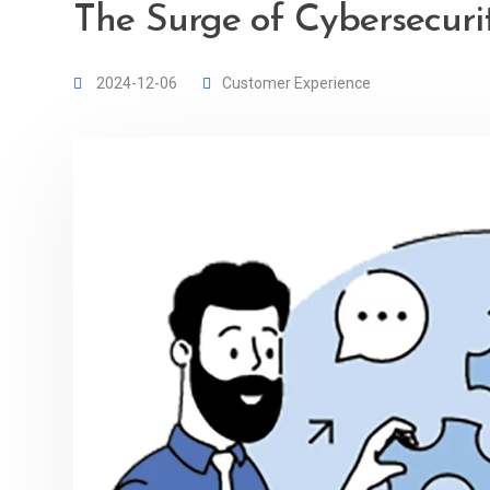
The Surge of Cybersecuri
2024-12-06
Customer Experience