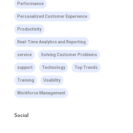
Performance
Personalized Customer Experience
Productivity
Real-Time Analytics and Reporting
service
Solving Customer Problems
support
Technology
Top Trends
Training
Usability
Workforce Management
Social