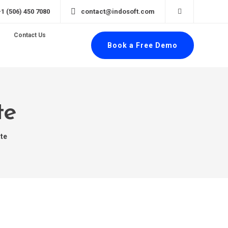
+1 (506) 450 7080
contact@indosoft.com
Contact Us
Book a Free Demo
te
te