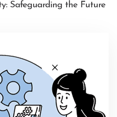
ty: Safeguarding the Future