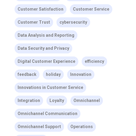
Customer Satisfaction
Customer Service
Customer Trust
cybersecurity
Data Analysis and Reporting
Data Security and Privacy
Digital Customer Experience
efficiency
feedback
holiday
Innovation
Innovations in Customer Service
Integration
Loyalty
Omnichannel
Omnichannel Communication
Omnichannel Support
Operations