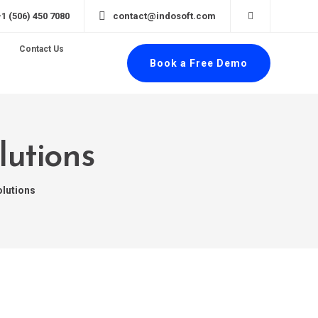
+1 (506) 450 7080
contact@indosoft.com
Contact Us
Book a Free Demo
lutions
olutions