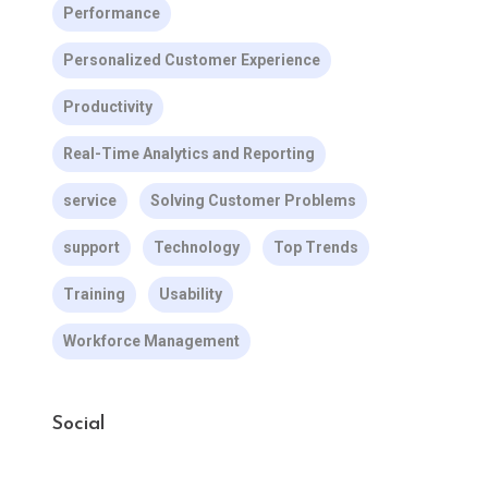
Performance
Personalized Customer Experience
Productivity
Real-Time Analytics and Reporting
service
Solving Customer Problems
support
Technology
Top Trends
Training
Usability
Workforce Management
Social