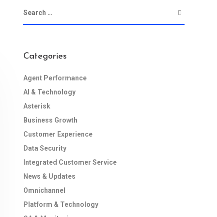
Categories
Agent Performance
AI & Technology
Asterisk
Business Growth
Customer Experience
Data Security
Integrated Customer Service
News & Updates
Omnichannel
Platform & Technology