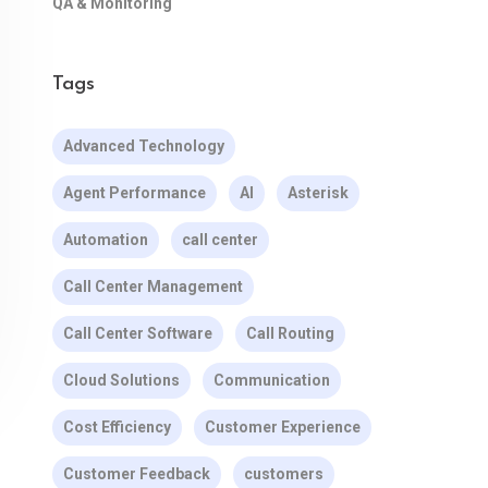
QA & Monitoring
Tags
Advanced Technology
Agent Performance
AI
Asterisk
Automation
call center
Call Center Management
Call Center Software
Call Routing
Cloud Solutions
Communication
Cost Efficiency
Customer Experience
Customer Feedback
customers