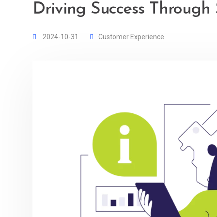
Driving Success Through 
2024-10-31
Customer Experience