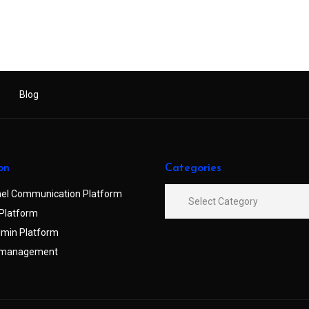
Blog
on
Categories
el Communication Platform
Platform
min Platform
 management