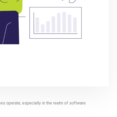
sses operate, especially in the realm of software