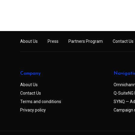
About Us
Press
Partners Program
Contact Us
Company
Navigati
About Us
Omnichann
Contact Us
Q-SuiteNG 
Terms and conditions
SYNQ — Ad
Privacy policy
Campaign