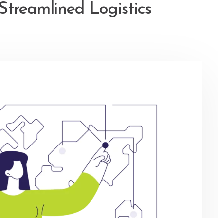
Streamlined Logistics