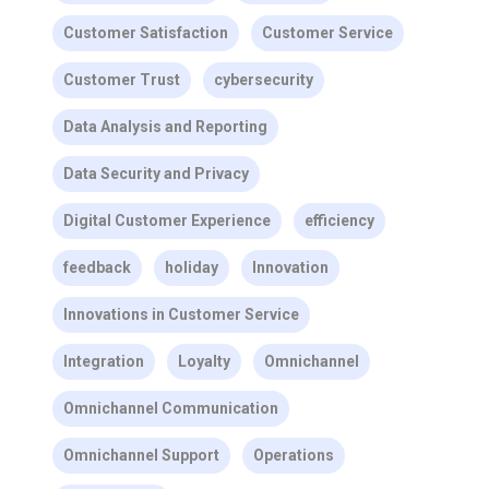
Customer Satisfaction
Customer Service
Customer Trust
cybersecurity
Data Analysis and Reporting
Data Security and Privacy
Digital Customer Experience
efficiency
feedback
holiday
Innovation
Innovations in Customer Service
Integration
Loyalty
Omnichannel
Omnichannel Communication
Omnichannel Support
Operations