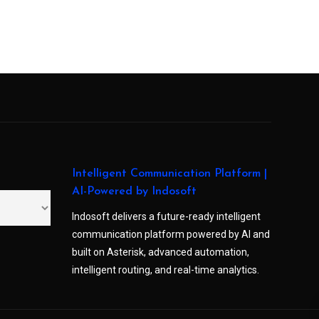
Intelligent Communication Platform |
AI-Powered by Indosoft
Indosoft delivers a future-ready intelligent
communication platform powered by AI and
built on Asterisk, advanced automation,
intelligent routing, and real-time analytics.