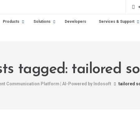
Products
Solutions
Developers
Services & Support
sts tagged: tailored so
gent Communication Platform | AI-Powered by Indosoft
tailored s