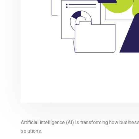
Artificial intelligence (AI) is transforming how busine
solutions.