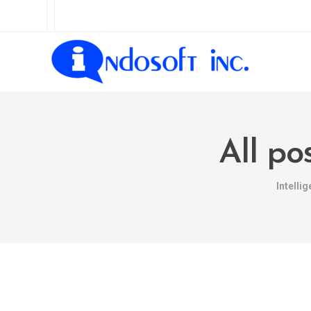
All po
Intelli