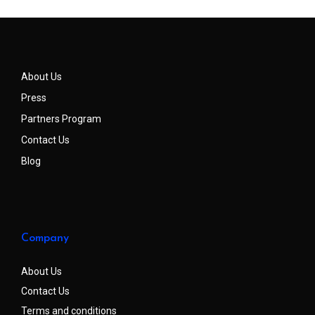
About Us
Press
Partners Program
Contact Us
Blog
Company
About Us
Contact Us
Terms and conditions