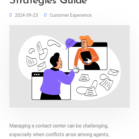
Strategies Guide
2024-09-23
Customer Experience
Managing a contact center can be challenging,
especially when conflicts arise among agents,