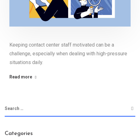
Keeping contact center staff motivated can be a
challenge, especially when dealing with high-pressure
situations daily.
Read more
Categories