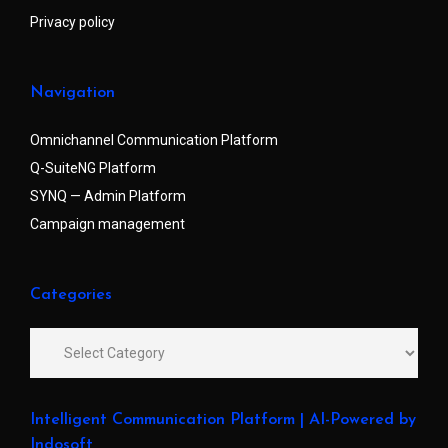
Privacy policy
Navigation
Omnichannel Communication Platform
Q-SuiteNG Platform
SYNQ — Admin Platform
Campaign management
Categories
Intelligent Communication Platform | AI-Powered by
Indosoft