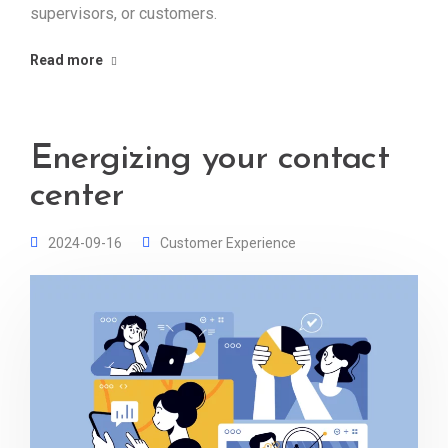
supervisors, or customers.
Read more
Energizing your contact
center
2024-09-16
Customer Experience