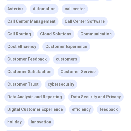
Asterisk
Automation
call center
Call Center Management
Call Center Software
Call Routing
Cloud Solutions
Communication
Cost Efficiency
Customer Experience
Customer Feedback
customers
Customer Satisfaction
Customer Service
Customer Trust
cybersecurity
Data Analysis and Reporting
Data Security and Privacy
Digital Customer Experience
efficiency
feedback
holiday
Innovation