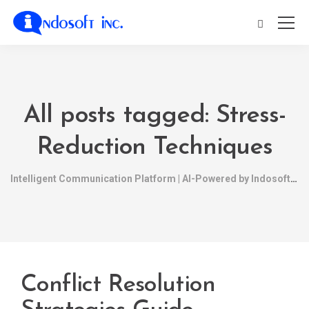
All posts tagged: Stress-
Reduction Techniques
Intelligent Communication Platform | AI-Powered by Indosoft
Conflict Resolution