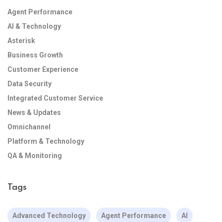
Agent Performance
AI & Technology
Asterisk
Business Growth
Customer Experience
Data Security
Integrated Customer Service
News & Updates
Omnichannel
Platform & Technology
QA & Monitoring
Tags
Advanced Technology
Agent Performance
AI