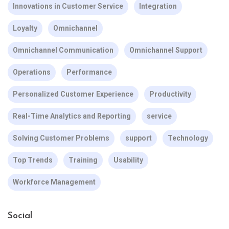
Innovations in Customer Service
Integration
Loyalty
Omnichannel
Omnichannel Communication
Omnichannel Support
Operations
Performance
Personalized Customer Experience
Productivity
Real-Time Analytics and Reporting
service
Solving Customer Problems
support
Technology
Top Trends
Training
Usability
Workforce Management
Social