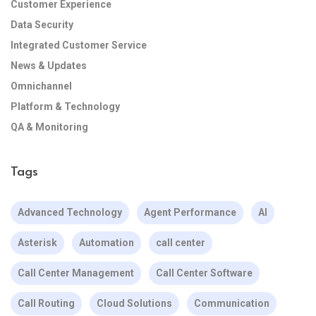
Customer Experience
Data Security
Integrated Customer Service
News & Updates
Omnichannel
Platform & Technology
QA & Monitoring
Tags
Advanced Technology
Agent Performance
AI
Asterisk
Automation
call center
Call Center Management
Call Center Software
Call Routing
Cloud Solutions
Communication