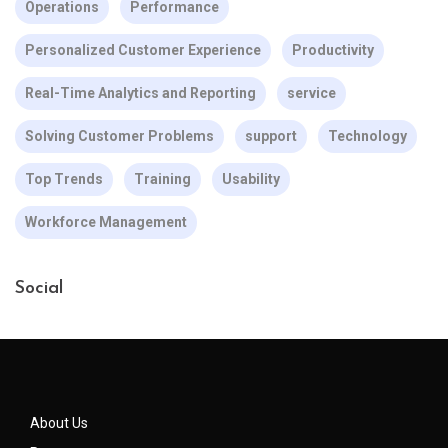
Operations
Performance
Personalized Customer Experience
Productivity
Real-Time Analytics and Reporting
service
Solving Customer Problems
support
Technology
Top Trends
Training
Usability
Workforce Management
Social
About Us