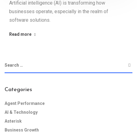
Artificial intelligence (AI) is transforming how
businesses operate, especially in the realm of
software solutions.
Read more
Categories
Agent Performance
AI & Technology
Asterisk
Business Growth