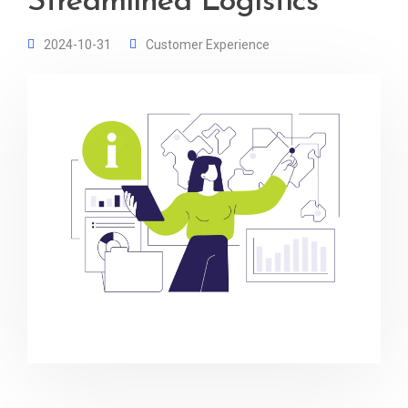
Streamlined Logistics
2024-10-31
Customer Experience