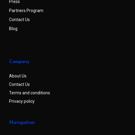
Press
Partners Program
Contact Us
Blog
Company
About Us
Contact Us
Terms and conditions
Privacy policy
Navigation