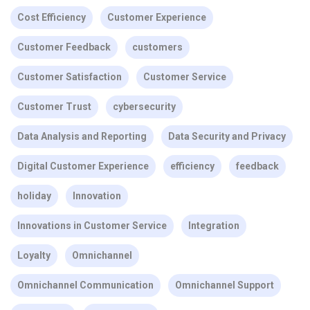
Cost Efficiency
Customer Experience
Customer Feedback
customers
Customer Satisfaction
Customer Service
Customer Trust
cybersecurity
Data Analysis and Reporting
Data Security and Privacy
Digital Customer Experience
efficiency
feedback
holiday
Innovation
Innovations in Customer Service
Integration
Loyalty
Omnichannel
Omnichannel Communication
Omnichannel Support