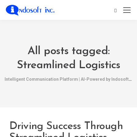
All posts tagged:
Streamlined Logistics
Intelligent Communication Platform | AI-Powered by Indosoft
Driving Success Through