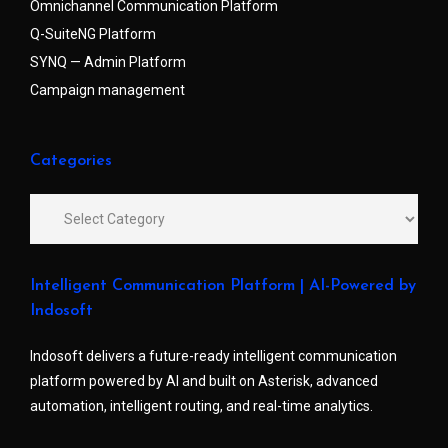
Omnichannel Communication Platform
Q-SuiteNG Platform
SYNQ — Admin Platform
Campaign management
Categories
Intelligent Communication Platform | AI-Powered by
Indosoft
Indosoft delivers a future-ready intelligent communication
platform powered by AI and built on Asterisk, advanced
automation, intelligent routing, and real-time analytics.