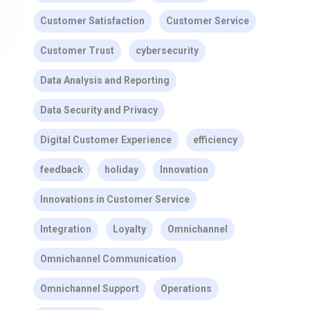
Customer Satisfaction
Customer Service
Customer Trust
cybersecurity
Data Analysis and Reporting
Data Security and Privacy
Digital Customer Experience
efficiency
feedback
holiday
Innovation
Innovations in Customer Service
Integration
Loyalty
Omnichannel
Omnichannel Communication
Omnichannel Support
Operations