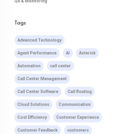
QA & Monitoring
Tags
Advanced Technology
Agent Performance
AI
Asterisk
Automation
call center
Call Center Management
Call Center Software
Call Routing
Cloud Solutions
Communication
Cost Efficiency
Customer Experience
Customer Feedback
customers