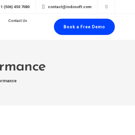
+1 (506) 450 7080
contact@indosoft.com
Contact Us
Book a Free Demo
formance
formance