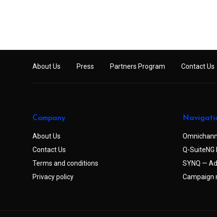
About Us
Press
Partners Program
Contact Us
Company
Navigati
About Us
Omnichann
Contact Us
Q-SuiteNG 
Terms and conditions
SYNQ — Ad
Privacy policy
Campaign