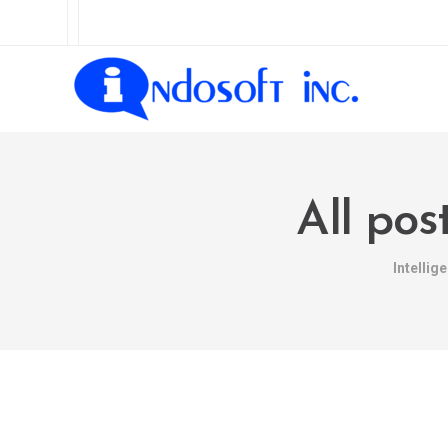
All pos
Intelli