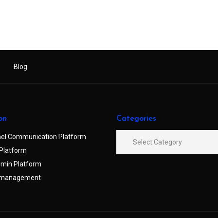
Blog
on
Categories
el Communication Platform
Platform
min Platform
 management