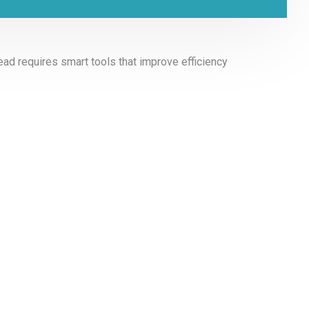
ad requires smart tools that improve efficiency