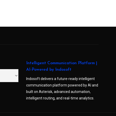
Intelligent Communication Platform |
AI-Powered by Indosoft
Indosoft delivers a future-ready intelligent
communication platform powered by AI and
built on Asterisk, advanced automation,
intelligent routing, and real-time analytics.