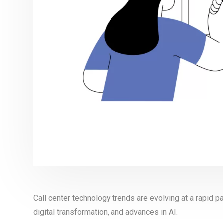
Call center technology trends are evolving at a rapid 
digital transformation, and advances in AI.