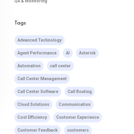
QA & Monitoring
Tags
Advanced Technology
Agent Performance
AI
Asterisk
Automation
call center
Call Center Management
Call Center Software
Call Routing
Cloud Solutions
Communication
Cost Efficiency
Customer Experience
Customer Feedback
customers