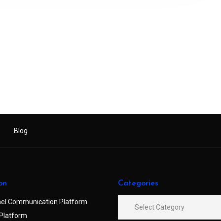
Blog
on
Categories
el Communication Platform
Platform