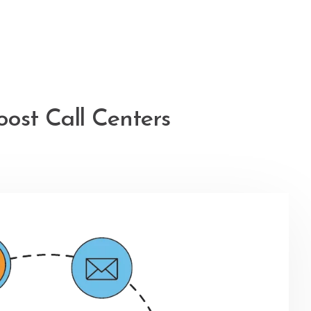
ost Call Centers