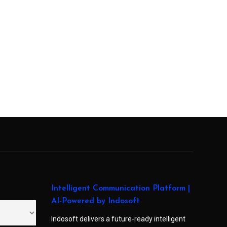
Intelligent Communication Platform |
AI-Powered by Indosoft
Indosoft delivers a future-ready intelligent