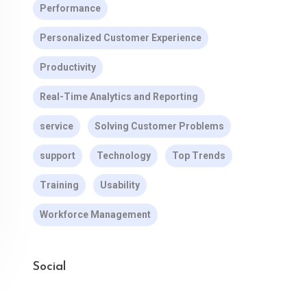
Performance
Personalized Customer Experience
Productivity
Real-Time Analytics and Reporting
service
Solving Customer Problems
support
Technology
Top Trends
Training
Usability
Workforce Management
Social