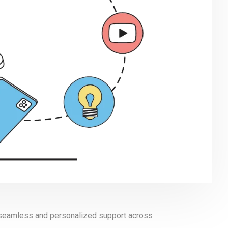
t seamless and personalized support across