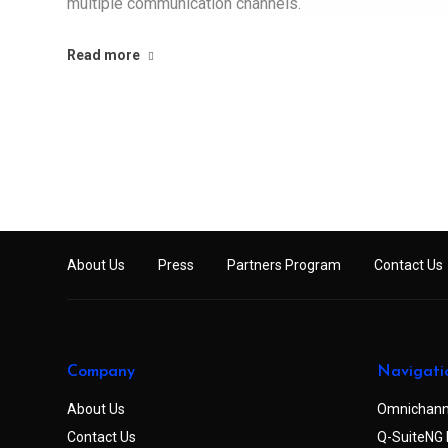
multiple communication channels.
Read more
About Us
Press
Partners Program
Contact Us
Company
Navigati
About Us
Omnichann
Contact Us
Q-SuiteNG 