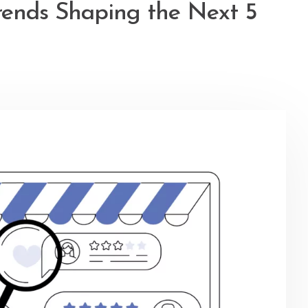
rends Shaping the Next 5