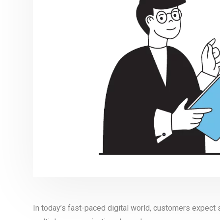
In today’s fast-paced digital world, customers expec