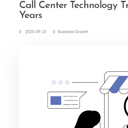
Call Center Technology T
Years
2025-09-23
Business Growth