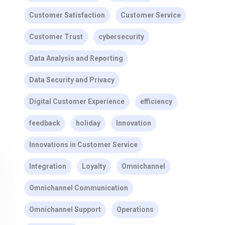
Customer Satisfaction
Customer Service
Customer Trust
cybersecurity
Data Analysis and Reporting
Data Security and Privacy
Digital Customer Experience
efficiency
feedback
holiday
Innovation
Innovations in Customer Service
Integration
Loyalty
Omnichannel
Omnichannel Communication
Omnichannel Support
Operations