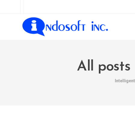
All posts
Intellige