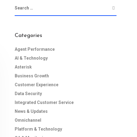
Categories
Agent Performance
AI & Technology
Asterisk
Business Growth
Customer Experience
Data Security
Integrated Customer Service
News & Updates
Omnichannel
Platform & Technology