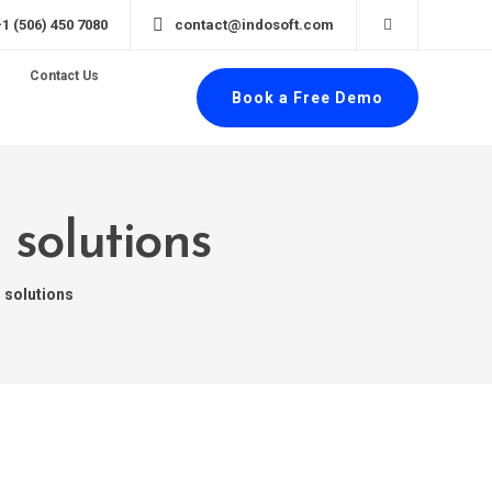
+1 (506) 450 7080
contact@indosoft.com
Contact Us
Book a Free Demo
 solutions
 solutions