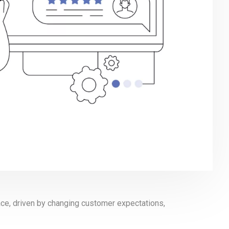
pace, driven by changing customer expectations,