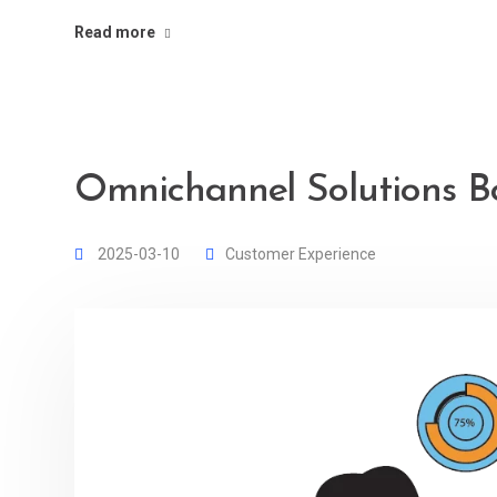
Read more
Omnichannel Solutions Bo
2025-03-10
Customer Experience