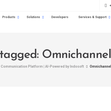
Products
Solutions
Developers
Services & Support
 tagged: Omnichannel
nt Communication Platform | AI-Powered by Indosoft
Omnichannel