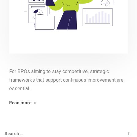
For BPOs aiming to stay competitive, strategic
frameworks that support continuous improvement are
essential.
Read more