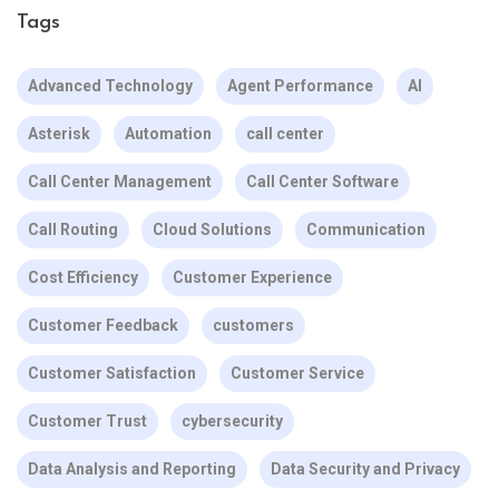
Tags
Advanced Technology
Agent Performance
AI
Asterisk
Automation
call center
Call Center Management
Call Center Software
Call Routing
Cloud Solutions
Communication
Cost Efficiency
Customer Experience
Customer Feedback
customers
Customer Satisfaction
Customer Service
Customer Trust
cybersecurity
Data Analysis and Reporting
Data Security and Privacy