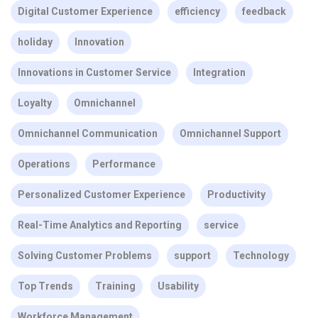
Digital Customer Experience
efficiency
feedback
holiday
Innovation
Innovations in Customer Service
Integration
Loyalty
Omnichannel
Omnichannel Communication
Omnichannel Support
Operations
Performance
Personalized Customer Experience
Productivity
Real-Time Analytics and Reporting
service
Solving Customer Problems
support
Technology
Top Trends
Training
Usability
Workforce Management