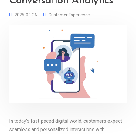
Conversation Analytics
2025-02-26
Customer Experience
In today’s fast-paced digital world, customers expect
seamless and personalized interactions with