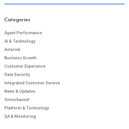
Categories
Agent Performance
AI & Technology
Asterisk
Business Growth
Customer Experience
Data Security
Integrated Customer Service
News & Updates
Omnichannel
Platform & Technology
QA & Monitoring