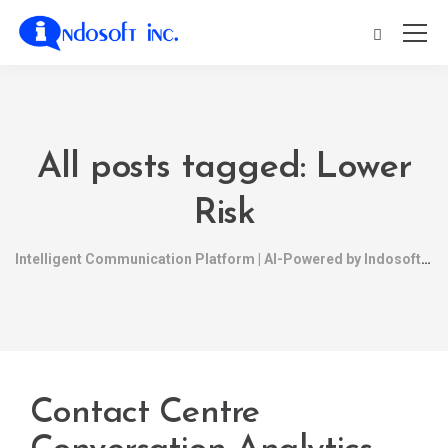
All posts tagged: Lower
Risk
Intelligent Communication Platform | AI-Powered by Indosoft
Contact Centre