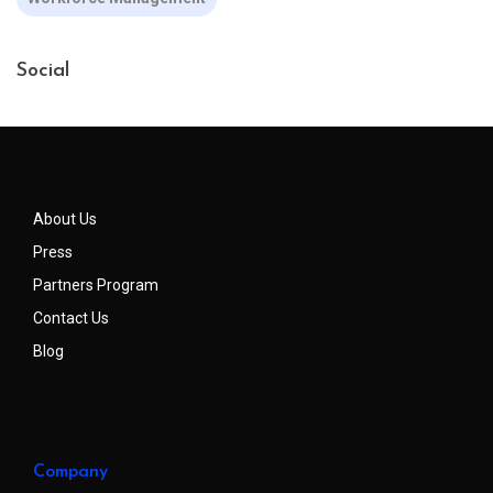
Social
About Us
Press
Partners Program
Contact Us
Blog
Company