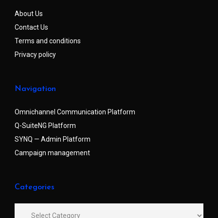
About Us
Contact Us
Terms and conditions
Privacy policy
Navigation
Omnichannel Communication Platform
Q-SuiteNG Platform
SYNQ — Admin Platform
Campaign management
Categories