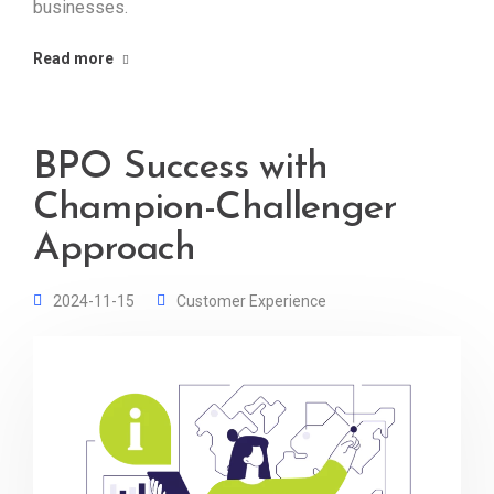
businesses.
Read more
BPO Success with
Champion-Challenger
Approach
2024-11-15
Customer Experience