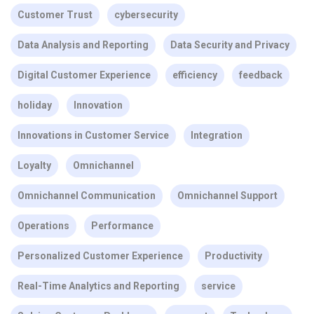
Customer Trust
cybersecurity
Data Analysis and Reporting
Data Security and Privacy
Digital Customer Experience
efficiency
feedback
holiday
Innovation
Innovations in Customer Service
Integration
Loyalty
Omnichannel
Omnichannel Communication
Omnichannel Support
Operations
Performance
Personalized Customer Experience
Productivity
Real-Time Analytics and Reporting
service