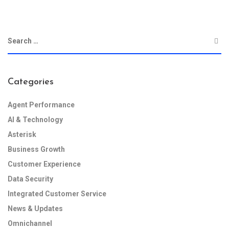
Categories
Agent Performance
AI & Technology
Asterisk
Business Growth
Customer Experience
Data Security
Integrated Customer Service
News & Updates
Omnichannel