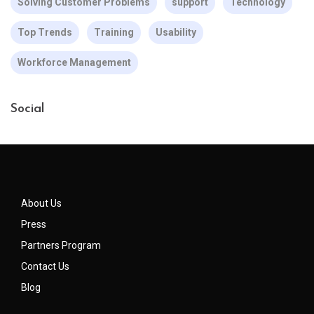
Solving Customer Problems
support
Technology
Top Trends
Training
Usability
Workforce Management
Social
About Us
Press
Partners Program
Contact Us
Blog