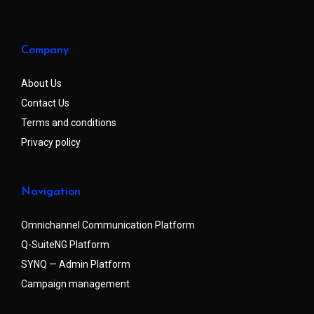
Company
About Us
Contact Us
Terms and conditions
Privacy policy
Navigation
Omnichannel Communication Platform
Q-SuiteNG Platform
SYNQ — Admin Platform
Campaign management