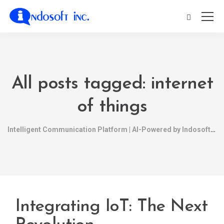
All posts tagged: internet
of things
Intelligent Communication Platform | AI-Powered by Indosoft
Integrating IoT: The Next