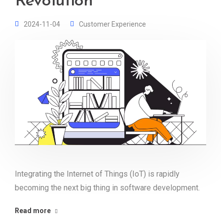
Revolution
2024-11-04
Customer Experience
Integrating the Internet of Things (IoT) is rapidly
becoming the next big thing in software development.
Read more