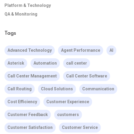
Platform & Technology
QA & Monitoring
Tags
Advanced Technology
Agent Performance
AI
Asterisk
Automation
call center
Call Center Management
Call Center Software
Call Routing
Cloud Solutions
Communication
Cost Efficiency
Customer Experience
Customer Feedback
customers
Customer Satisfaction
Customer Service