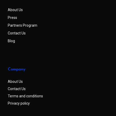
About Us
Press
Partners Program
Contact Us
Blog
Company
About Us
Contact Us
Terms and conditions
Privacy policy