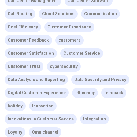
Call Center Management
Call Center Software
Call Routing
Cloud Solutions
Communication
Cost Efficiency
Customer Experience
Customer Feedback
customers
Customer Satisfaction
Customer Service
Customer Trust
cybersecurity
Data Analysis and Reporting
Data Security and Privacy
Digital Customer Experience
efficiency
feedback
holiday
Innovation
Innovations in Customer Service
Integration
Loyalty
Omnichannel