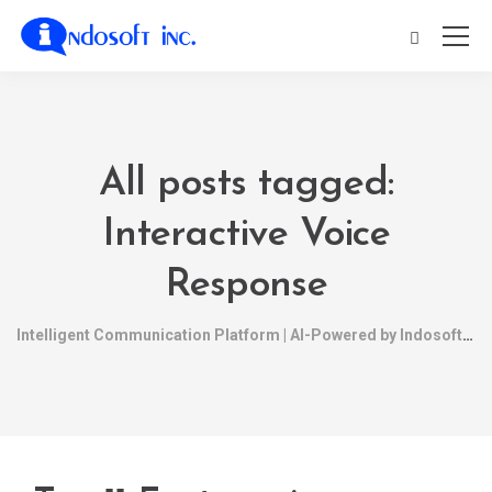
All posts tagged:
Interactive Voice
Response
Intelligent Communication Platform | AI-Powered by Indosoft