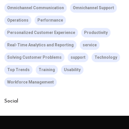
Omnichannel Communication
Omnichannel Support
Operations
Performance
Personalized Customer Experience
Productivity
Real-Time Analytics and Reporting
service
Solving Customer Problems
support
Technology
Top Trends
Training
Usability
Workforce Management
Social