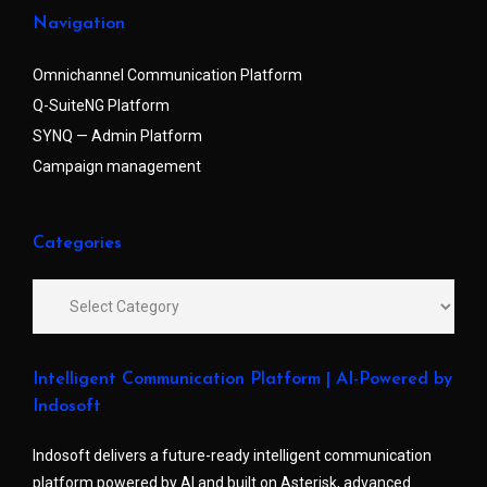
Navigation
Omnichannel Communication Platform
Q-SuiteNG Platform
SYNQ — Admin Platform
Campaign management
Categories
Intelligent Communication Platform | AI-Powered by
Indosoft
Indosoft delivers a future-ready intelligent communication
platform powered by AI and built on Asterisk, advanced