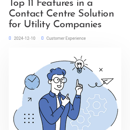
Top 11 Features in a
Contact Centre Solution
for Utility Companies
2024-12-10
Customer Experience