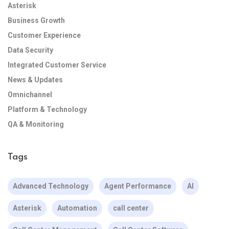
Asterisk
Business Growth
Customer Experience
Data Security
Integrated Customer Service
News & Updates
Omnichannel
Platform & Technology
QA & Monitoring
Tags
Advanced Technology
Agent Performance
AI
Asterisk
Automation
call center