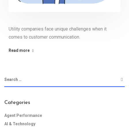
Utility companies face unique challenges when it
comes to customer communication.
Read more
Categories
Agent Performance
AI & Technology