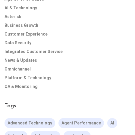
AI & Technology
Asterisk
Business Growth
Customer Experience
Data Security
Integrated Customer Service
News & Updates
Omnichannel
Platform & Technology
QA & Monitoring
Tags
Advanced Technology
Agent Performance
AI