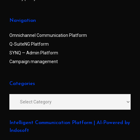
Navigation
Omnichannel Communication Platform
Q-SuiteNG Platform
SYNQ — Admin Platform
Campaign management
Categories
Intelligent Communication Platform | AI-Powered by
Indosoft