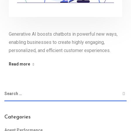
Generative AI boosts chatbots in powerful new ways,
enabling businesses to create highly engaging,
personalized, and efficient customer experiences.
Read more
Categories
Agent Performance