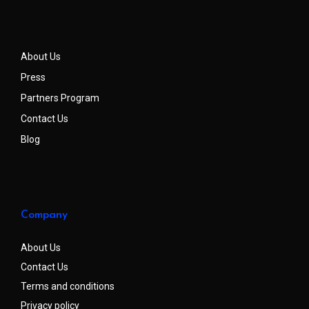
About Us
Press
Partners Program
Contact Us
Blog
Company
About Us
Contact Us
Terms and conditions
Privacy policy