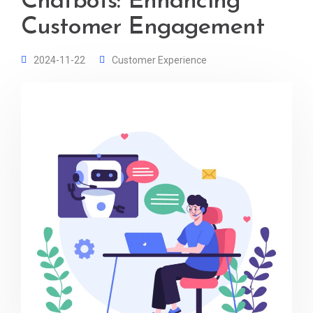
Chatbots: Enhancing
Customer Engagement
2024-11-22
Customer Experience