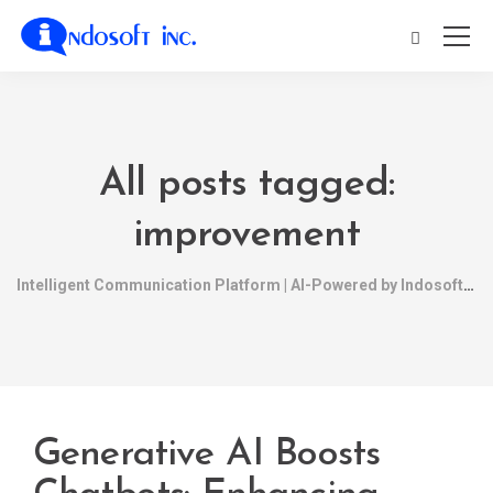
All posts tagged:
improvement
Intelligent Communication Platform | AI-Powered by Indosoft
Generative AI Boosts