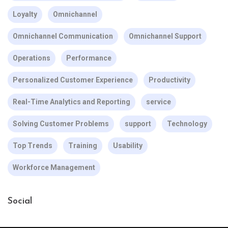
Loyalty
Omnichannel
Omnichannel Communication
Omnichannel Support
Operations
Performance
Personalized Customer Experience
Productivity
Real-Time Analytics and Reporting
service
Solving Customer Problems
support
Technology
Top Trends
Training
Usability
Workforce Management
Social