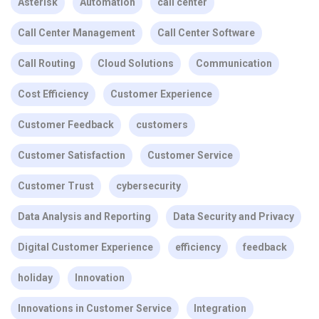
Asterisk
Automation
call center
Call Center Management
Call Center Software
Call Routing
Cloud Solutions
Communication
Cost Efficiency
Customer Experience
Customer Feedback
customers
Customer Satisfaction
Customer Service
Customer Trust
cybersecurity
Data Analysis and Reporting
Data Security and Privacy
Digital Customer Experience
efficiency
feedback
holiday
Innovation
Innovations in Customer Service
Integration