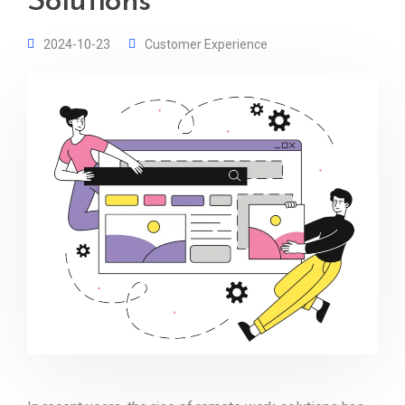
Solutions
2024-10-23
Customer Experience