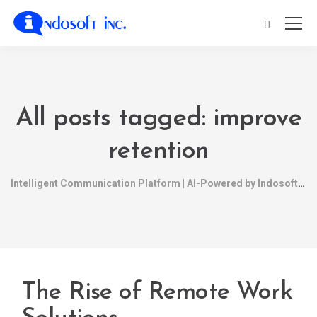
All posts tagged: improve
retention
Intelligent Communication Platform | AI-Powered by Indosoft
The Rise of Remote Work