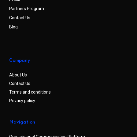
Partners Program
Contact Us
Blog
Company
About Us
Contact Us
Terms and conditions
Privacy policy
Navigation
Omnichannel Communication Platform