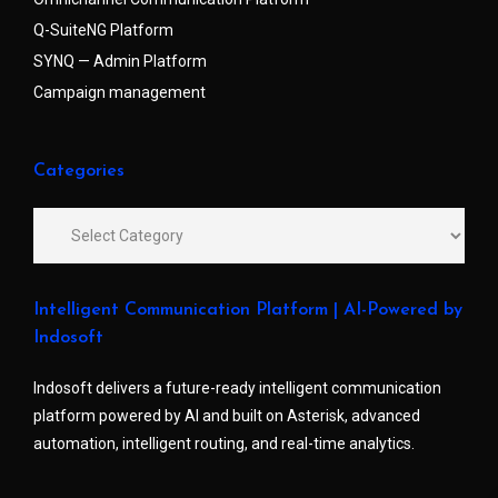
Q-SuiteNG Platform
SYNQ — Admin Platform
Campaign management
Categories
Intelligent Communication Platform | AI-Powered by
Indosoft
Indosoft delivers a future-ready intelligent communication
platform powered by AI and built on Asterisk, advanced
automation, intelligent routing, and real-time analytics.