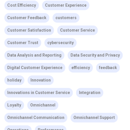
Cost Efficiency
Customer Experience
Customer Feedback
customers
Customer Satisfaction
Customer Service
Customer Trust
cybersecurity
Data Analysis and Reporting
Data Security and Privacy
Digital Customer Experience
efficiency
feedback
holiday
Innovation
Innovations in Customer Service
Integration
Loyalty
Omnichannel
Omnichannel Communication
Omnichannel Support
Operations
Performance