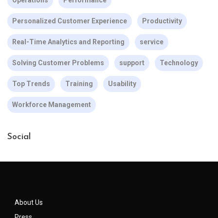
Personalized Customer Experience
Productivity
Real-Time Analytics and Reporting
service
Solving Customer Problems
support
Technology
Top Trends
Training
Usability
Workforce Management
Social
About Us
Press