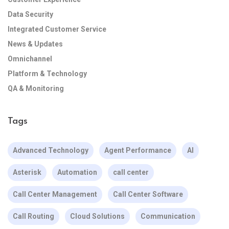
Data Security
Integrated Customer Service
News & Updates
Omnichannel
Platform & Technology
QA & Monitoring
Tags
Advanced Technology
Agent Performance
AI
Asterisk
Automation
call center
Call Center Management
Call Center Software
Call Routing
Cloud Solutions
Communication