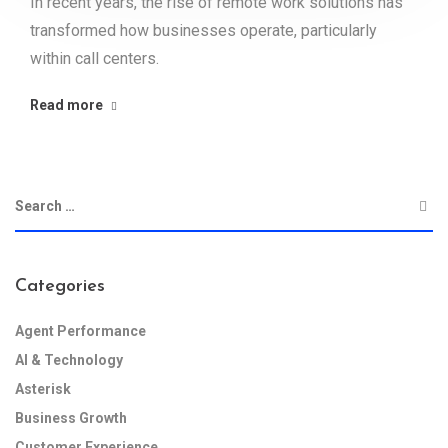
In recent years, the rise of remote work solutions has
transformed how businesses operate, particularly
within call centers.
Read more
Categories
Agent Performance
AI & Technology
Asterisk
Business Growth
Customer Experience