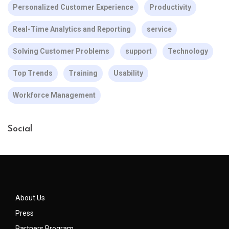
Personalized Customer Experience
Productivity
Real-Time Analytics and Reporting
service
Solving Customer Problems
support
Technology
Top Trends
Training
Usability
Workforce Management
Social
About Us
Press
Partners Program