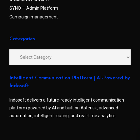
SYNQ — Admin Platform
Campaign management
Categories
Intelligent Communication Platform | AI-Powered by
Indosoft
Indosoft delivers a future-ready intelligent communication
platform powered by AI and built on Asterisk, advanced
automation, intelligent routing, and real-time analytics.