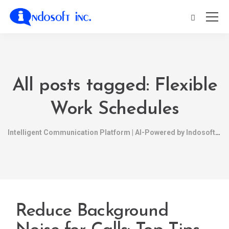
All posts tagged: Flexible
Work Schedules
Intelligent Communication Platform | AI-Powered by Indosoft
Reduce Background