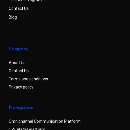
Contact Us
Blog
Company
About Us
Contact Us
Terms and conditions
Privacy policy
Navigation
Omnichannel Communication Platform
Q-SuiteNG Platform