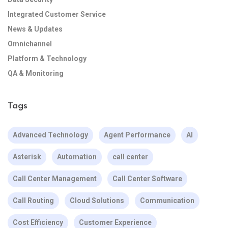
Integrated Customer Service
News & Updates
Omnichannel
Platform & Technology
QA & Monitoring
Tags
Advanced Technology
Agent Performance
AI
Asterisk
Automation
call center
Call Center Management
Call Center Software
Call Routing
Cloud Solutions
Communication
Cost Efficiency
Customer Experience