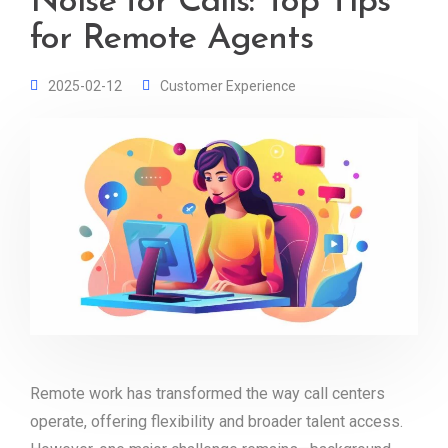
Noise for Calls: Top Tips
for Remote Agents
2025-02-12
Customer Experience
Remote work has transformed the way call centers
operate, offering flexibility and broader talent access.