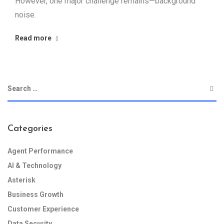
However, one major challenge remains—background
noise.
Read more
Categories
Agent Performance
AI & Technology
Asterisk
Business Growth
Customer Experience
Data Security