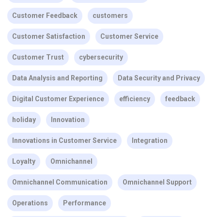
Customer Feedback
customers
Customer Satisfaction
Customer Service
Customer Trust
cybersecurity
Data Analysis and Reporting
Data Security and Privacy
Digital Customer Experience
efficiency
feedback
holiday
Innovation
Innovations in Customer Service
Integration
Loyalty
Omnichannel
Omnichannel Communication
Omnichannel Support
Operations
Performance