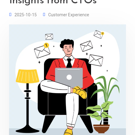
Insights from CTOs
2025-10-15
Customer Experience