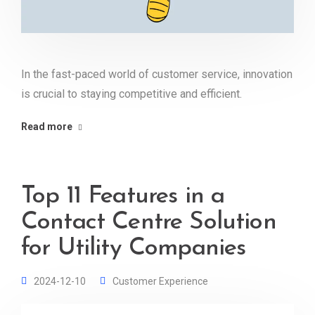
In the fast-paced world of customer service, innovation
is crucial to staying competitive and efficient.
Read more
Top 11 Features in a
Contact Centre Solution
for Utility Companies
2024-12-10
Customer Experience