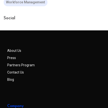
Workforce Management
Social
About Us
Press
Partners Program
Contact Us
Blog
Company