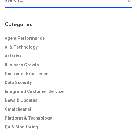
Categories
Agent Performance
AI & Technology
Asterisk
Business Growth
Customer Experience
Data Security
Integrated Customer Service
News & Updates
Omnichannel
Platform & Technology
QA & Monitoring