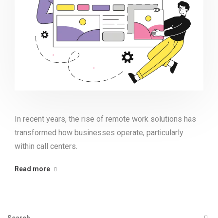
In recent years, the rise of remote work solutions has
transformed how businesses operate, particularly
within call centers.
Read more