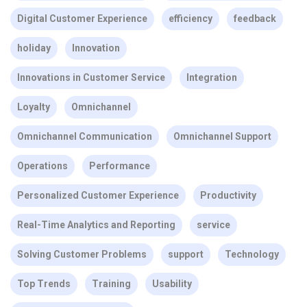
Digital Customer Experience
efficiency
feedback
holiday
Innovation
Innovations in Customer Service
Integration
Loyalty
Omnichannel
Omnichannel Communication
Omnichannel Support
Operations
Performance
Personalized Customer Experience
Productivity
Real-Time Analytics and Reporting
service
Solving Customer Problems
support
Technology
Top Trends
Training
Usability