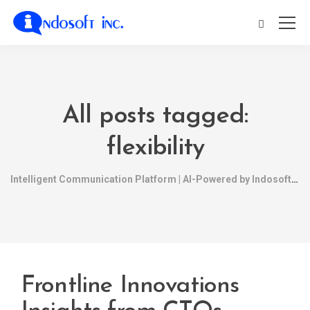
All posts tagged:
flexibility
Intelligent Communication Platform | AI-Powered by Indosoft
Frontline Innovations