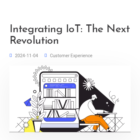
Integrating IoT: The Next
Revolution
2024-11-04
Customer Experience