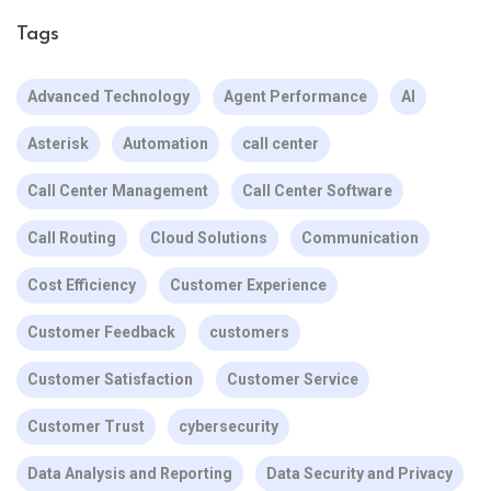
Tags
Advanced Technology
Agent Performance
AI
Asterisk
Automation
call center
Call Center Management
Call Center Software
Call Routing
Cloud Solutions
Communication
Cost Efficiency
Customer Experience
Customer Feedback
customers
Customer Satisfaction
Customer Service
Customer Trust
cybersecurity
Data Analysis and Reporting
Data Security and Privacy