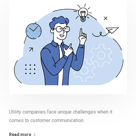
Utility companies face unique challenges when it
comes to customer communication.
Read more