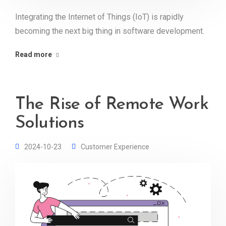
Integrating the Internet of Things (IoT) is rapidly
becoming the next big thing in software development.
Read more
The Rise of Remote Work
Solutions
2024-10-23
Customer Experience