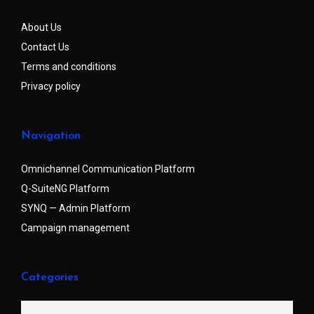
About Us
Contact Us
Terms and conditions
Privacy policy
Navigation
Omnichannel Communication Platform
Q-SuiteNG Platform
SYNQ — Admin Platform
Campaign management
Categories