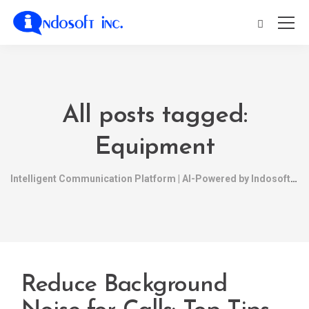
All posts tagged:
Equipment
Intelligent Communication Platform | AI-Powered by Indosoft
Reduce Background