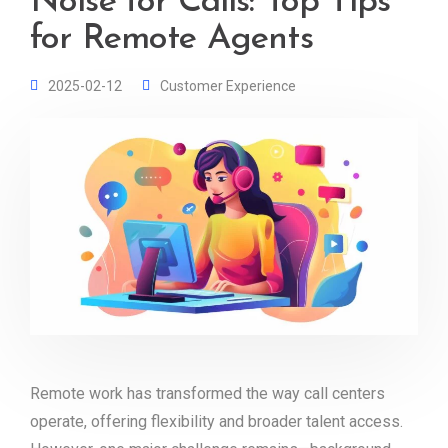
Noise for Calls: Top Tips
for Remote Agents
2025-02-12
Customer Experience
Remote work has transformed the way call centers
operate, offering flexibility and broader talent access.