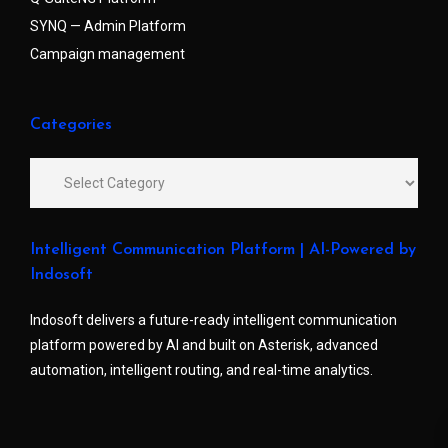
SYNQ — Admin Platform
Campaign management
Categories
Intelligent Communication Platform | AI-Powered by
Indosoft
Indosoft delivers a future-ready intelligent communication
platform powered by AI and built on Asterisk, advanced
automation, intelligent routing, and real-time analytics.