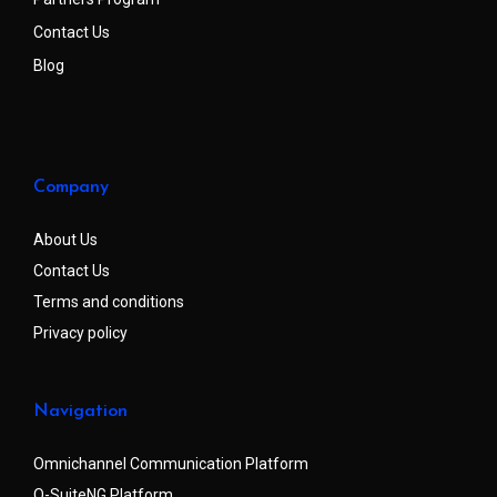
Contact Us
Blog
Company
About Us
Contact Us
Terms and conditions
Privacy policy
Navigation
Omnichannel Communication Platform
Q-SuiteNG Platform