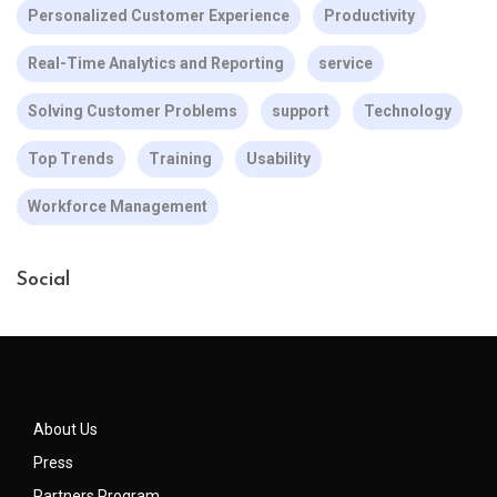
Personalized Customer Experience
Productivity
Real-Time Analytics and Reporting
service
Solving Customer Problems
support
Technology
Top Trends
Training
Usability
Workforce Management
Social
About Us
Press
Partners Program