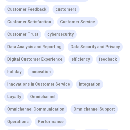
Customer Feedback
customers
Customer Satisfaction
Customer Service
Customer Trust
cybersecurity
Data Analysis and Reporting
Data Security and Privacy
Digital Customer Experience
efficiency
feedback
holiday
Innovation
Innovations in Customer Service
Integration
Loyalty
Omnichannel
Omnichannel Communication
Omnichannel Support
Operations
Performance