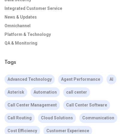
Integrated Customer Service
News & Updates
Omnichannel
Platform & Technology
QA & Monitoring
Tags
Advanced Technology
Agent Performance
AI
Asterisk
Automation
call center
Call Center Management
Call Center Software
Call Routing
Cloud Solutions
Communication
Cost Efficiency
Customer Experience