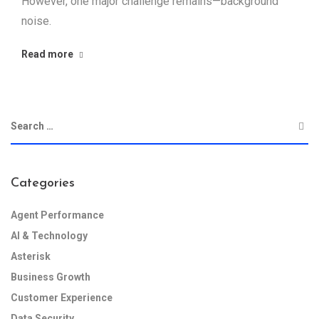
However, one major challenge remains—background
noise.
Read more
Categories
Agent Performance
AI & Technology
Asterisk
Business Growth
Customer Experience
Data Security