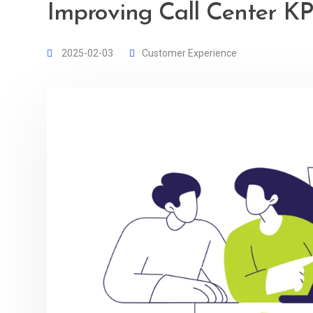
Improving Call Center KPI
2025-02-03
Customer Experience