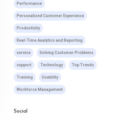
Performance
Personalized Customer Experience
Productivity
Real-Time Analytics and Reporting
service
Solving Customer Problems
support
Technology
Top Trends
Training
Usability
Workforce Management
Social