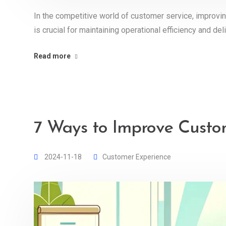
In the competitive world of customer service, improvi
is crucial for maintaining operational efficiency and d
Read more
7 Ways to Improve Custo
2024-11-18
Customer Experience