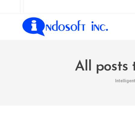
All post
Intellige