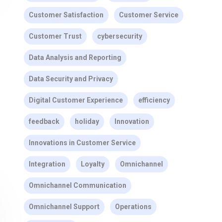
Customer Satisfaction
Customer Service
Customer Trust
cybersecurity
Data Analysis and Reporting
Data Security and Privacy
Digital Customer Experience
efficiency
feedback
holiday
Innovation
Innovations in Customer Service
Integration
Loyalty
Omnichannel
Omnichannel Communication
Omnichannel Support
Operations