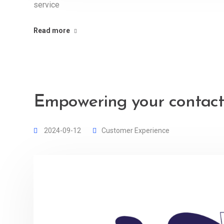
service
Read more
Empowering your contact
2024-09-12
Customer Experience