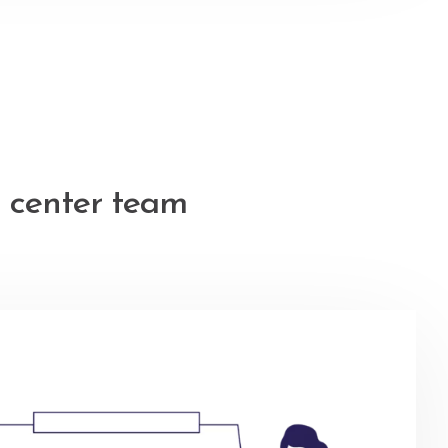
 center team