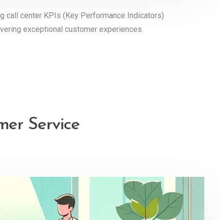
ng call center KPIs (Key Performance Indicators)
elivering exceptional customer experiences.
mer Service