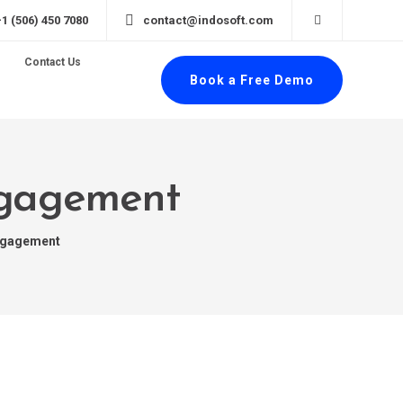
+1 (506) 450 7080
contact@indosoft.com
Contact Us
Book a Free Demo
ngagement
ngagement