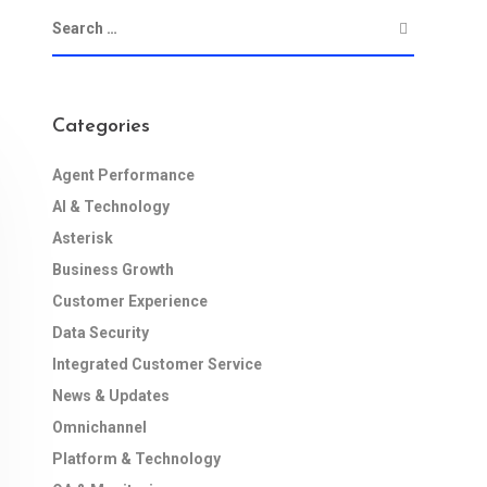
Categories
Agent Performance
AI & Technology
Asterisk
Business Growth
Customer Experience
Data Security
Integrated Customer Service
News & Updates
Omnichannel
Platform & Technology