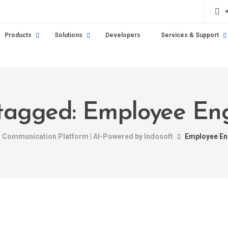
Products
Solutions
Developers
Services & Support
s tagged: Employee E
nt Communication Platform | AI-Powered by Indosoft
Employee E