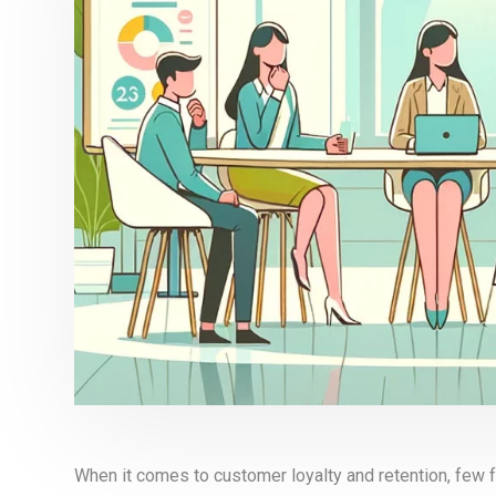
When it comes to customer loyalty and retention, few f