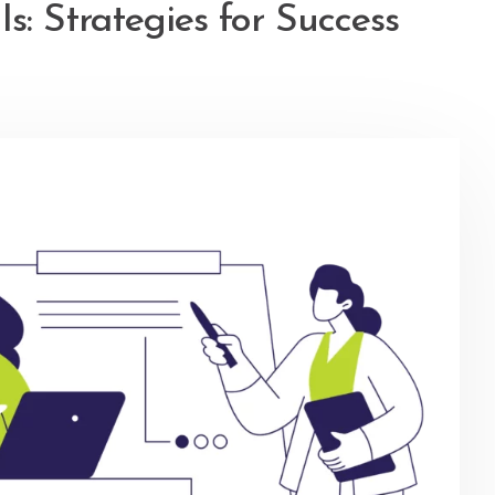
s: Strategies for Success