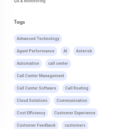
QA & Monitoring
Tags
Advanced Technology
Agent Performance
AI
Asterisk
Automation
call center
Call Center Management
Call Center Software
Call Routing
Cloud Solutions
Communication
Cost Efficiency
Customer Experience
Customer Feedback
customers