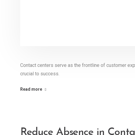
Contact centers serve as the frontline of customer exp
crucial to success.
Read more
Reduce Absence in Conta