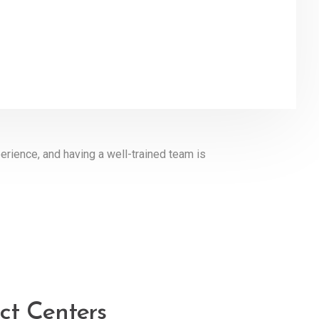
erience, and having a well-trained team is
ct Centers