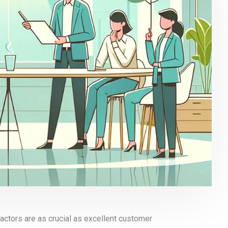
actors are as crucial as excellent customer