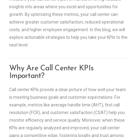
insights into areas where you excel and opportunities for
growth. By optimizing these metrics, your call center can
achieve greater customer satisfaction, reduced operational
costs, and higher employee engagement. In this blog, we will
explore actionable strategies to help you take your KPIs to the
next level.
Why Are Call Center KPIs
Important?
Call center KPIs provide a clear picture of how well your team
is meeting business goals and customer expectations. For
example, metrics like average handle time (AHT), first call
resolution (FCR), and customer satisfaction (CSAT) help you
monitor efficiency and service quality. Moreover, when these
KPIs are regularly analyzed and improved, your call center
gains a competitive edge, fostering loyalty and trust among