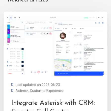
Last updated on 2026-06-23
Asterisk
,
Customer Experience
Integrate Asterisk with CRM: