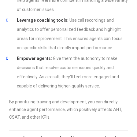
help agents feel more confident in handling a wide variety
of customer issues.
Leverage coaching tools:
Use call recordings and
analytics to offer personalized feedback and highlight
areas for improvement. This ensures agents can focus
on specific skills that directly impact performance.
Empower agents:
Give them the autonomy to make
decisions that resolve customer issues quickly and
effectively. As a result, they’ll feel more engaged and
capable of delivering higher-quality service.
By prioritizing training and development, you can directly
enhance agent performance, which positively affects AHT,
CSAT, and other KPIs.