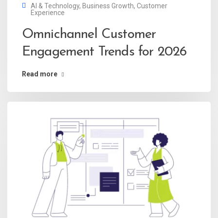
AI & Technology
,
Business Growth
,
Customer
Experience
Omnichannel Customer
Engagement Trends for 2026
Read more