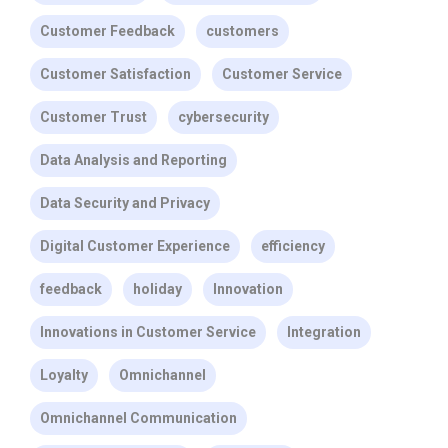
Customer Feedback
customers
Customer Satisfaction
Customer Service
Customer Trust
cybersecurity
Data Analysis and Reporting
Data Security and Privacy
Digital Customer Experience
efficiency
feedback
holiday
Innovation
Innovations in Customer Service
Integration
Loyalty
Omnichannel
Omnichannel Communication