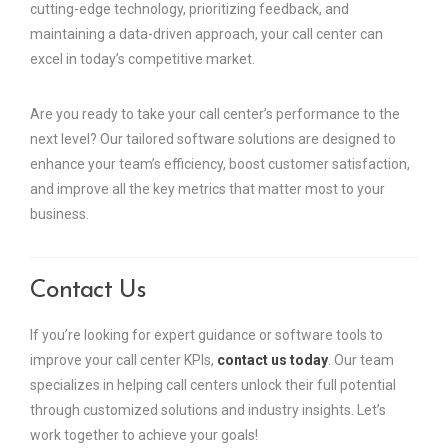
cutting-edge technology, prioritizing feedback, and
maintaining a data-driven approach, your call center can
excel in today’s competitive market.
Are you ready to take your call center’s performance to the
next level? Our tailored software solutions are designed to
enhance your team’s efficiency, boost customer satisfaction,
and improve all the key metrics that matter most to your
business.
Contact Us
If you’re looking for expert guidance or software tools to
improve your call center KPIs,
contact us today
. Our team
specializes in helping call centers unlock their full potential
through customized solutions and industry insights. Let’s
work together to achieve your goals!