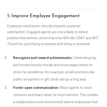
5.
Improve Employee Engagement
Employee satisfaction directly impacts customer
satisfaction. Engaged agents are more likely to deliver
positive interactions, which improves KPIs like CSAT and AHT.
Therefore, prioritizing employee well-being is essential.
Recognize and reward achievements:
Celebrating top
performers boosts morale and encourages others to
strive for excellence. For example, small incentives like
public recognition or gift cards can go a long way.
Foster open communication:
Allow agents to voice
concerns and share ideas for improvement. This creates
a collaborative work environment where employees feel