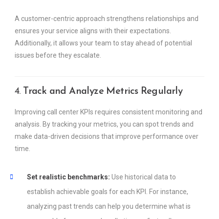
A customer-centric approach strengthens relationships and
ensures your service aligns with their expectations.
Additionally, it allows your team to stay ahead of potential
issues before they escalate.
4.
Track and Analyze Metrics Regularly
Improving call center KPIs requires consistent monitoring and
analysis. By tracking your metrics, you can spot trends and
make data-driven decisions that improve performance over
time.
Set realistic benchmarks:
Use historical data to
establish achievable goals for each KPI. For instance,
analyzing past trends can help you determine what is