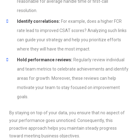
reasonable for average handle time or first-call
resolution.
Identify correlations:
For example, does a higher FCR
rate lead to improved CSAT scores? Analyzing such links
can guide your strategy and help you prioritize efforts
where they will have the most impact.
Hold performance reviews:
Regularly review individual
and team metrics to celebrate achievements and identify
areas for growth. Moreover, these reviews can help
motivate your team to stay focused on improvement
goals.
By staying on top of your data, you ensure that no aspect of
your performance goes unnoticed. Consequently, this
proactive approach helps you maintain steady progress
toward meeting business objectives.