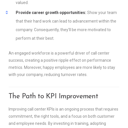
valued.
Provide career growth opportunities:
Show your team
that their hard work can lead to advancement within the
company. Consequently, they’ll be more motivated to
perform at their best.
An engaged workforce is a powerful driver of call center
success, creating a positive ripple effect on performance
metrics. Moreover, happy employees are more likely to stay
with your company, reducing turnover rates.
The Path to KPI Improvement
Improving call center KPIs is an ongoing process that requires
commitment, the right tools, and a focus on both customer
and employee needs. By investing in training, adopting