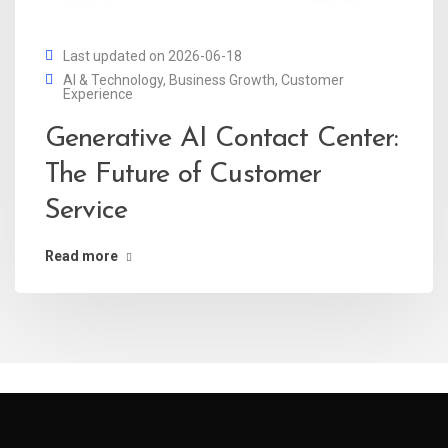
Last updated on 2026-06-18
AI & Technology
,
Business Growth
,
Customer
Experience
Generative AI Contact Center:
The Future of Customer
Service
Read more