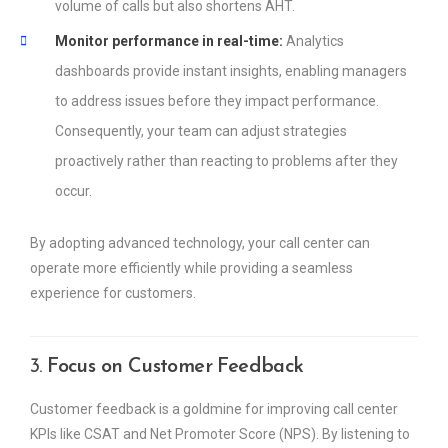
volume of calls but also shortens AHT.
Monitor performance in real-time:
Analytics
dashboards provide instant insights, enabling managers
to address issues before they impact performance.
Consequently, your team can adjust strategies
proactively rather than reacting to problems after they
occur.
By adopting advanced technology, your call center can
operate more efficiently while providing a seamless
experience for customers.
3.
Focus on Customer Feedback
Customer feedback is a goldmine for improving call center
KPIs like CSAT and Net Promoter Score (NPS). By listening to