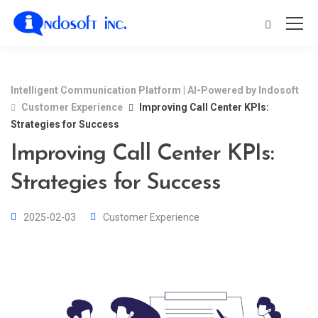
Intelligent Communication Platform | AI-Powered by Indosoft
Customer Experience
Improving Call Center KPIs:
Strategies for Success
Improving Call Center KPIs:
Strategies for Success
2025-02-03
Customer Experience