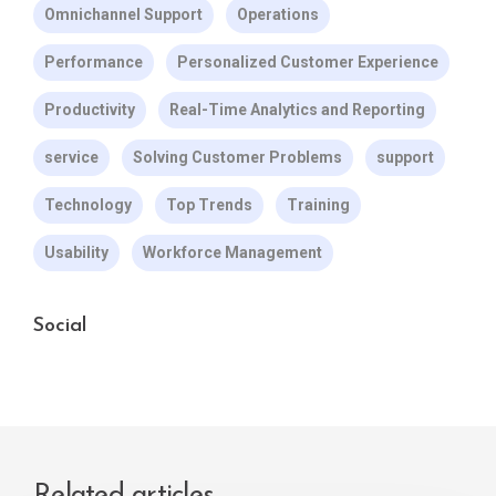
Omnichannel Support
Operations
Performance
Personalized Customer Experience
Productivity
Real-Time Analytics and Reporting
service
Solving Customer Problems
support
Technology
Top Trends
Training
Usability
Workforce Management
Social
Related articles