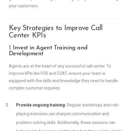
your customers.
Key Strategies to Improve Call
Center KPIs
1.
Invest in Agent Training and
Development
Agents are at the heart of any successful call center. To
improve KPIs like FCR and CSAT, ensure your team is
equipped with the skills and knowledge they need to handle
complex customer inquiries.
Provide ongoing training:
Regular workshops and role-
playing exercises can sharpen communication and
problem-solving skills. Additionally, these sessions can