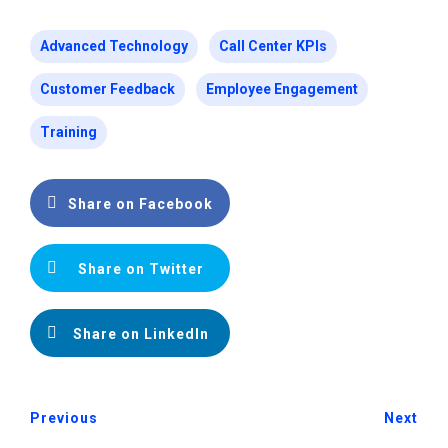
Advanced Technology
Call Center KPIs
Customer Feedback
Employee Engagement
Training
Share on Facebook
Share on Twitter
Share on LinkedIn
Previous
Next