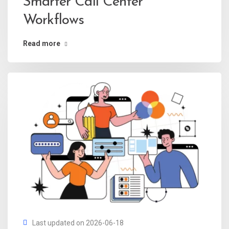
Smarter Call Center
Workflows
Read more
Last updated on 2026-06-18