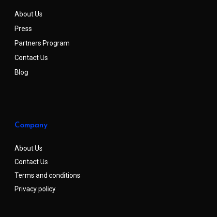
About Us
Press
Partners Program
Contact Us
Blog
Company
About Us
Contact Us
Terms and conditions
Privacy policy