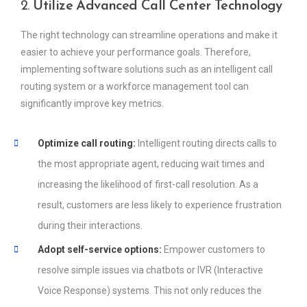
2.
Utilize Advanced Call Center Technology
The right technology can streamline operations and make it
easier to achieve your performance goals. Therefore,
implementing software solutions such as an intelligent call
routing system or a workforce management tool can
significantly improve key metrics.
Optimize call routing:
Intelligent routing directs calls to
the most appropriate agent, reducing wait times and
increasing the likelihood of first-call resolution. As a
result, customers are less likely to experience frustration
during their interactions.
Adopt self-service options:
Empower customers to
resolve simple issues via chatbots or IVR (Interactive
Voice Response) systems. This not only reduces the