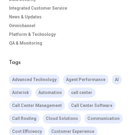
Integrated Customer Service
News & Updates
Omnichannel
Platform & Technology
QA & Monitoring
Tags
Advanced Technology
Agent Performance
AI
Asterisk
Automation
call center
Call Center Management
Call Center Software
Call Routing
Cloud Solutions
Communication
Cost Efficiency
Customer Experience