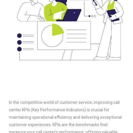
In the competitive world of customer service, improving call
center KPIs (Key Performance Indicators) is crucial for
maintaining operational efficiency and delivering exceptional
customer experiences. KPIs are the benchmarks that
measure your call center’s performance, offering valuable