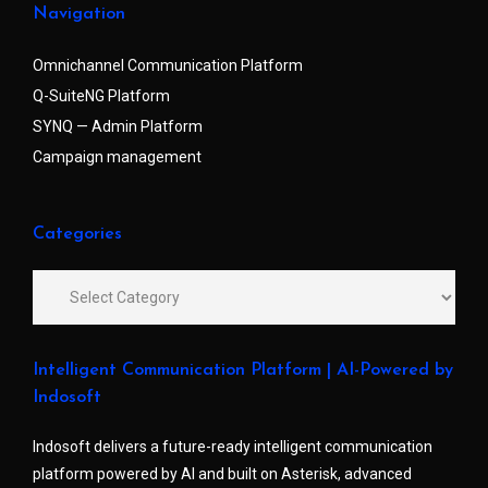
Navigation
Omnichannel Communication Platform
Q-SuiteNG Platform
SYNQ — Admin Platform
Campaign management
Categories
Intelligent Communication Platform | AI-Powered by
Indosoft
Indosoft delivers a future-ready intelligent communication
platform powered by AI and built on Asterisk, advanced