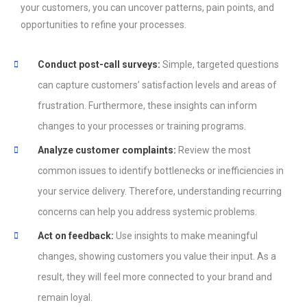
your customers, you can uncover patterns, pain points, and
opportunities to refine your processes.
Conduct post-call surveys:
Simple, targeted questions
can capture customers’ satisfaction levels and areas of
frustration. Furthermore, these insights can inform
changes to your processes or training programs.
Analyze customer complaints:
Review the most
common issues to identify bottlenecks or inefficiencies in
your service delivery. Therefore, understanding recurring
concerns can help you address systemic problems.
Act on feedback:
Use insights to make meaningful
changes, showing customers you value their input. As a
result, they will feel more connected to your brand and
remain loyal.