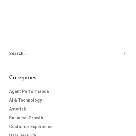
Categories
Agent Performance
AI & Technology
Asterisk
Business Growth
Customer Experience
Data Security