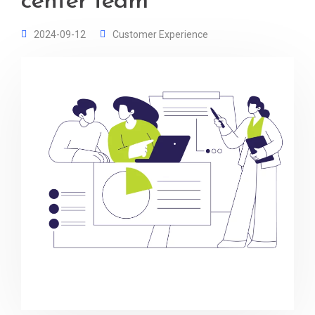
center team
2024-09-12
Customer Experience