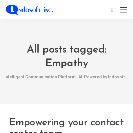
All posts tagged:
Empathy
Intelligent Communication Platform | AI-Powered by Indosoft
Empowering your contact