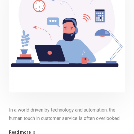
In a world driven by technology and automation, the
human touch in customer service is often overlooked.
Read more