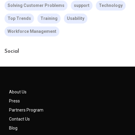
Solving Customer Problems
support
Technology
Top Trends
Training
Usability
Workforce Management
Social
About Us
Press
Partners Program
Contact Us
Blog