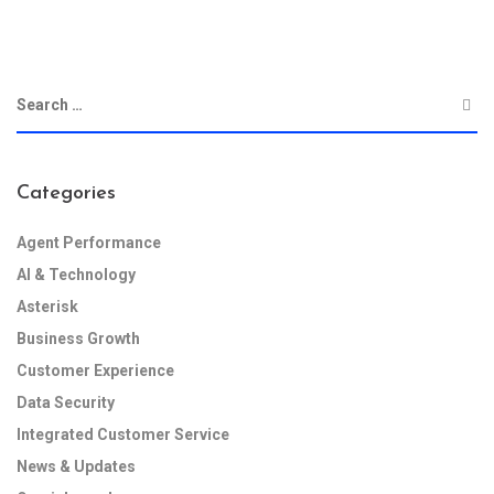
Categories
Agent Performance
AI & Technology
Asterisk
Business Growth
Customer Experience
Data Security
Integrated Customer Service
News & Updates