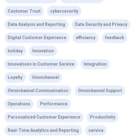
Customer Trust
cybersecurity
Data Analysis and Reporting
Data Security and Privacy
Digital Customer Experience
efficiency
feedback
holiday
Innovation
Innovations in Customer Service
Integration
Loyalty
Omnichannel
Omnichannel Communication
Omnichannel Support
Operations
Performance
Personalized Customer Experience
Productivity
Real-Time Analytics and Reporting
service