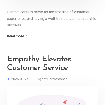
Contact centers serve as the frontline of customer
experience, and having a well-trained team is crucial to
success.
Read more
Empathy Elevates
Customer Service
2026-06-24
Agent Performance