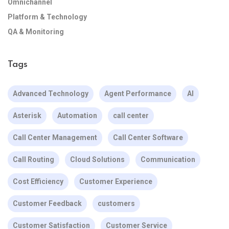
Omnichannel
Platform & Technology
QA & Monitoring
Tags
Advanced Technology
Agent Performance
AI
Asterisk
Automation
call center
Call Center Management
Call Center Software
Call Routing
Cloud Solutions
Communication
Cost Efficiency
Customer Experience
Customer Feedback
customers
Customer Satisfaction
Customer Service