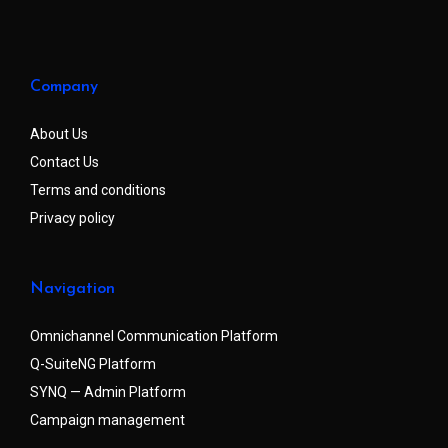
Company
About Us
Contact Us
Terms and conditions
Privacy policy
Navigation
Omnichannel Communication Platform
Q-SuiteNG Platform
SYNQ — Admin Platform
Campaign management