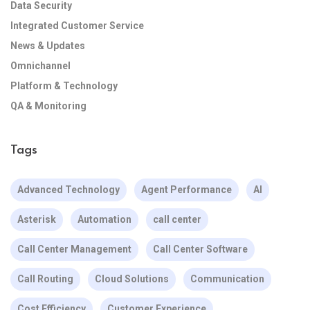
Data Security
Integrated Customer Service
News & Updates
Omnichannel
Platform & Technology
QA & Monitoring
Tags
Advanced Technology
Agent Performance
AI
Asterisk
Automation
call center
Call Center Management
Call Center Software
Call Routing
Cloud Solutions
Communication
Cost Efficiency
Customer Experience