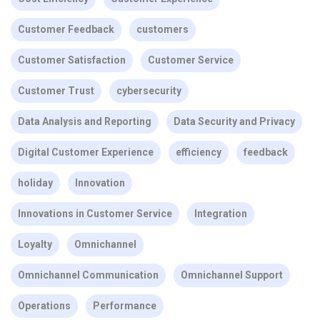
Customer Feedback
customers
Customer Satisfaction
Customer Service
Customer Trust
cybersecurity
Data Analysis and Reporting
Data Security and Privacy
Digital Customer Experience
efficiency
feedback
holiday
Innovation
Innovations in Customer Service
Integration
Loyalty
Omnichannel
Omnichannel Communication
Omnichannel Support
Operations
Performance