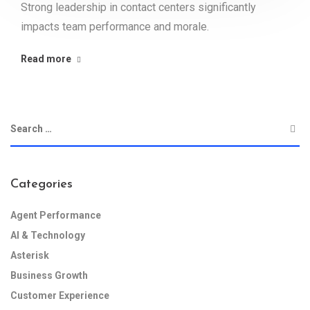
Strong leadership in contact centers significantly
impacts team performance and morale.
Read more
Categories
Agent Performance
AI & Technology
Asterisk
Business Growth
Customer Experience