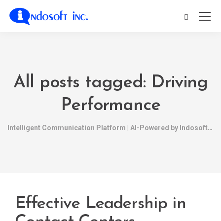
All posts tagged: Driving
Performance
Intelligent Communication Platform | AI-Powered by Indosoft
Effective Leadership in