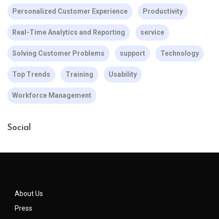
Personalized Customer Experience
Productivity
Real-Time Analytics and Reporting
service
Solving Customer Problems
support
Technology
Top Trends
Training
Usability
Workforce Management
Social
About Us
Press