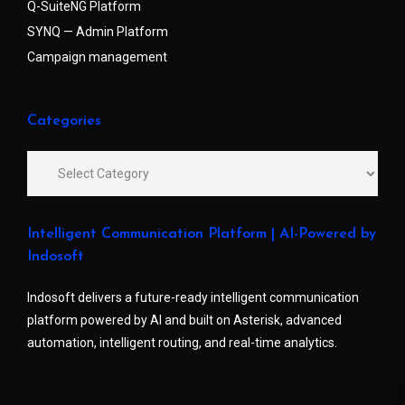
Q-SuiteNG Platform
SYNQ — Admin Platform
Campaign management
Categories
Intelligent Communication Platform | AI-Powered by
Indosoft
Indosoft delivers a future-ready intelligent communication
platform powered by AI and built on Asterisk, advanced
automation, intelligent routing, and real-time analytics.