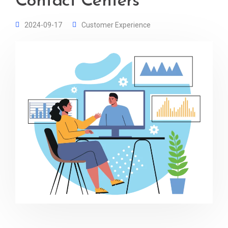
Contact Centers
2024-09-17
Customer Experience