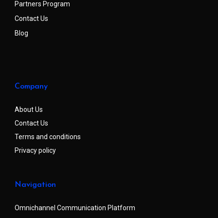
Partners Program
Contact Us
Blog
Company
About Us
Contact Us
Terms and conditions
Privacy policy
Navigation
Omnichannel Communication Platform