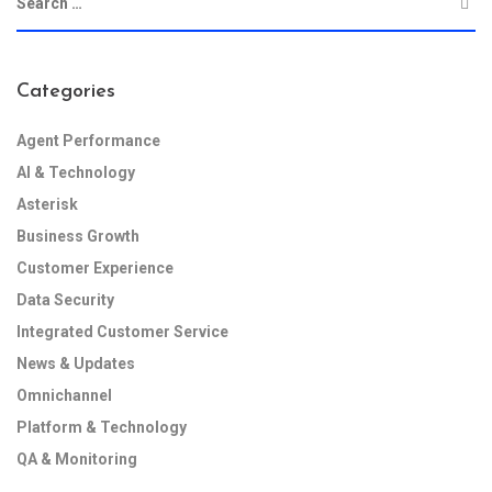
Categories
Agent Performance
AI & Technology
Asterisk
Business Growth
Customer Experience
Data Security
Integrated Customer Service
News & Updates
Omnichannel
Platform & Technology
QA & Monitoring