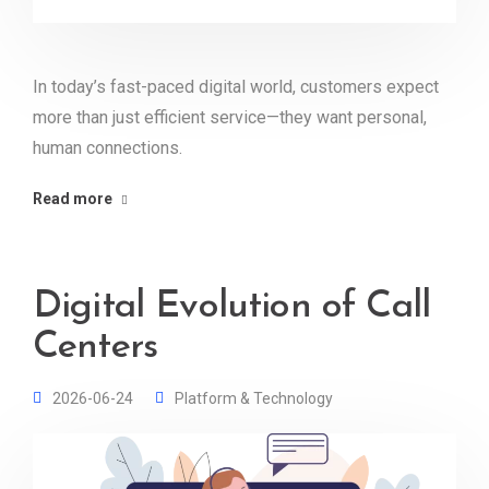
In today’s fast-paced digital world, customers expect
more than just efficient service—they want personal,
human connections.
Read more
Digital Evolution of Call
Centers
2026-06-24
Platform & Technology