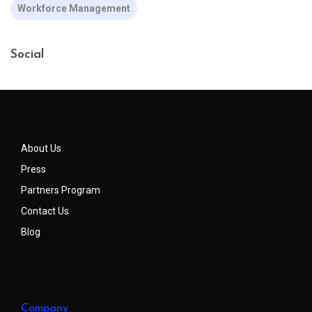
Workforce Management
Social
About Us
Press
Partners Program
Contact Us
Blog
Company