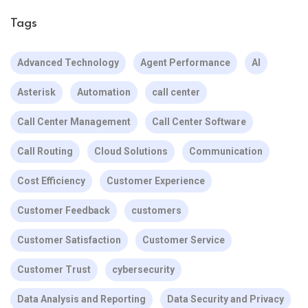
Tags
Advanced Technology
Agent Performance
AI
Asterisk
Automation
call center
Call Center Management
Call Center Software
Call Routing
Cloud Solutions
Communication
Cost Efficiency
Customer Experience
Customer Feedback
customers
Customer Satisfaction
Customer Service
Customer Trust
cybersecurity
Data Analysis and Reporting
Data Security and Privacy