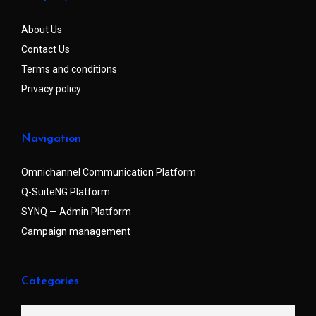
About Us
Contact Us
Terms and conditions
Privacy policy
Navigation
Omnichannel Communication Platform
Q-SuiteNG Platform
SYNQ — Admin Platform
Campaign management
Categories