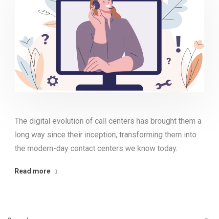
The digital evolution of call centers has brought them a
long way since their inception, transforming them into
the modern-day contact centers we know today.
Read more