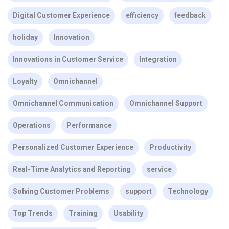
Digital Customer Experience
efficiency
feedback
holiday
Innovation
Innovations in Customer Service
Integration
Loyalty
Omnichannel
Omnichannel Communication
Omnichannel Support
Operations
Performance
Personalized Customer Experience
Productivity
Real-Time Analytics and Reporting
service
Solving Customer Problems
support
Technology
Top Trends
Training
Usability