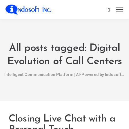
All posts tagged: Digital
Evolution of Call Centers
Intelligent Communication Platform | AI-Powered by Indosoft
Closing Live Chat with a