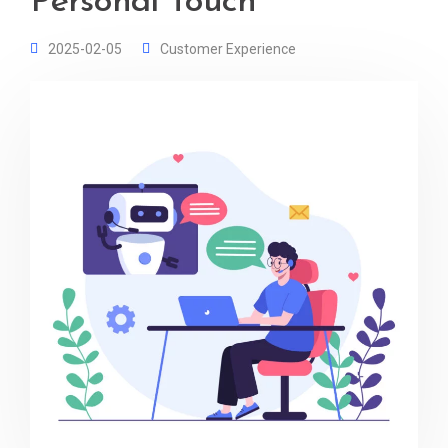
Personal Touch
2025-02-05
Customer Experience