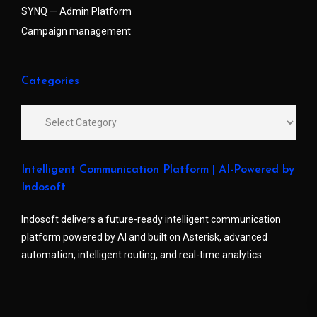
SYNQ — Admin Platform
Campaign management
Categories
Intelligent Communication Platform | AI-Powered by
Indosoft
Indosoft delivers a future-ready intelligent communication
platform powered by AI and built on Asterisk, advanced
automation, intelligent routing, and real-time analytics.