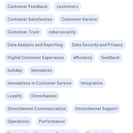
Customer Feedback
customers
Customer Satisfaction
Customer Service
Customer Trust
cybersecurity
Data Analysis and Reporting
Data Security and Privacy
Digital Customer Experience
efficiency
feedback
holiday
Innovation
Innovations in Customer Service
Integration
Loyalty
Omnichannel
Omnichannel Communication
Omnichannel Support
Operations
Performance