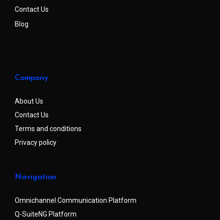
Contact Us
Blog
Company
About Us
Contact Us
Terms and conditions
Privacy policy
Navigation
Omnichannel Communication Platform
Q-SuiteNG Platform