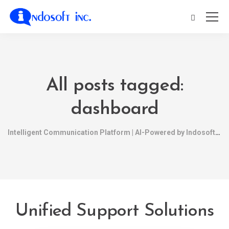
All posts tagged:
dashboard
Intelligent Communication Platform | AI-Powered by Indosoft
Unified Support Solutions