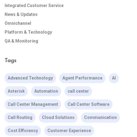
Integrated Customer Service
News & Updates
Omnichannel
Platform & Technology
QA & Monitoring
Tags
Advanced Technology
Agent Performance
AI
Asterisk
Automation
call center
Call Center Management
Call Center Software
Call Routing
Cloud Solutions
Communication
Cost Efficiency
Customer Experience