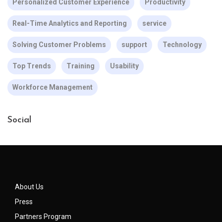
Personalized Customer Experience
Productivity
Real-Time Analytics and Reporting
service
Solving Customer Problems
support
Technology
Top Trends
Training
Usability
Workforce Management
Social
About Us
Press
Partners Program