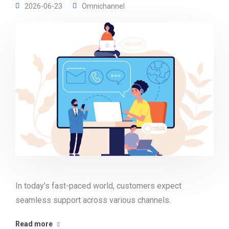
2026-06-23
Omnichannel
In today’s fast-paced world, customers expect
seamless support across various channels.
Read more