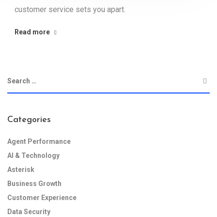
customer service sets you apart.
Read more
Categories
Agent Performance
AI & Technology
Asterisk
Business Growth
Customer Experience
Data Security