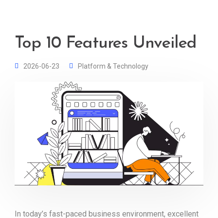
Top 10 Features Unveiled
2026-06-23
Platform & Technology
In today’s fast-paced business environment, excellent