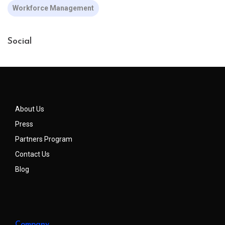
Workforce Management
Social
About Us
Press
Partners Program
Contact Us
Blog
Company