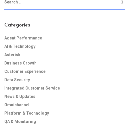
Categories
Agent Performance
AI & Technology
Asterisk
Business Growth
Customer Experience
Data Security
Integrated Customer Service
News & Updates
Omnichannel
Platform & Technology
QA & Monitoring