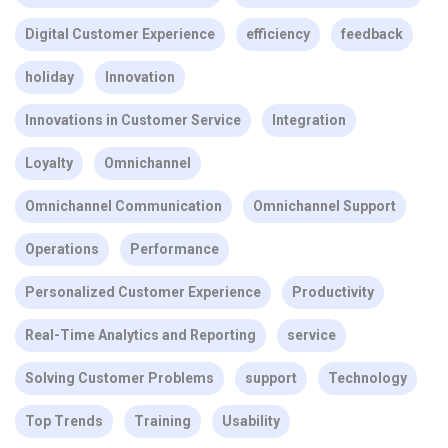
Digital Customer Experience
efficiency
feedback
holiday
Innovation
Innovations in Customer Service
Integration
Loyalty
Omnichannel
Omnichannel Communication
Omnichannel Support
Operations
Performance
Personalized Customer Experience
Productivity
Real-Time Analytics and Reporting
service
Solving Customer Problems
support
Technology
Top Trends
Training
Usability