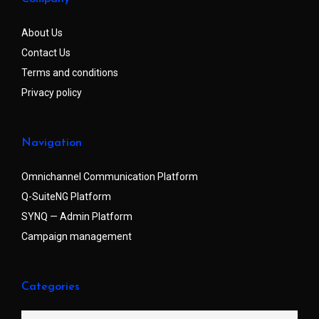
About Us
Contact Us
Terms and conditions
Privacy policy
Navigation
Omnichannel Communication Platform
Q-SuiteNG Platform
SYNQ — Admin Platform
Campaign management
Categories