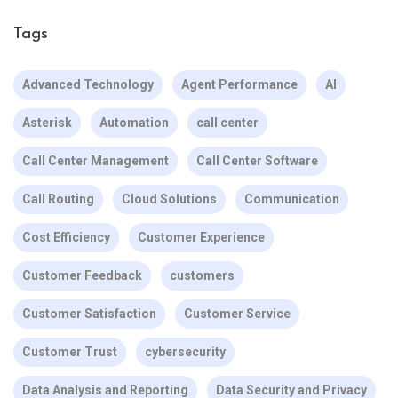
Tags
Advanced Technology
Agent Performance
AI
Asterisk
Automation
call center
Call Center Management
Call Center Software
Call Routing
Cloud Solutions
Communication
Cost Efficiency
Customer Experience
Customer Feedback
customers
Customer Satisfaction
Customer Service
Customer Trust
cybersecurity
Data Analysis and Reporting
Data Security and Privacy