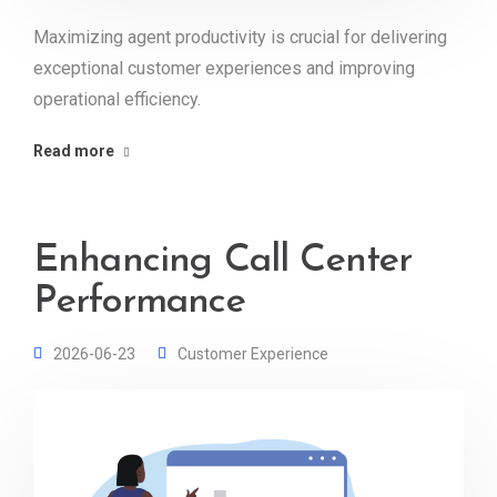
Maximizing agent productivity is crucial for delivering
exceptional customer experiences and improving
operational efficiency.
Read more
Enhancing Call Center
Performance
2026-06-23
Customer Experience