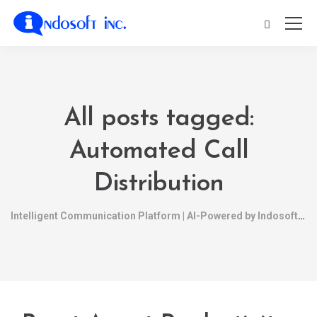
All posts tagged:
Automated Call
Distribution
Intelligent Communication Platform | AI-Powered by Indosoft