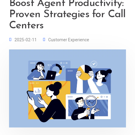
Boost Agent Productivity:
Proven Strategies for Call
Centers
2025-02-11
Customer Experience