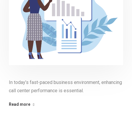
In today’s fast-paced business environment, enhancing
call center performance is essential.
Read more