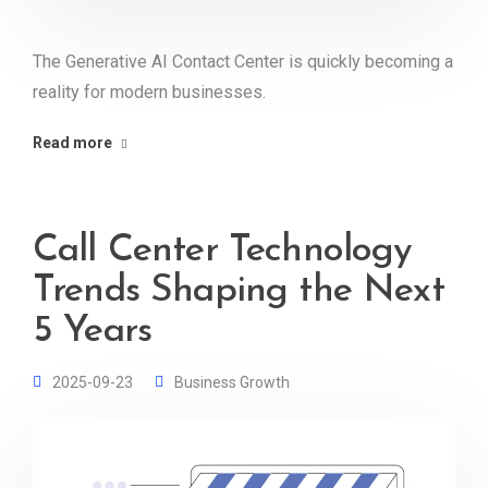
The Generative AI Contact Center is quickly becoming a
reality for modern businesses.
Read more
Call Center Technology
Trends Shaping the Next
5 Years
2025-09-23
Business Growth