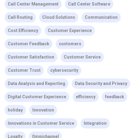
Call Center Management
Call Center Software
Call Routing
Cloud Solutions
Communication
Cost Efficiency
Customer Experience
Customer Feedback
customers
Customer Satisfaction
Customer Service
Customer Trust
cybersecurity
Data Analysis and Reporting
Data Security and Privacy
Digital Customer Experience
efficiency
feedback
holiday
Innovation
Innovations in Customer Service
Integration
Loyalty
Omnichannel