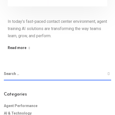
In today’s fast-paced contact center environment, agent
training AI solutions are transforming the way teams
learn, grow, and perform.
Read more
Categories
Agent Performance
AI & Technology