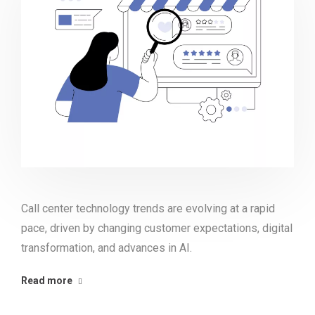
Call center technology trends are evolving at a rapid
pace, driven by changing customer expectations, digital
transformation, and advances in AI.
Read more