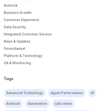
Asterisk
Business Growth
Customer Experience
Data Security
Integrated Customer Service
News & Updates
Omnichannel
Platform & Technology
QA & Monitoring
Tags
Advanced Technology
Agent Performance
AI
Asterisk
Automation
call center