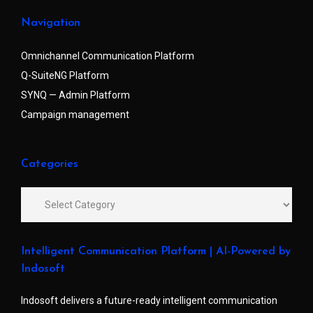
Navigation
Omnichannel Communication Platform
Q-SuiteNG Platform
SYNQ — Admin Platform
Campaign management
Categories
Intelligent Communication Platform | AI-Powered by
Indosoft
Indosoft delivers a future-ready intelligent communication