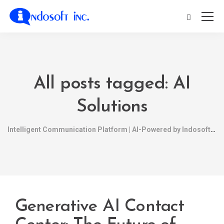
All posts tagged: AI
Solutions
Intelligent Communication Platform | AI-Powered by Indosoft
Generative AI Contact