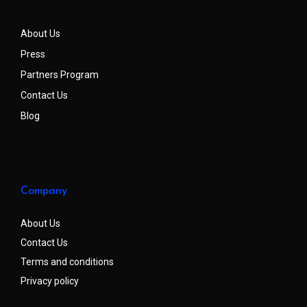
About Us
Press
Partners Program
Contact Us
Blog
Company
About Us
Contact Us
Terms and conditions
Privacy policy