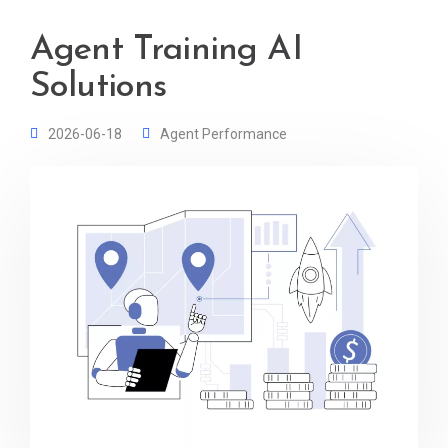
Agent Training AI
Solutions
2026-06-18
Agent Performance