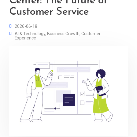
Center: The Future of
Customer Service
2026-06-18
AI & Technology
,
Business Growth
,
Customer
Experience