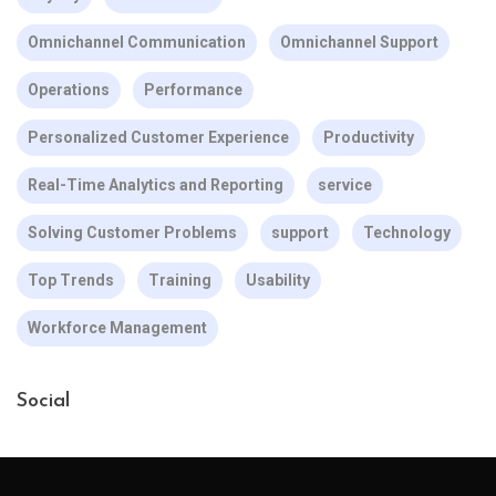
Omnichannel Communication
Omnichannel Support
Operations
Performance
Personalized Customer Experience
Productivity
Real-Time Analytics and Reporting
service
Solving Customer Problems
support
Technology
Top Trends
Training
Usability
Workforce Management
Social