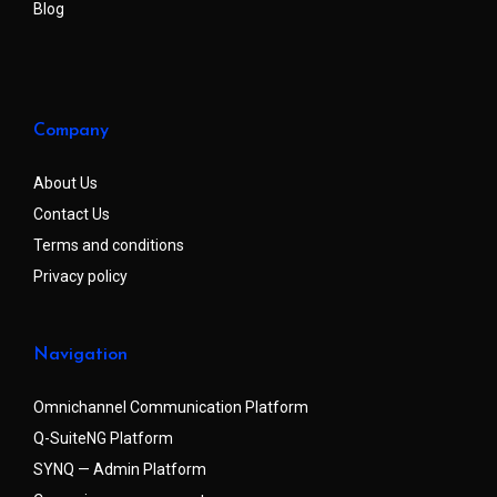
Blog
Company
About Us
Contact Us
Terms and conditions
Privacy policy
Navigation
Omnichannel Communication Platform
Q-SuiteNG Platform
SYNQ — Admin Platform