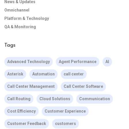
News & Updates
Omnichannel
Platform & Technology
QA & Monitoring
Tags
Advanced Technology
Agent Performance
AI
Asterisk
Automation
call center
Call Center Management
Call Center Software
Call Routing
Cloud Solutions
Communication
Cost Efficiency
Customer Experience
Customer Feedback
customers