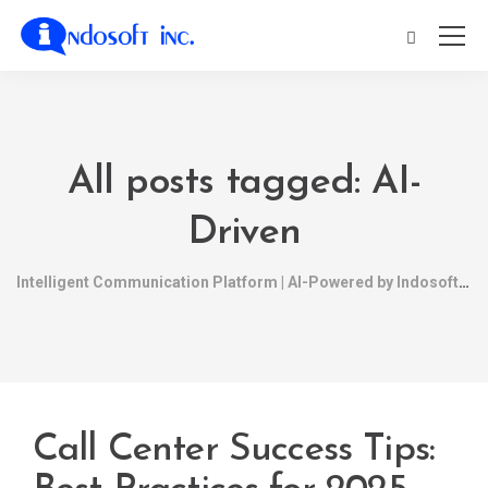
All posts tagged: AI-
Driven
Intelligent Communication Platform | AI-Powered by Indosoft
Call Center Success Tips: