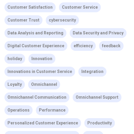
Customer Satisfaction
Customer Service
Customer Trust
cybersecurity
Data Analysis and Reporting
Data Security and Privacy
Digital Customer Experience
efficiency
feedback
holiday
Innovation
Innovations in Customer Service
Integration
Loyalty
Omnichannel
Omnichannel Communication
Omnichannel Support
Operations
Performance
Personalized Customer Experience
Productivity