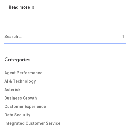
Read more
Categories
Agent Performance
AI & Technology
Asterisk
Business Growth
Customer Experience
Data Security
Integrated Customer Service