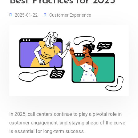
Best Practices for 2025
2025-01-22
Customer Experience
In 2025, call centers continue to play a pivotal role in
customer engagement, and staying ahead of the curve
is essential for long-term success.