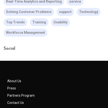
Real-Time Analytics and Reporting
service
Solving Customer Problems
support
Technology
Top Trends
Training
Usability
Workforce Management
Social
About Us
Press
Partners Program
Contact Us