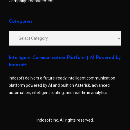
Campaign management
Categories
Intelligent Communication Platform | AI-Powered by
Indosoft
Indosoft delivers a future-ready intelligent communication
platform powered by AI and built on Asterisk, advanced
automation, intelligent routing, and real-time analytics.
Indosoft inc. All rights reserved.