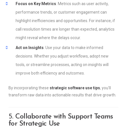
Focus on Key Metrics
: Metrics such as user activity,
performance trends, or customer engagement can
highlight inefficiencies and opportunities. For instance, if
call resolution times are longer than expected, analytics
might reveal where the delays occur.
Act on Insights
: Use your data to make informed
decisions. Whether you adjust workflows, adopt new
tools, or streamline processes, acting on insights will
improve both efficiency and outcomes.
By incorporating these
strategic software use tips
, you’ll
transform raw data into actionable results that drive growth.
5.
Collaborate with Support Teams
for Strategic Use