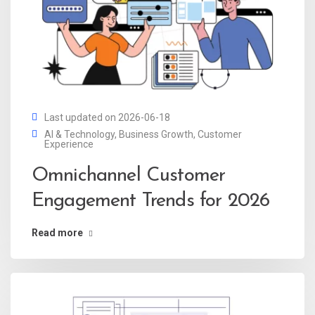
Last updated on 2026-06-18
AI & Technology
,
Business Growth
,
Customer
Experience
Omnichannel Customer
Engagement Trends for 2026
Read more