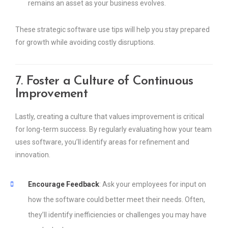
remains an asset as your business evolves.
These strategic software use tips will help you stay prepared
for growth while avoiding costly disruptions.
7.
Foster a Culture of Continuous
Improvement
Lastly, creating a culture that values improvement is critical
for long-term success. By regularly evaluating how your team
uses software, you’ll identify areas for refinement and
innovation.
Encourage Feedback
: Ask your employees for input on
how the software could better meet their needs. Often,
they’ll identify inefficiencies or challenges you may have