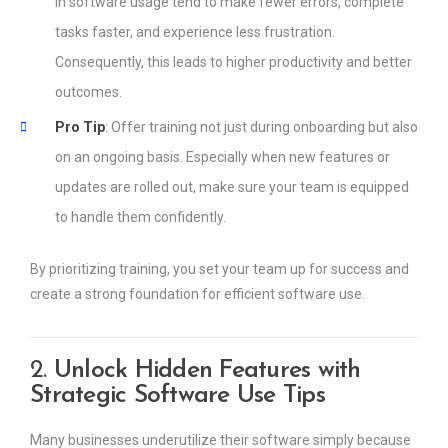
in software usage tend to make fewer errors, complete
tasks faster, and experience less frustration.
Consequently, this leads to higher productivity and better
outcomes.
Pro Tip
: Offer training not just during onboarding but also
on an ongoing basis. Especially when new features or
updates are rolled out, make sure your team is equipped
to handle them confidently.
By prioritizing training, you set your team up for success and
create a strong foundation for efficient software use.
2.
Unlock Hidden Features with
Strategic Software Use Tips
Many businesses underutilize their software simply because