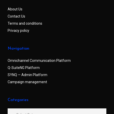
About Us
Contact Us
Terms and conditions
Privacy policy
Navigation
Omnichannel Communication Platform
Q-SuiteNG Platform
SYNQ — Admin Platform
Campaign management
Categories