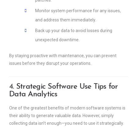
Monitor system performance for any issues,
and address them immediately.
Back up your data to avoid losses during
unexpected downtime.
By staying proactive with maintenance, you can prevent
issues before they disrupt your operations.
4.
Strategic Software Use Tips for
Data Analytics
One of the greatest benefits of modern software systems is
their ability to generate valuable data. However, simply
collecting data isn’t enough—you need to use it strategically.