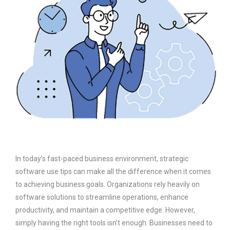
In today’s fast-paced business environment, strategic
software use tips can make all the difference when it comes
to achieving business goals. Organizations rely heavily on
software solutions to streamline operations, enhance
productivity, and maintain a competitive edge. However,
simply having the right tools isn’t enough. Businesses need to