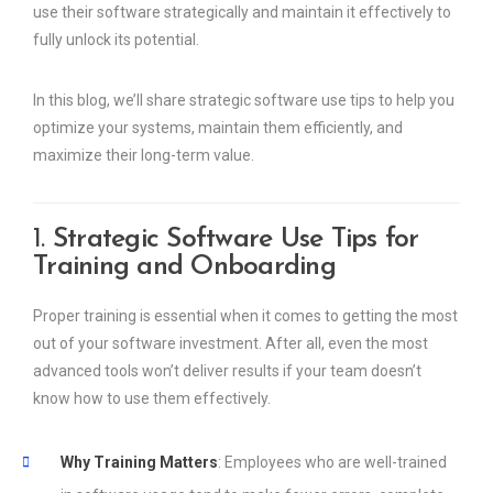
use their software strategically and maintain it effectively to
fully unlock its potential.
In this blog, we’ll share strategic software use tips to help you
optimize your systems, maintain them efficiently, and
maximize their long-term value.
1.
Strategic Software Use Tips for
Training and Onboarding
Proper training is essential when it comes to getting the most
out of your software investment. After all, even the most
advanced tools won’t deliver results if your team doesn’t
know how to use them effectively.
Why Training Matters
: Employees who are well-trained