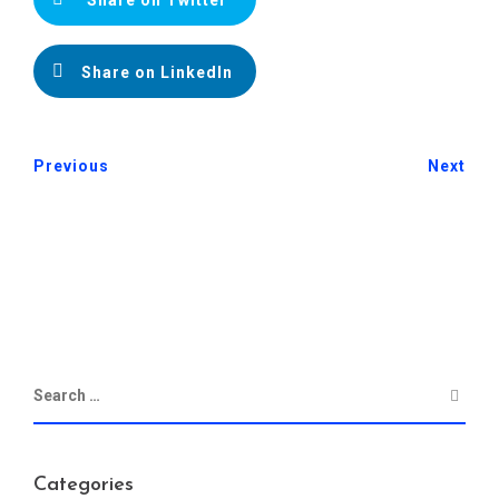
Share on LinkedIn
Previous
Next
Categories