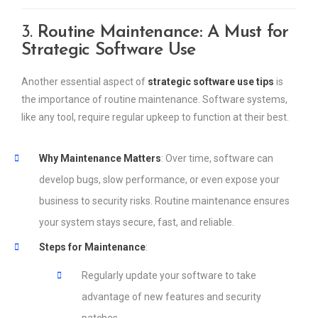
3.
Routine Maintenance: A Must for
Strategic Software Use
Another essential aspect of
strategic software use tips
is
the importance of routine maintenance. Software systems,
like any tool, require regular upkeep to function at their best.
Why Maintenance Matters
: Over time, software can
develop bugs, slow performance, or even expose your
business to security risks. Routine maintenance ensures
your system stays secure, fast, and reliable.
Steps for Maintenance
:
Regularly update your software to take
advantage of new features and security
patches.