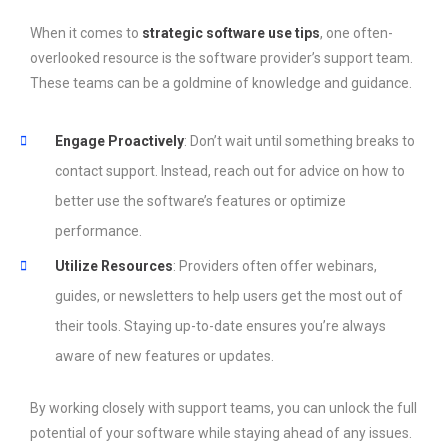
When it comes to
strategic software use tips
, one often-
overlooked resource is the software provider’s support team.
These teams can be a goldmine of knowledge and guidance.
Engage Proactively
: Don’t wait until something breaks to
contact support. Instead, reach out for advice on how to
better use the software’s features or optimize
performance.
Utilize Resources
: Providers often offer webinars,
guides, or newsletters to help users get the most out of
their tools. Staying up-to-date ensures you’re always
aware of new features or updates.
By working closely with support teams, you can unlock the full
potential of your software while staying ahead of any issues.