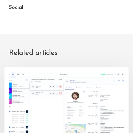
Social
Related articles