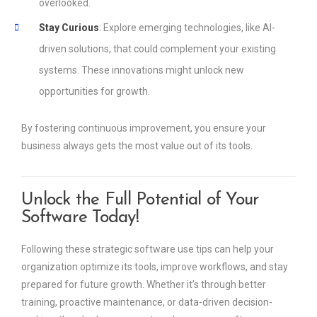
overlooked.
Stay Curious
: Explore emerging technologies, like AI-
driven solutions, that could complement your existing
systems. These innovations might unlock new
opportunities for growth.
By fostering continuous improvement, you ensure your
business always gets the most value out of its tools.
Unlock the Full Potential of Your
Software Today!
Following these strategic software use tips can help your
organization optimize its tools, improve workflows, and stay
prepared for future growth. Whether it’s through better
training, proactive maintenance, or data-driven decision-