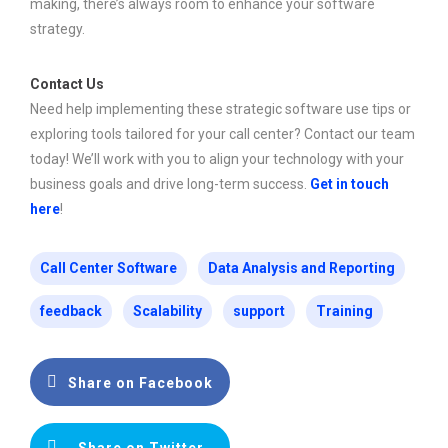
making, there’s always room to enhance your software
strategy.
Contact Us
Need help implementing these strategic software use tips or
exploring tools tailored for your call center? Contact our team
today! We’ll work with you to align your technology with your
business goals and drive long-term success.
Get in touch
here
!
Call Center Software
Data Analysis and Reporting
feedback
Scalability
support
Training
Share on Facebook
Share on Twitter