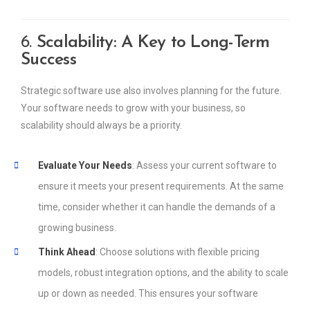
6.
Scalability: A Key to Long-Term
Success
Strategic software use also involves planning for the future.
Your software needs to grow with your business, so
scalability should always be a priority.
Evaluate Your Needs
: Assess your current software to
ensure it meets your present requirements. At the same
time, consider whether it can handle the demands of a
growing business.
Think Ahead
: Choose solutions with flexible pricing
models, robust integration options, and the ability to scale
up or down as needed. This ensures your software