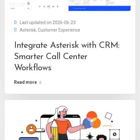
Last updated on 2026-06-23
Asterisk
,
Customer Experience
Integrate Asterisk with CRM:
Smarter Call Center
Workflows
Read more