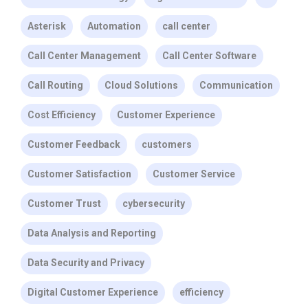
Asterisk
Automation
call center
Call Center Management
Call Center Software
Call Routing
Cloud Solutions
Communication
Cost Efficiency
Customer Experience
Customer Feedback
customers
Customer Satisfaction
Customer Service
Customer Trust
cybersecurity
Data Analysis and Reporting
Data Security and Privacy
Digital Customer Experience
efficiency