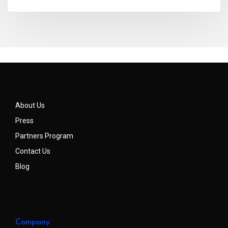
About Us
Press
Partners Program
Contact Us
Blog
Company