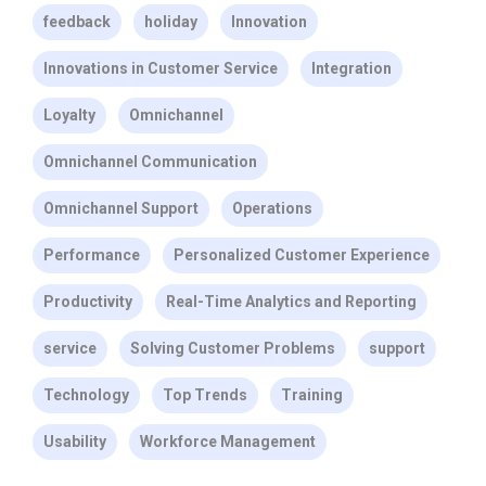
feedback
holiday
Innovation
Innovations in Customer Service
Integration
Loyalty
Omnichannel
Omnichannel Communication
Omnichannel Support
Operations
Performance
Personalized Customer Experience
Productivity
Real-Time Analytics and Reporting
service
Solving Customer Problems
support
Technology
Top Trends
Training
Usability
Workforce Management