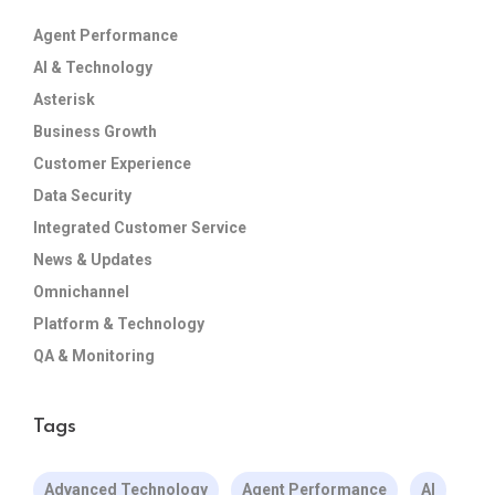
Agent Performance
AI & Technology
Asterisk
Business Growth
Customer Experience
Data Security
Integrated Customer Service
News & Updates
Omnichannel
Platform & Technology
QA & Monitoring
Tags
Advanced Technology
Agent Performance
AI