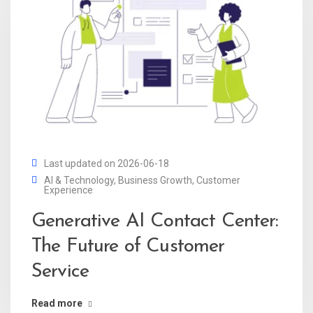
Last updated on 2026-06-18
AI & Technology
,
Business Growth
,
Customer
Experience
Generative AI Contact Center:
The Future of Customer
Service
Read more