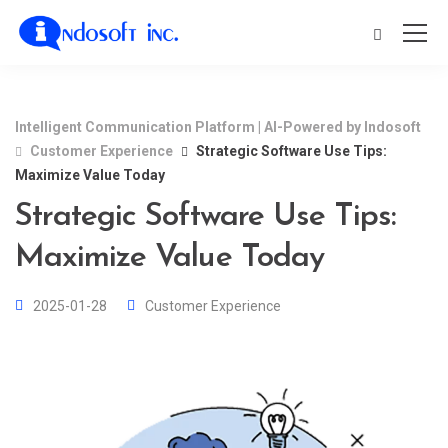
Intelligent Communication Platform | AI-Powered by Indosoft
Customer Experience
Strategic Software Use Tips:
Maximize Value Today
Strategic Software Use Tips:
Maximize Value Today
2025-01-28
Customer Experience