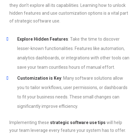
they don’t explore all its capabilities. Learning how to unlock
hidden features and use customization options is a vital part
of strategic software use.
Explore Hidden Features
: Take the time to discover
lesser-known functionalities. Features like automation,
analytics dashboards, or integrations with other tools can
save your team countless hours of manual effort.
Customization is Key
: Many software solutions allow
you to tailor workflows, user permissions, or dashboards
to fit your business needs. These small changes can
significantly improve efficiency.
Implementing these
strategic software use tips
will help
your team leverage every feature your system has to offer.