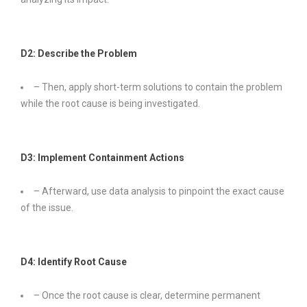
D2: Describe the Problem
– Then, apply short-term solutions to contain the problem
while the root cause is being investigated.
D3: Implement Containment Actions
– Afterward, use data analysis to pinpoint the exact cause
of the issue.
D4: Identify Root Cause
– Once the root cause is clear, determine permanent