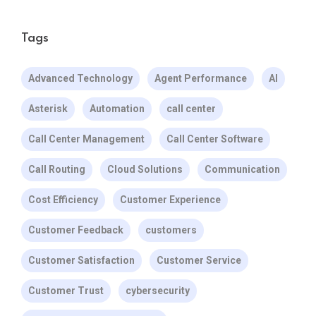
Tags
Advanced Technology
Agent Performance
AI
Asterisk
Automation
call center
Call Center Management
Call Center Software
Call Routing
Cloud Solutions
Communication
Cost Efficiency
Customer Experience
Customer Feedback
customers
Customer Satisfaction
Customer Service
Customer Trust
cybersecurity