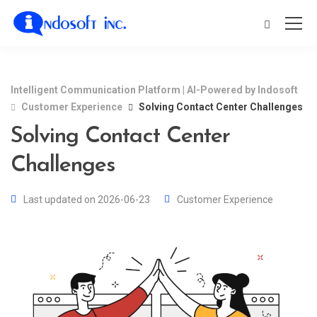
Intelligent Communication Platform | AI-Powered by Indosoft
Customer Experience
Solving Contact Center Challenges
Solving Contact Center
Challenges
Last updated on 2026-06-23
Customer Experience