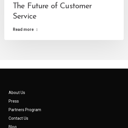
The Future of Customer
Service
Read more
About Us
Press
Partners Program
Contact Us
Blog