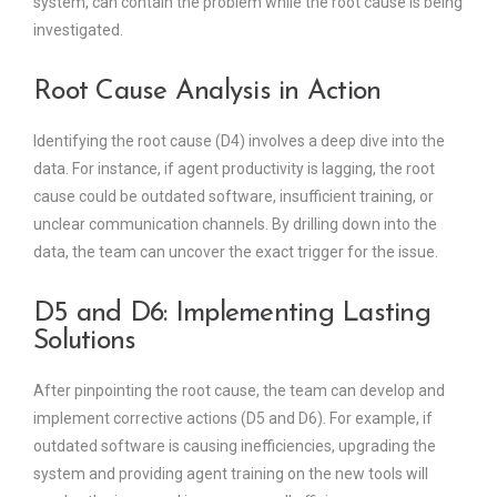
system, can contain the problem while the root cause is being
investigated.
Root Cause Analysis in Action
Identifying the root cause (D4) involves a deep dive into the
data. For instance, if agent productivity is lagging, the root
cause could be outdated software, insufficient training, or
unclear communication channels. By drilling down into the
data, the team can uncover the exact trigger for the issue.
D5 and D6: Implementing Lasting
Solutions
After pinpointing the root cause, the team can develop and
implement corrective actions (D5 and D6). For example, if
outdated software is causing inefficiencies, upgrading the
system and providing agent training on the new tools will