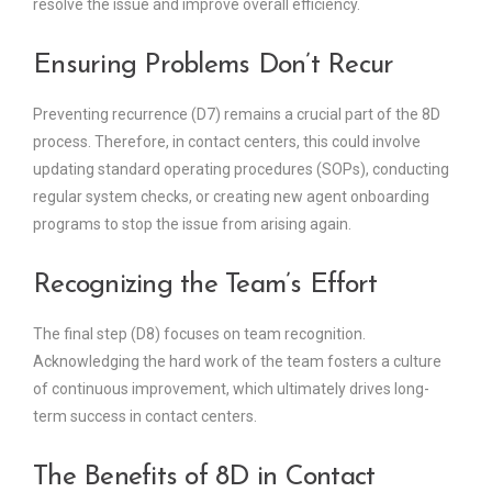
resolve the issue and improve overall efficiency.
Ensuring Problems Don’t Recur
Preventing recurrence (D7) remains a crucial part of the 8D
process. Therefore, in contact centers, this could involve
updating standard operating procedures (SOPs), conducting
regular system checks, or creating new agent onboarding
programs to stop the issue from arising again.
Recognizing the Team’s Effort
The final step (D8) focuses on team recognition.
Acknowledging the hard work of the team fosters a culture
of continuous improvement, which ultimately drives long-
term success in contact centers.
The Benefits of 8D in Contact