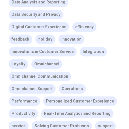
Data Analysis and Reporting
Data Security and Privacy
Digital Customer Experience
efficiency
feedback
holiday
Innovation
Innovations in Customer Service
Integration
Loyalty
Omnichannel
Omnichannel Communication
Omnichannel Support
Operations
Performance
Personalized Customer Experience
Productivity
Real-Time Analytics and Reporting
service
Solving Customer Problems
support