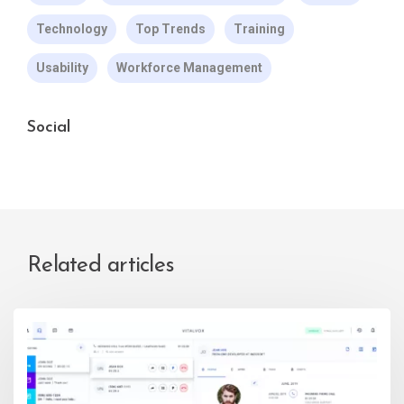
Technology
Top Trends
Training
Usability
Workforce Management
Social
Related articles