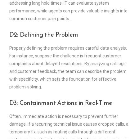
addressing long hold times, IT can evaluate system
performance, while agents can provide valuable insights into
common customer pain points.
D2: Defining the Problem
Properly defining the problem requires careful data analysis.
For instance, suppose the challenge is frequent customer
complaints about delayed resolutions. By analyzing call logs
and customer feedback, the team can describe the problem
with specificity, which sets the foundation for effective
problem-solving.
D3: Containment Actions in Real-Time
Often, immediate action is necessary to prevent further
damage. If a recurring technical issue causes dropped calls, a
temporary fix, such as routing calls through a different