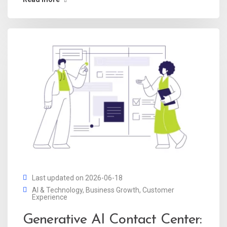
Last updated on 2026-06-18
AI & Technology
,
Business Growth
,
Customer
Experience
Generative AI Contact Center: