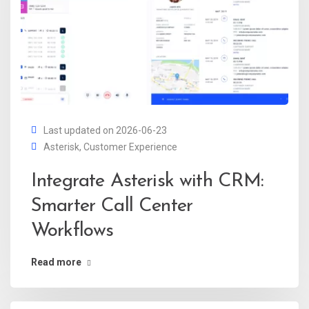
Last updated on 2026-06-23
Asterisk
,
Customer Experience
Integrate Asterisk with CRM:
Smarter Call Center
Workflows
Read more