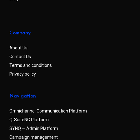
Company
About Us
Contact Us
Terms and conditions
Privacy policy
Navigation
Omnichannel Communication Platform
Q-SuiteNG Platform
SYNQ — Admin Platform
Campaign management