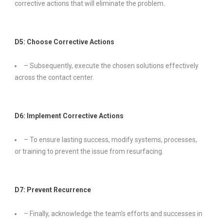
corrective actions that will eliminate the problem.
D5: Choose Corrective Actions
– Subsequently, execute the chosen solutions effectively
across the contact center.
D6: Implement Corrective Actions
– To ensure lasting success, modify systems, processes,
or training to prevent the issue from resurfacing.
D7: Prevent Recurrence
– Finally, acknowledge the team’s efforts and successes in