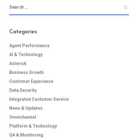
Categories
Agent Performance
AI & Technology
Asterisk
Business Growth
Customer Experience
Data Security
Integrated Customer Service
News & Updates
Omnichannel
Platform & Technology
QA & Monitoring