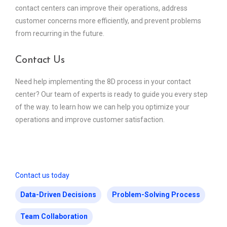
contact centers can improve their operations, address
customer concerns more efficiently, and prevent problems
from recurring in the future.
Contact Us
Need help implementing the 8D process in your contact
center? Our team of experts is ready to guide you every step
of the way. to learn how we can help you optimize your
operations and improve customer satisfaction.
Contact us today
Data-Driven Decisions
Problem-Solving Process
Team Collaboration