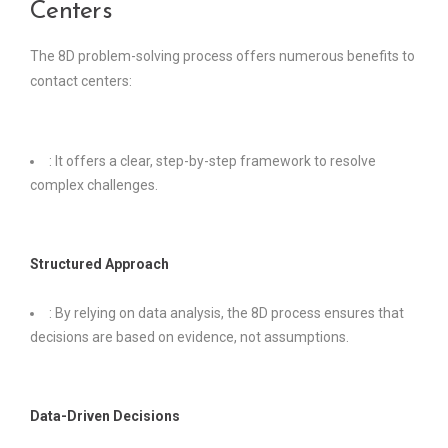
Centers
The 8D problem-solving process offers numerous benefits to
contact centers:
: It offers a clear, step-by-step framework to resolve
complex challenges.
Structured Approach
: By relying on data analysis, the 8D process ensures that
decisions are based on evidence, not assumptions.
Data-Driven Decisions