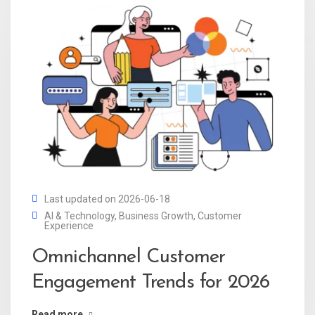
Last updated on 2026-06-18
AI & Technology
,
Business Growth
,
Customer
Experience
Omnichannel Customer
Engagement Trends for 2026
Read more