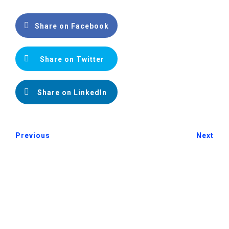
Share on Facebook
Share on Twitter
Share on LinkedIn
Previous
Next