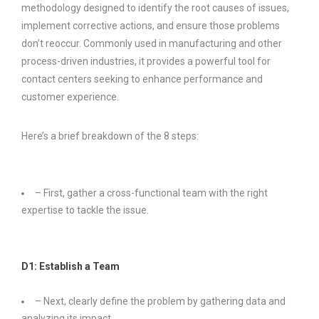
methodology designed to identify the root causes of issues,
implement corrective actions, and ensure those problems
don’t reoccur. Commonly used in manufacturing and other
process-driven industries, it provides a powerful tool for
contact centers seeking to enhance performance and
customer experience.
Here’s a brief breakdown of the 8 steps:
– First, gather a cross-functional team with the right
expertise to tackle the issue.
D1: Establish a Team
– Next, clearly define the problem by gathering data and
analyzing its impact.