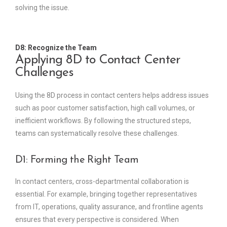
solving the issue.
D8: Recognize the Team
Applying 8D to Contact Center
Challenges
Using the 8D process in contact centers helps address issues
such as poor customer satisfaction, high call volumes, or
inefficient workflows. By following the structured steps,
teams can systematically resolve these challenges.
D1: Forming the Right Team
In contact centers, cross-departmental collaboration is
essential. For example, bringing together representatives
from IT, operations, quality assurance, and frontline agents
ensures that every perspective is considered. When