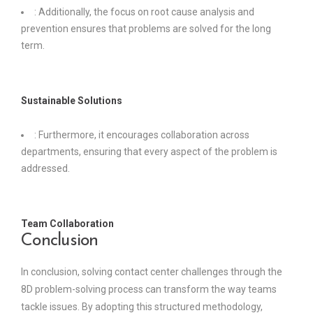
: Additionally, the focus on root cause analysis and
prevention ensures that problems are solved for the long
term.
Sustainable Solutions
: Furthermore, it encourages collaboration across
departments, ensuring that every aspect of the problem is
addressed.
Team Collaboration
Conclusion
In conclusion, solving contact center challenges through the
8D problem-solving process can transform the way teams
tackle issues. By adopting this structured methodology,