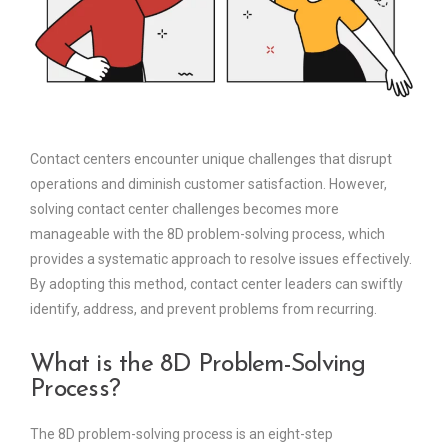
Contact centers encounter unique challenges that disrupt
operations and diminish customer satisfaction. However,
solving contact center challenges becomes more
manageable with the 8D problem-solving process, which
provides a systematic approach to resolve issues effectively.
By adopting this method, contact center leaders can swiftly
identify, address, and prevent problems from recurring.
What is the 8D Problem-Solving
Process?
The 8D problem-solving process is an eight-step