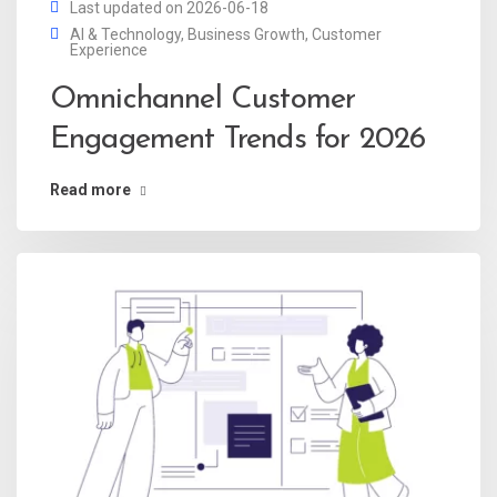
Last updated on 2026-06-18
AI & Technology
,
Business Growth
,
Customer
Experience
Omnichannel Customer
Engagement Trends for 2026
Read more