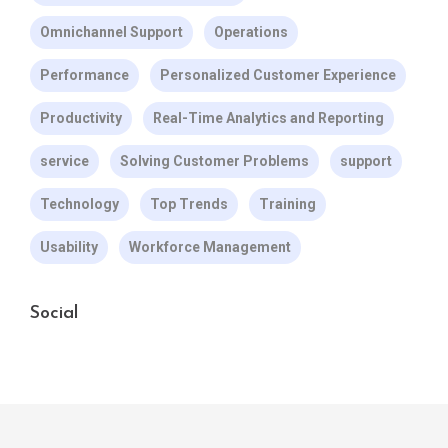
Omnichannel Support
Operations
Performance
Personalized Customer Experience
Productivity
Real-Time Analytics and Reporting
service
Solving Customer Problems
support
Technology
Top Trends
Training
Usability
Workforce Management
Social