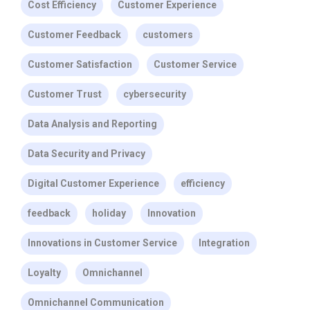
Cost Efficiency
Customer Experience
Customer Feedback
customers
Customer Satisfaction
Customer Service
Customer Trust
cybersecurity
Data Analysis and Reporting
Data Security and Privacy
Digital Customer Experience
efficiency
feedback
holiday
Innovation
Innovations in Customer Service
Integration
Loyalty
Omnichannel
Omnichannel Communication