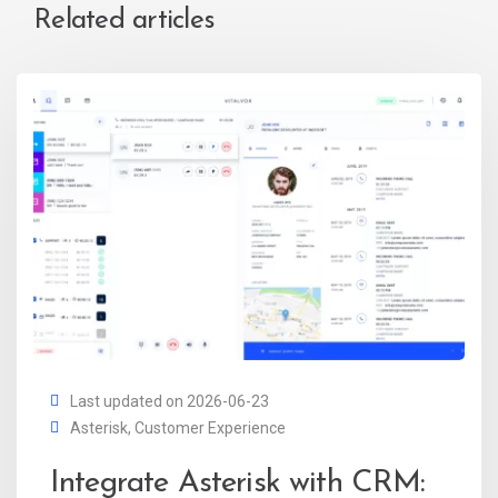
Related articles
Last updated on 2026-06-23
Asterisk
,
Customer Experience
Integrate Asterisk with CRM: