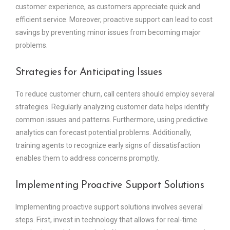
customer experience, as customers appreciate quick and
efficient service. Moreover, proactive support can lead to cost
savings by preventing minor issues from becoming major
problems.
Strategies for Anticipating Issues
To reduce customer churn, call centers should employ several
strategies. Regularly analyzing customer data helps identify
common issues and patterns. Furthermore, using predictive
analytics can forecast potential problems. Additionally,
training agents to recognize early signs of dissatisfaction
enables them to address concerns promptly.
Implementing Proactive Support Solutions
Implementing proactive support solutions involves several
steps. First, invest in technology that allows for real-time