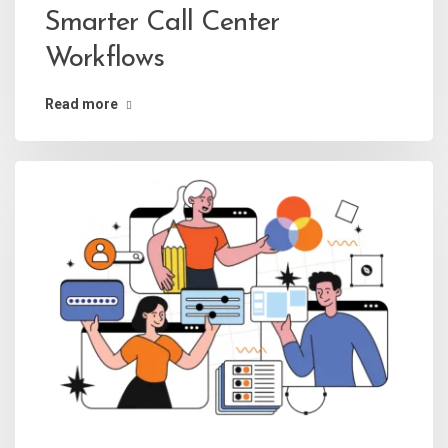
Smarter Call Center
Workflows
Read more