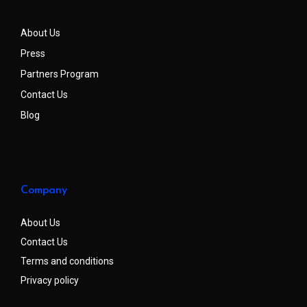
About Us
Press
Partners Program
Contact Us
Blog
Company
About Us
Contact Us
Terms and conditions
Privacy policy