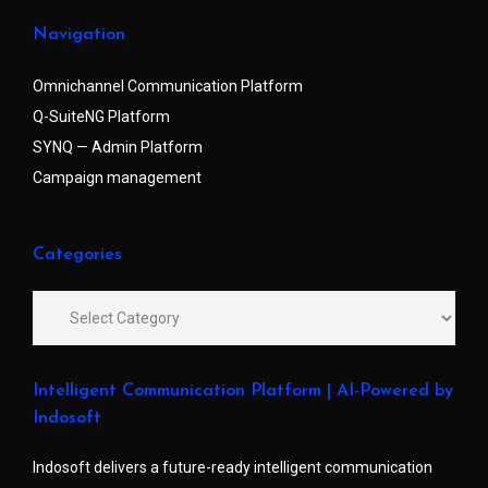
Navigation
Omnichannel Communication Platform
Q-SuiteNG Platform
SYNQ — Admin Platform
Campaign management
Categories
Intelligent Communication Platform | AI-Powered by
Indosoft
Indosoft delivers a future-ready intelligent communication