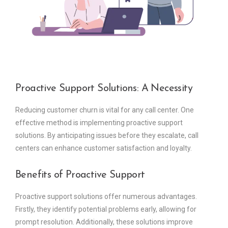
Proactive Support Solutions: A Necessity
Reducing customer churn is vital for any call center. One
effective method is implementing proactive support
solutions. By anticipating issues before they escalate, call
centers can enhance customer satisfaction and loyalty.
Benefits of Proactive Support
Proactive support solutions offer numerous advantages.
Firstly, they identify potential problems early, allowing for
prompt resolution. Additionally, these solutions improve