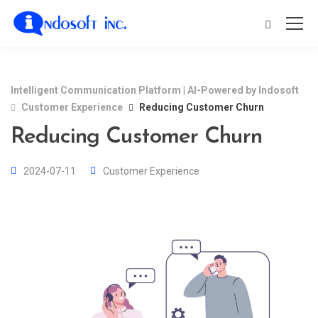
Intelligent Communication Platform | AI-Powered by Indosoft
Customer Experience
Reducing Customer Churn
Reducing Customer Churn
2024-07-11
Customer Experience