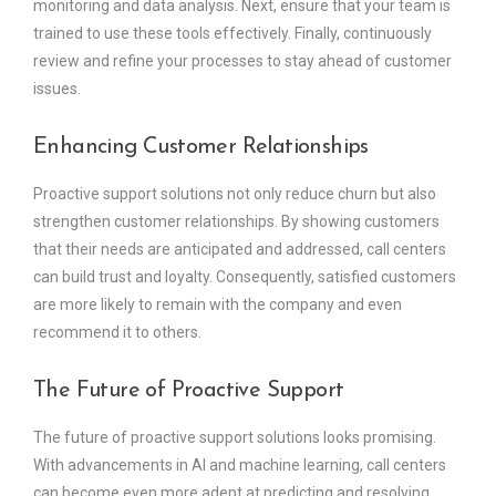
monitoring and data analysis. Next, ensure that your team is
trained to use these tools effectively. Finally, continuously
review and refine your processes to stay ahead of customer
issues.
Enhancing Customer Relationships
Proactive support solutions not only reduce churn but also
strengthen customer relationships. By showing customers
that their needs are anticipated and addressed, call centers
can build trust and loyalty. Consequently, satisfied customers
are more likely to remain with the company and even
recommend it to others.
The Future of Proactive Support
The future of proactive support solutions looks promising.
With advancements in AI and machine learning, call centers
can become even more adept at predicting and resolving