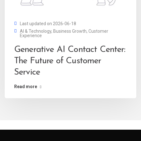
Last updated on 2026-06-18
AI & Technology
,
Business Growth
,
Customer
Experience
Generative AI Contact Center:
The Future of Customer
Service
Read more