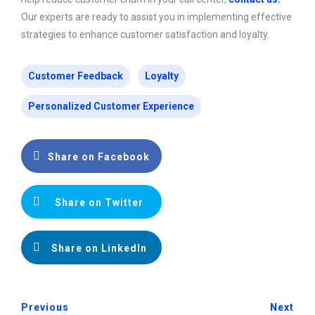
Our experts are ready to assist you in implementing effective
strategies to enhance customer satisfaction and loyalty.
Customer Feedback
Loyalty
Personalized Customer Experience
Share on Facebook
Share on Twitter
Share on LinkedIn
Previous
Next