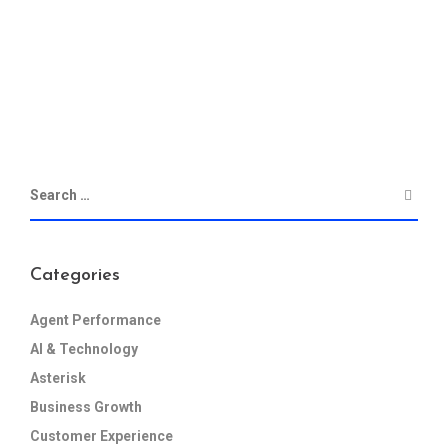
Categories
Agent Performance
AI & Technology
Asterisk
Business Growth
Customer Experience