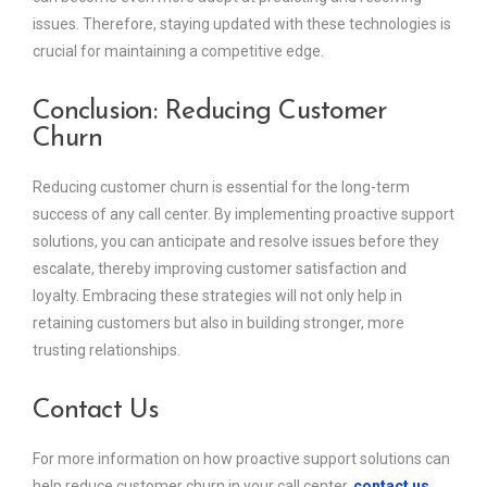
issues. Therefore, staying updated with these technologies is
crucial for maintaining a competitive edge.
Conclusion: Reducing Customer
Churn
Reducing customer churn is essential for the long-term
success of any call center. By implementing proactive support
solutions, you can anticipate and resolve issues before they
escalate, thereby improving customer satisfaction and
loyalty. Embracing these strategies will not only help in
retaining customers but also in building stronger, more
trusting relationships.
Contact Us
For more information on how proactive support solutions can
help reduce customer churn in your call center,
contact us
.