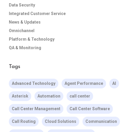
Data Security
Integrated Customer Service
News & Updates
Omnichannel
Platform & Technology
QA & Monitoring
Tags
Advanced Technology
Agent Performance
AI
Asterisk
Automation
call center
Call Center Management
Call Center Software
Call Routing
Cloud Solutions
Communication