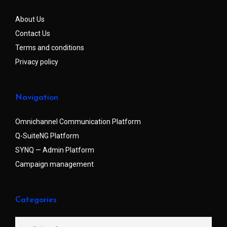
About Us
Contact Us
Terms and conditions
Privacy policy
Navigation
Omnichannel Communication Platform
Q-SuiteNG Platform
SYNQ — Admin Platform
Campaign management
Categories