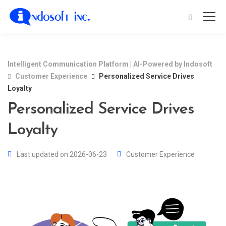
Intelligent Communication Platform | AI-Powered by Indosoft
Customer Experience
Personalized Service Drives
Loyalty
Personalized Service Drives
Loyalty
Last updated on 2026-06-23
Customer Experience