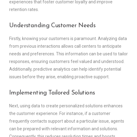
experiences that foster customer loyalty and improve
retention rates.
Understanding Customer Needs
Firstly, knowing your customers is paramount. Analyzing data
from previous interactions allows call centers to anticipate
needs and preferences. This information can be used to tailor
responses, ensuring customers feel valued and understood.
Additionally, predictive analytics can help identify potential
issues before they arise, enabling proactive support.
Implementing Tailored Solutions
Next, using data to create personalized solutions enhances
the customer experience. For instance, if a customer
frequently contacts support about a particular issue, agents
can be prepared with relevant information and solutions.
Consequently, this reduces resolution times and boosts