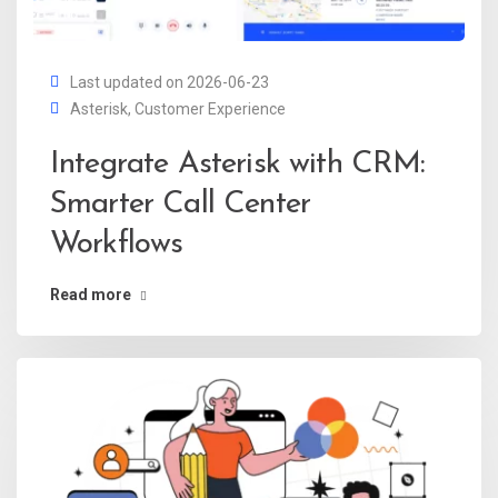
Last updated on 2026-06-23
Asterisk
,
Customer Experience
Integrate Asterisk with CRM:
Smarter Call Center
Workflows
Read more