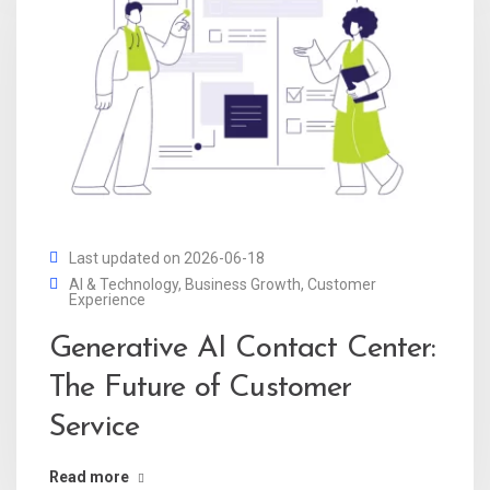
Last updated on 2026-06-18
AI & Technology
,
Business Growth
,
Customer
Experience
Generative AI Contact Center:
The Future of Customer
Service
Read more