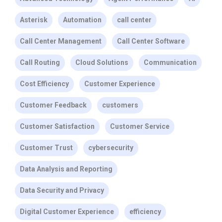
Asterisk
Automation
call center
Call Center Management
Call Center Software
Call Routing
Cloud Solutions
Communication
Cost Efficiency
Customer Experience
Customer Feedback
customers
Customer Satisfaction
Customer Service
Customer Trust
cybersecurity
Data Analysis and Reporting
Data Security and Privacy
Digital Customer Experience
efficiency