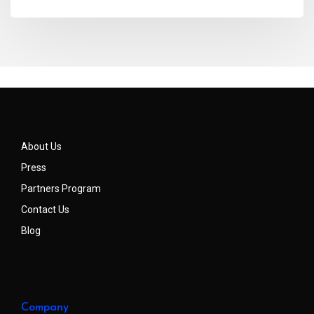
About Us
Press
Partners Program
Contact Us
Blog
Company