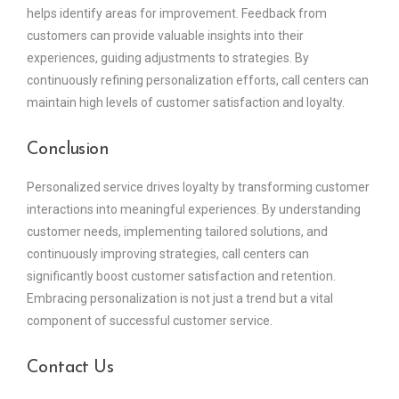
helps identify areas for improvement. Feedback from
customers can provide valuable insights into their
experiences, guiding adjustments to strategies. By
continuously refining personalization efforts, call centers can
maintain high levels of customer satisfaction and loyalty.
Conclusion
Personalized service drives loyalty by transforming customer
interactions into meaningful experiences. By understanding
customer needs, implementing tailored solutions, and
continuously improving strategies, call centers can
significantly boost customer satisfaction and retention.
Embracing personalization is not just a trend but a vital
component of successful customer service.
Contact Us