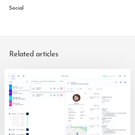
Social
Related articles