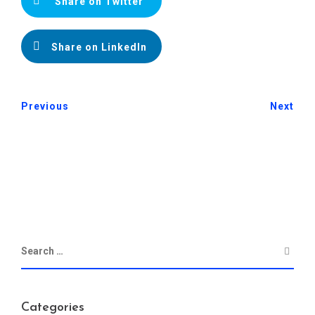
Share on Twitter
Share on LinkedIn
Previous
Next
Categories