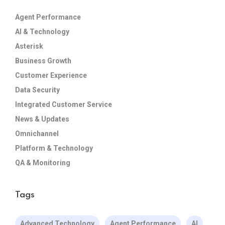
Agent Performance
AI & Technology
Asterisk
Business Growth
Customer Experience
Data Security
Integrated Customer Service
News & Updates
Omnichannel
Platform & Technology
QA & Monitoring
Tags
Advanced Technology
Agent Performance
AI