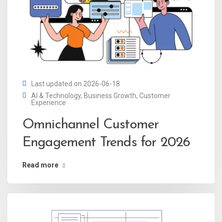
Last updated on 2026-06-18
AI & Technology
,
Business Growth
,
Customer
Experience
Omnichannel Customer
Engagement Trends for 2026
Read more