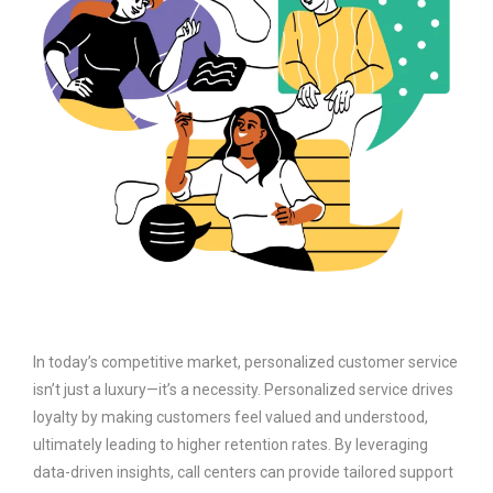
In today’s competitive market, personalized customer service
isn’t just a luxury—it’s a necessity. Personalized service drives
loyalty by making customers feel valued and understood,
ultimately leading to higher retention rates. By leveraging
data-driven insights, call centers can provide tailored support