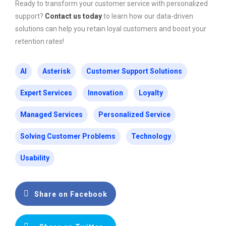
Ready to transform your customer service with personalized
support?
Contact us today
to learn how our data-driven
solutions can help you retain loyal customers and boost your
retention rates!
AI
Asterisk
Customer Support Solutions
Expert Services
Innovation
Loyalty
Managed Services
Personalized Service
Solving Customer Problems
Technology
Usability
Share on Facebook