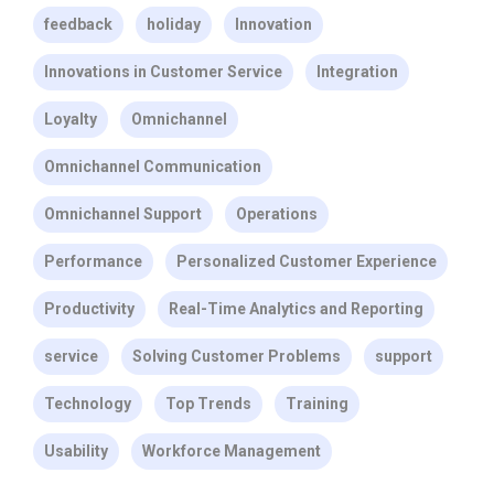
feedback
holiday
Innovation
Innovations in Customer Service
Integration
Loyalty
Omnichannel
Omnichannel Communication
Omnichannel Support
Operations
Performance
Personalized Customer Experience
Productivity
Real-Time Analytics and Reporting
service
Solving Customer Problems
support
Technology
Top Trends
Training
Usability
Workforce Management