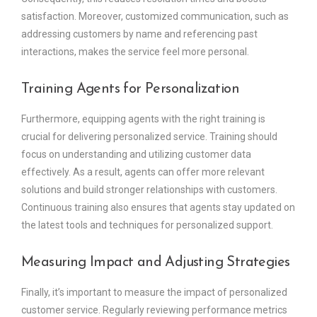
satisfaction. Moreover, customized communication, such as
addressing customers by name and referencing past
interactions, makes the service feel more personal.
Training Agents for Personalization
Furthermore, equipping agents with the right training is
crucial for delivering personalized service. Training should
focus on understanding and utilizing customer data
effectively. As a result, agents can offer more relevant
solutions and build stronger relationships with customers.
Continuous training also ensures that agents stay updated on
the latest tools and techniques for personalized support.
Measuring Impact and Adjusting Strategies
Finally, it’s important to measure the impact of personalized
customer service. Regularly reviewing performance metrics