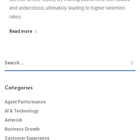
and understood, ultimately leading to higher retention
rates.
Read more
Categories
Agent Performance
AI & Technology
Asterisk
Business Growth
Customer Experience