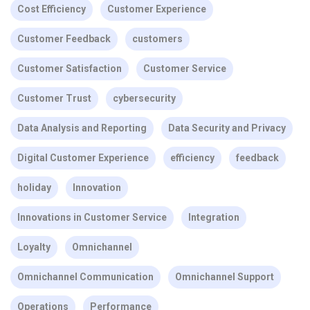
Cost Efficiency
Customer Experience
Customer Feedback
customers
Customer Satisfaction
Customer Service
Customer Trust
cybersecurity
Data Analysis and Reporting
Data Security and Privacy
Digital Customer Experience
efficiency
feedback
holiday
Innovation
Innovations in Customer Service
Integration
Loyalty
Omnichannel
Omnichannel Communication
Omnichannel Support
Operations
Performance