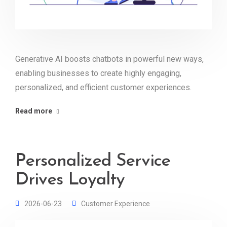
Generative AI boosts chatbots in powerful new ways,
enabling businesses to create highly engaging,
personalized, and efficient customer experiences.
Read more
Personalized Service
Drives Loyalty
2026-06-23
Customer Experience