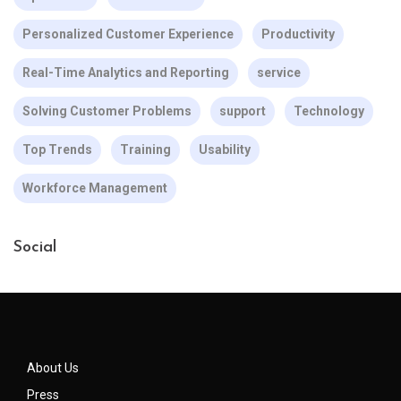
Personalized Customer Experience
Productivity
Real-Time Analytics and Reporting
service
Solving Customer Problems
support
Technology
Top Trends
Training
Usability
Workforce Management
Social
About Us
Press