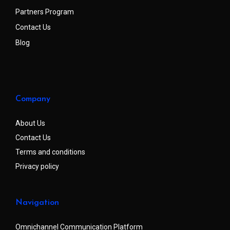
Partners Program
Contact Us
Blog
Company
About Us
Contact Us
Terms and conditions
Privacy policy
Navigation
Omnichannel Communication Platform