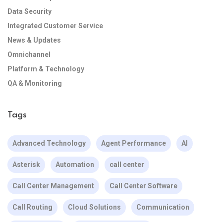
Data Security
Integrated Customer Service
News & Updates
Omnichannel
Platform & Technology
QA & Monitoring
Tags
Advanced Technology
Agent Performance
AI
Asterisk
Automation
call center
Call Center Management
Call Center Software
Call Routing
Cloud Solutions
Communication