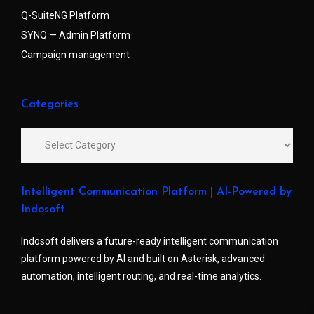
Q-SuiteNG Platform
SYNQ — Admin Platform
Campaign management
Categories
Intelligent Communication Platform | AI-Powered by
Indosoft
Indosoft delivers a future-ready intelligent communication
platform powered by AI and built on Asterisk, advanced
automation, intelligent routing, and real-time analytics.