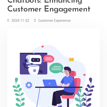
Chatbots: Enhancing
Customer Engagement
2024-11-22
Customer Experience