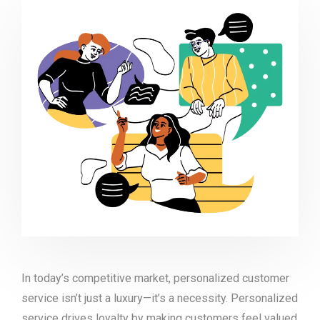
In today’s competitive market, personalized customer
service isn’t just a luxury—it’s a necessity. Personalized
service drives loyalty by making customers feel valued