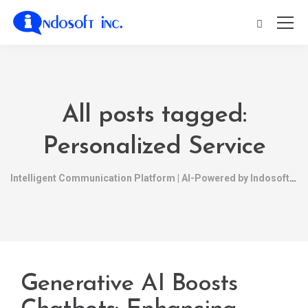
All posts tagged:
Personalized Service
Intelligent Communication Platform | AI-Powered by Indosoft
Generative AI Boosts