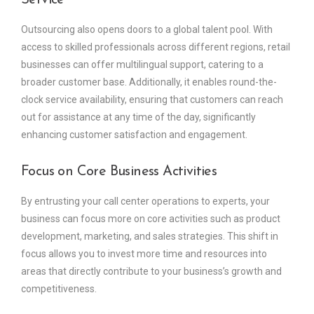
Service
Outsourcing also opens doors to a global talent pool. With
access to skilled professionals across different regions, retail
businesses can offer multilingual support, catering to a
broader customer base. Additionally, it enables round-the-
clock service availability, ensuring that customers can reach
out for assistance at any time of the day, significantly
enhancing customer satisfaction and engagement.
Focus on Core Business Activities
By entrusting your call center operations to experts, your
business can focus more on core activities such as product
development, marketing, and sales strategies. This shift in
focus allows you to invest more time and resources into
areas that directly contribute to your business’s growth and
competitiveness.