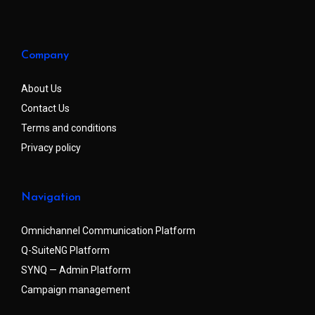
Company
About Us
Contact Us
Terms and conditions
Privacy policy
Navigation
Omnichannel Communication Platform
Q-SuiteNG Platform
SYNQ — Admin Platform
Campaign management