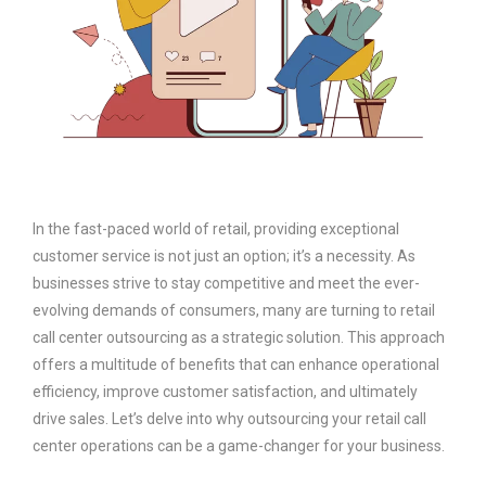
In the fast-paced world of retail, providing exceptional
customer service is not just an option; it’s a necessity. As
businesses strive to stay competitive and meet the ever-
evolving demands of consumers, many are turning to retail
call center outsourcing as a strategic solution. This approach
offers a multitude of benefits that can enhance operational
efficiency, improve customer satisfaction, and ultimately
drive sales. Let’s delve into why outsourcing your retail call
center operations can be a game-changer for your business.