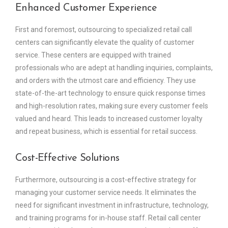
Enhanced Customer Experience
First and foremost, outsourcing to specialized retail call
centers can significantly elevate the quality of customer
service. These centers are equipped with trained
professionals who are adept at handling inquiries, complaints,
and orders with the utmost care and efficiency. They use
state-of-the-art technology to ensure quick response times
and high-resolution rates, making sure every customer feels
valued and heard. This leads to increased customer loyalty
and repeat business, which is essential for retail success.
Cost-Effective Solutions
Furthermore, outsourcing is a cost-effective strategy for
managing your customer service needs. It eliminates the
need for significant investment in infrastructure, technology,
and training programs for in-house staff. Retail call center