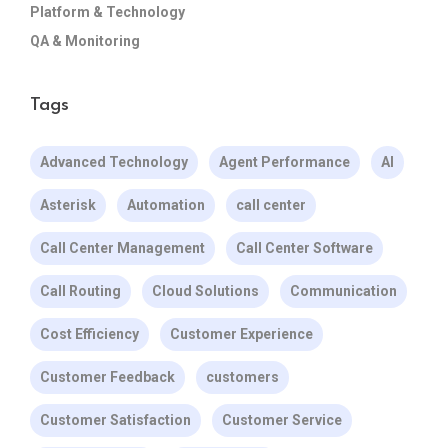
Platform & Technology
QA & Monitoring
Tags
Advanced Technology
Agent Performance
AI
Asterisk
Automation
call center
Call Center Management
Call Center Software
Call Routing
Cloud Solutions
Communication
Cost Efficiency
Customer Experience
Customer Feedback
customers
Customer Satisfaction
Customer Service