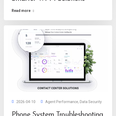
Read more
2026-04-10
Agent Performance
,
Data Security
Phone System Troubleshooting