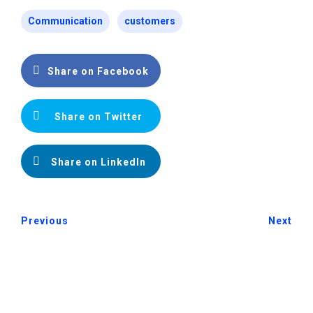
Communication
customers
Share on Facebook
Share on Twitter
Share on LinkedIn
Previous
Next