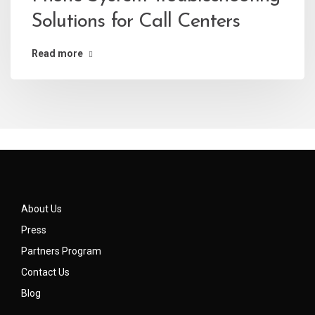
Solutions for Call Centers
Read more
About Us
Press
Partners Program
Contact Us
Blog