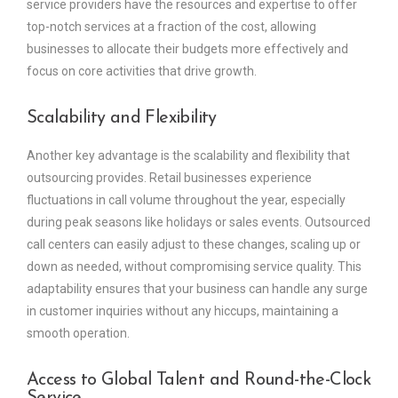
service providers have the resources and expertise to offer
top-notch services at a fraction of the cost, allowing
businesses to allocate their budgets more effectively and
focus on core activities that drive growth.
Scalability and Flexibility
Another key advantage is the scalability and flexibility that
outsourcing provides. Retail businesses experience
fluctuations in call volume throughout the year, especially
during peak seasons like holidays or sales events. Outsourced
call centers can easily adjust to these changes, scaling up or
down as needed, without compromising service quality. This
adaptability ensures that your business can handle any surge
in customer inquiries without any hiccups, maintaining a
smooth operation.
Access to Global Talent and Round-the-Clock