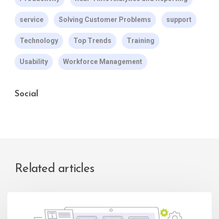
service
Solving Customer Problems
support
Technology
Top Trends
Training
Usability
Workforce Management
Social
Related articles