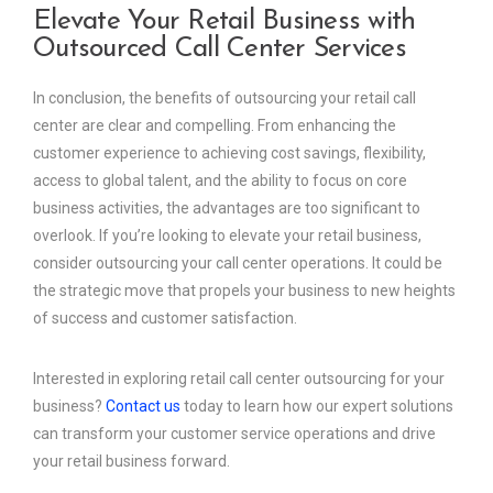
Elevate Your Retail Business with
Outsourced Call Center Services
In conclusion, the benefits of outsourcing your retail call
center are clear and compelling. From enhancing the
customer experience to achieving cost savings, flexibility,
access to global talent, and the ability to focus on core
business activities, the advantages are too significant to
overlook. If you’re looking to elevate your retail business,
consider outsourcing your call center operations. It could be
the strategic move that propels your business to new heights
of success and customer satisfaction.
Interested in exploring retail call center outsourcing for your
business?
Contact us
today to learn how our expert solutions
can transform your customer service operations and drive
your retail business forward.