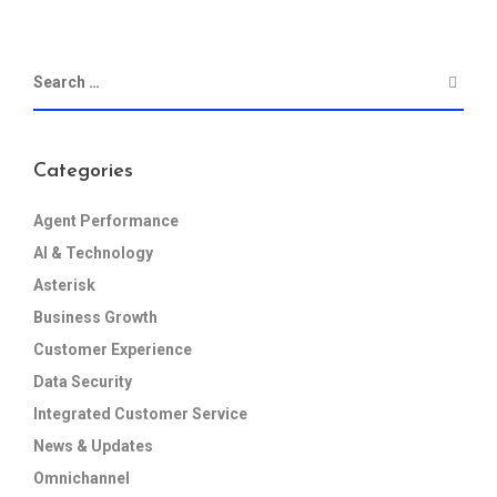
Categories
Agent Performance
AI & Technology
Asterisk
Business Growth
Customer Experience
Data Security
Integrated Customer Service
News & Updates
Omnichannel