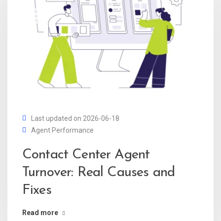
Last updated on 2026-06-18
Agent Performance
Contact Center Agent
Turnover: Real Causes and
Fixes
Read more