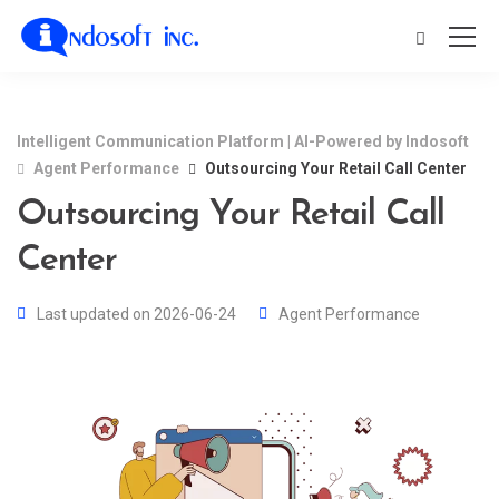
Intelligent Communication Platform | AI-Powered by Indosoft
Agent Performance
Outsourcing Your Retail Call Center
Outsourcing Your Retail Call
Center
Last updated on 2026-06-24
Agent Performance