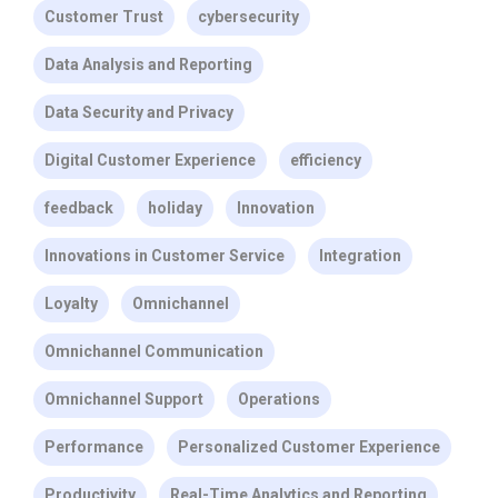
Customer Trust
cybersecurity
Data Analysis and Reporting
Data Security and Privacy
Digital Customer Experience
efficiency
feedback
holiday
Innovation
Innovations in Customer Service
Integration
Loyalty
Omnichannel
Omnichannel Communication
Omnichannel Support
Operations
Performance
Personalized Customer Experience
Productivity
Real-Time Analytics and Reporting