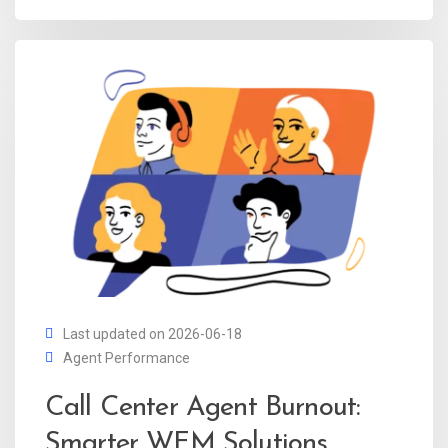
Last updated on 2026-06-18
Agent Performance
Call Center Agent Burnout:
Smarter WFM Solutions