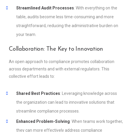
Streamlined Audit Processes
: With everything on the
table, audits become less time-consuming and more
straightforward, reducing the administrative burden on
your team.
Collaboration: The Key to Innovation
An open approach to compliance promotes collaboration
across departments and with external regulators. This
collective effort leads to:
Shared Best Practices
: Leveraging knowledge across
the organization can lead to innovative solutions that
streamline compliance processes.
Enhanced Problem-Solving
: When teams work together,
they can more effectively address compliance