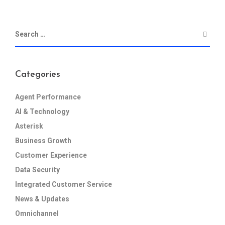
Categories
Agent Performance
AI & Technology
Asterisk
Business Growth
Customer Experience
Data Security
Integrated Customer Service
News & Updates
Omnichannel