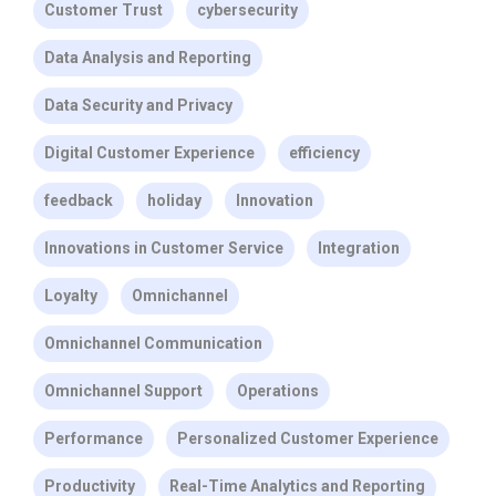
Customer Trust
cybersecurity
Data Analysis and Reporting
Data Security and Privacy
Digital Customer Experience
efficiency
feedback
holiday
Innovation
Innovations in Customer Service
Integration
Loyalty
Omnichannel
Omnichannel Communication
Omnichannel Support
Operations
Performance
Personalized Customer Experience
Productivity
Real-Time Analytics and Reporting