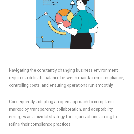
Navigating the constantly changing business environment
requires a delicate balance between maintaining compliance,
controlling costs, and ensuring operations run smoothly.
Consequently, adopting an open approach to compliance,
marked by transparency, collaboration, and adaptability,
emerges as a pivotal strategy for organizations aiming to
refine their compliance practices.