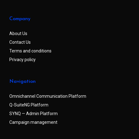
Company
About Us
Contact Us
Terms and conditions
Privacy policy
Navigation
Omnichannel Communication Platform
Q-SuiteNG Platform
SYNQ — Admin Platform
Campaign management