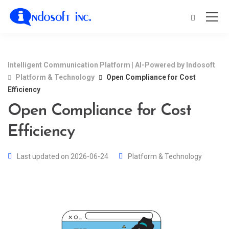
Intelligent Communication Platform | AI-Powered by Indosoft
Platform & Technology
Open Compliance for Cost
Efficiency
Open Compliance for Cost
Efficiency
Last updated on 2026-06-24
Platform & Technology