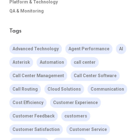
Platform & Technology
QA & Monitoring
Tags
Advanced Technology
Agent Performance
AI
Asterisk
Automation
call center
Call Center Management
Call Center Software
Call Routing
Cloud Solutions
Communication
Cost Efficiency
Customer Experience
Customer Feedback
customers
Customer Satisfaction
Customer Service