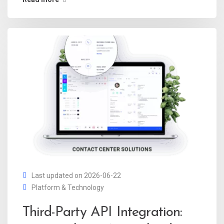
Last updated on 2026-06-22
Platform & Technology
Third-Party API Integration: