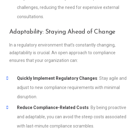
challenges, reducing the need for expensive external
consultations.
Adaptability: Staying Ahead of Change
In a regulatory environment that’s constantly changing,
adaptability is crucial. An open approach to compliance
ensures that your organization can:
Quickly Implement Regulatory Changes
: Stay agile and
adjust to new compliance requirements with minimal
disruption.
Reduce Compliance-Related Costs
: By being proactive
and adaptable, you can avoid the steep costs associated
with last-minute compliance scrambles.