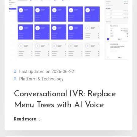
Last updated on 2026-06-22
Platform & Technology
Conversational IVR: Replace
Menu Trees with AI Voice
Read more