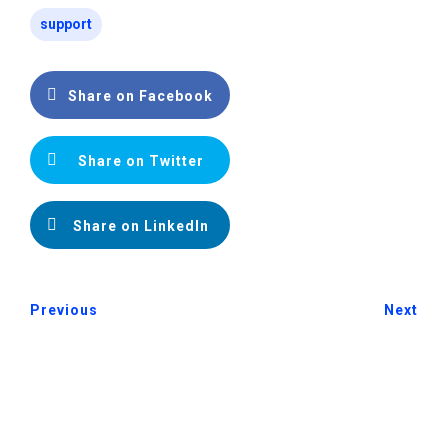
support
Share on Facebook
Share on Twitter
Share on LinkedIn
Previous
Next