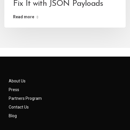
Fix It with JSON Payloads
Read more
About Us
Press
Partners Program
Contact Us
Blog