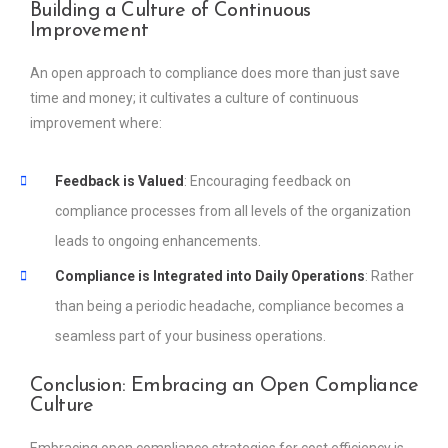
Building a Culture of Continuous
Improvement
An open approach to compliance does more than just save
time and money; it cultivates a culture of continuous
improvement where:
Feedback is Valued
: Encouraging feedback on
compliance processes from all levels of the organization
leads to ongoing enhancements.
Compliance is Integrated into Daily Operations
: Rather
than being a periodic headache, compliance becomes a
seamless part of your business operations.
Conclusion: Embracing an Open Compliance
Culture