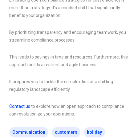
Embracing open compliance strategies for cost efficiency is
more than a strategy. It’s a mindset shift that significantly
benefits your organization.
By prioritizing transparency and encouraging teamwork, you
streamline compliance processes.
This leads to savings in time and resources. Furthermore, this
approach builds a resilient and agile business.
It prepares you to tackle the complexities of a shifting
regulatory landscape efficiently.
Contact us
to explore how an open approach to compliance
can revolutionize your operations.
Communication
customers
holiday