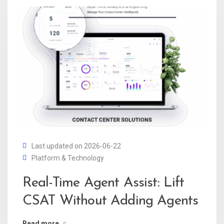
Last updated on 2026-06-22
Platform & Technology
Real-Time Agent Assist: Lift
CSAT Without Adding Agents
Read more