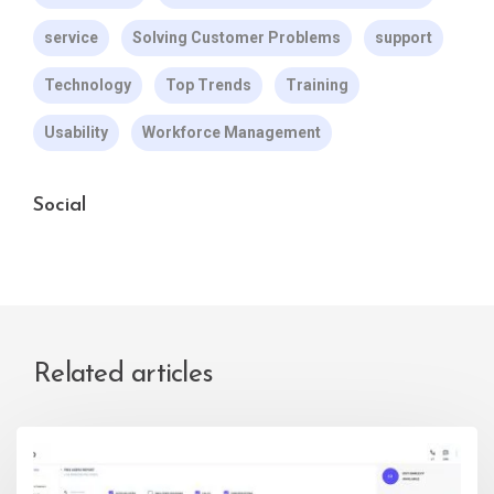
service
Solving Customer Problems
support
Technology
Top Trends
Training
Usability
Workforce Management
Social
Related articles