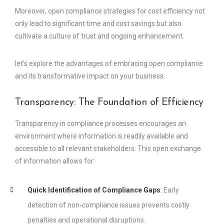
Moreover, open compliance strategies for cost efficiency not
only lead to significant time and cost savings but also
cultivate a culture of trust and ongoing enhancement.
let’s explore the advantages of embracing open compliance
and its transformative impact on your business.
Transparency: The Foundation of Efficiency
Transparency in compliance processes encourages an
environment where information is readily available and
accessible to all relevant stakeholders. This open exchange
of information allows for:
Quick Identification of Compliance Gaps
: Early
detection of non-compliance issues prevents costly
penalties and operational disruptions.