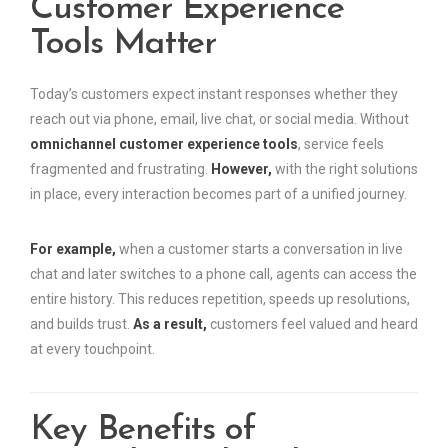
Customer Experience
Tools Matter
Today’s customers expect instant responses whether they
reach out via phone, email, live chat, or social media. Without
omnichannel customer experience tools
, service feels
fragmented and frustrating.
However,
with the right solutions
in place, every interaction becomes part of a unified journey.
For example,
when a customer starts a conversation in live
chat and later switches to a phone call, agents can access the
entire history. This reduces repetition, speeds up resolutions,
and builds trust.
As a result,
customers feel valued and heard
at every touchpoint.
Key Benefits of