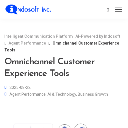
Intelligent Communication Platform | AI-Powered by Indosoft
Agent Performance
Omnichannel Customer Experience
Tools
Omnichannel Customer
Experience Tools
2025-08-22
Agent Performance
,
AI & Technology
,
Business Growth