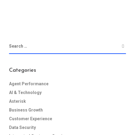
Categories
Agent Performance
AI & Technology
Asterisk
Business Growth
Customer Experience
Data Security