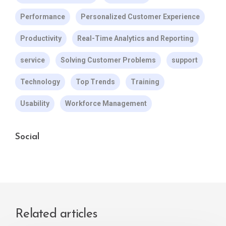
Performance
Personalized Customer Experience
Productivity
Real-Time Analytics and Reporting
service
Solving Customer Problems
support
Technology
Top Trends
Training
Usability
Workforce Management
Social
Related articles