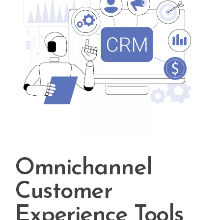
Omnichannel
Customer
Experience Tools