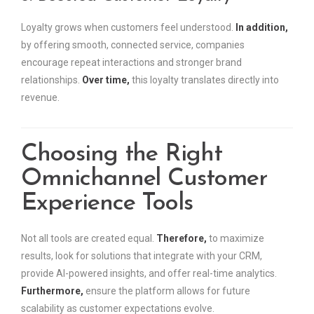
Loyalty grows when customers feel understood.
In addition,
by offering smooth, connected service, companies
encourage repeat interactions and stronger brand
relationships.
Over time,
this loyalty translates directly into
revenue.
Choosing the Right
Omnichannel Customer
Experience Tools
Not all tools are created equal.
Therefore,
to maximize
results, look for solutions that integrate with your CRM,
provide AI-powered insights, and offer real-time analytics.
Furthermore,
ensure the platform allows for future
scalability as customer expectations evolve.