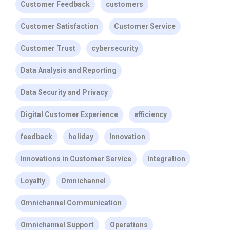
Customer Feedback
customers
Customer Satisfaction
Customer Service
Customer Trust
cybersecurity
Data Analysis and Reporting
Data Security and Privacy
Digital Customer Experience
efficiency
feedback
holiday
Innovation
Innovations in Customer Service
Integration
Loyalty
Omnichannel
Omnichannel Communication
Omnichannel Support
Operations