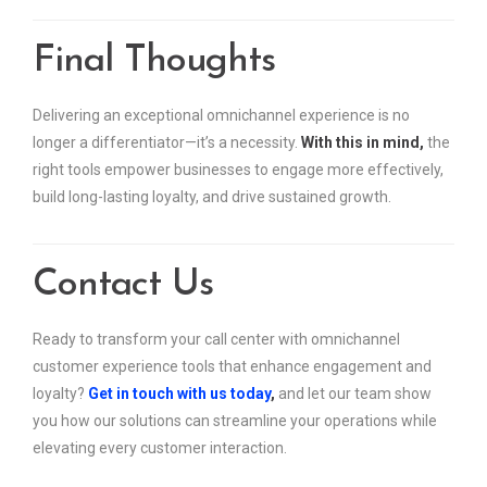
Final Thoughts
Delivering an exceptional omnichannel experience is no
longer a differentiator—it’s a necessity.
With this in mind,
the
right tools empower businesses to engage more effectively,
build long-lasting loyalty, and drive sustained growth.
Contact Us
Ready to transform your call center with omnichannel
customer experience tools that enhance engagement and
loyalty?
Get in touch with us today
,
and let our team show
you how our solutions can streamline your operations while
elevating every customer interaction.