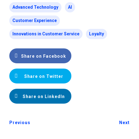
Advanced Technology
AI
Customer Experience
Innovations in Customer Service
Loyalty
Share on Facebook
Share on Twitter
Share on LinkedIn
Previous
Next