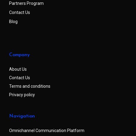
Partners Program
Contact Us
Blog
Company
About Us
Contact Us
Terms and conditions
Privacy policy
Navigation
Omnichannel Communication Platform