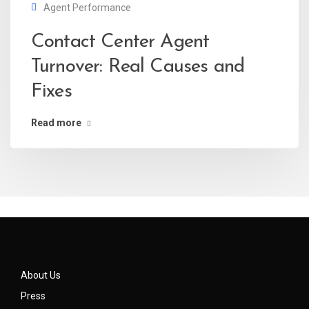
Agent Performance
Contact Center Agent
Turnover: Real Causes and
Fixes
Read more
About Us
Press