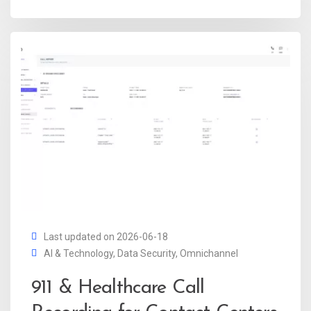
Last updated on 2026-06-18
AI & Technology
,
Data Security
,
Omnichannel
911 & Healthcare Call