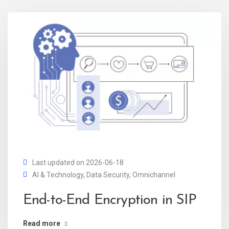
Last updated on 2026-06-18
AI & Technology
,
Data Security
,
Omnichannel
End-to-End Encryption in SIP
Read more