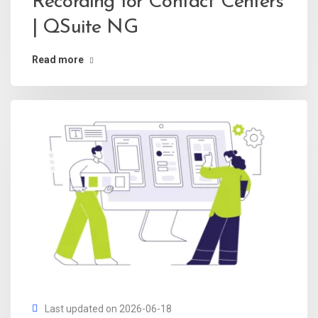
Recording for Contact Centers
| QSuite NG
Read more
Last updated on 2026-06-18