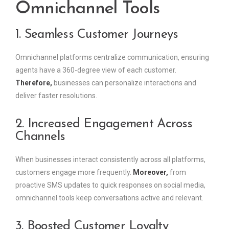
Omnichannel Tools
1. Seamless Customer Journeys
Omnichannel platforms centralize communication, ensuring
agents have a 360-degree view of each customer.
Therefore,
businesses can personalize interactions and
deliver faster resolutions.
2. Increased Engagement Across
Channels
When businesses interact consistently across all platforms,
customers engage more frequently.
Moreover,
from
proactive SMS updates to quick responses on social media,
omnichannel tools keep conversations active and relevant.
3. Boosted Customer Loyalty