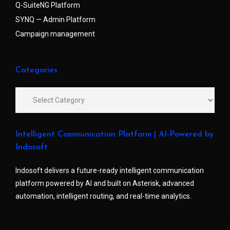
Q-SuiteNG Platform
SYNQ — Admin Platform
Campaign management
Categories
Intelligent Communication Platform | AI-Powered by
Indosoft
Indosoft delivers a future-ready intelligent communication
platform powered by AI and built on Asterisk, advanced
automation, intelligent routing, and real-time analytics.