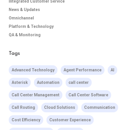
Integrated Customer Service
News & Updates
Omnichannel
Platform & Technology
QA & Monitoring
Tags
Advanced Technology
Agent Performance
AI
Asterisk
Automation
call center
Call Center Management
Call Center Software
Call Routing
Cloud Solutions
Communication
Cost Efficiency
Customer Experience