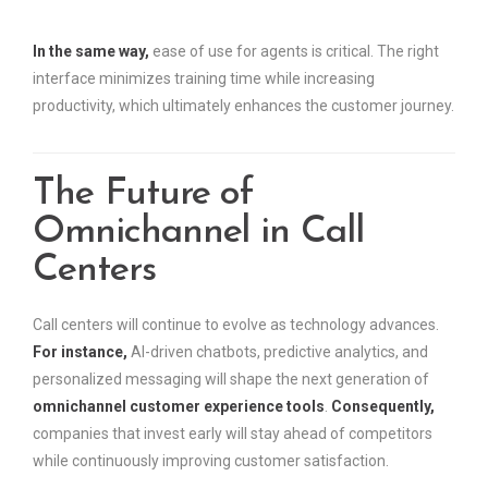
In the same way,
ease of use for agents is critical. The right
interface minimizes training time while increasing
productivity, which ultimately enhances the customer journey.
The Future of
Omnichannel in Call
Centers
Call centers will continue to evolve as technology advances.
For instance,
AI-driven chatbots, predictive analytics, and
personalized messaging will shape the next generation of
omnichannel customer experience tools
.
Consequently,
companies that invest early will stay ahead of competitors
while continuously improving customer satisfaction.