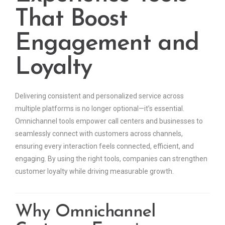
That Boost
Engagement and
Loyalty
Delivering consistent and personalized service across
multiple platforms is no longer optional—it’s essential.
Omnichannel tools empower call centers and businesses to
seamlessly connect with customers across channels,
ensuring every interaction feels connected, efficient, and
engaging. By using the right tools, companies can strengthen
customer loyalty while driving measurable growth.
Why Omnichannel