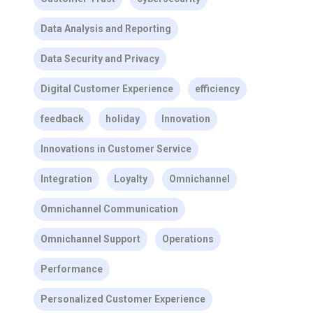
Data Analysis and Reporting
Data Security and Privacy
Digital Customer Experience
efficiency
feedback
holiday
Innovation
Innovations in Customer Service
Integration
Loyalty
Omnichannel
Omnichannel Communication
Omnichannel Support
Operations
Performance
Personalized Customer Experience