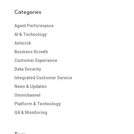
Categories
Agent Performance
AI & Technology
Asterisk
Business Growth
Customer Experience
Data Security
Integrated Customer Service
News & Updates
Omnichannel
Platform & Technology
QA & Monitoring