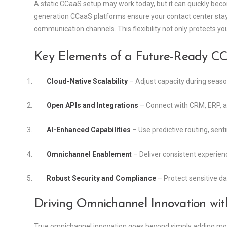
A static CCaaS setup may work today, but it can quickly be
generation CCaaS platforms ensure your contact center stays
communication channels. This flexibility not only protects y
Key Elements of a Future-Ready C
Cloud-Native Scalability
– Adjust capacity during seaso
Open APIs and Integrations
– Connect with CRM, ERP, and 
AI-Enhanced Capabilities
– Use predictive routing, sent
Omnichannel Enablement
– Deliver consistent experienc
Robust Security and Compliance
– Protect sensitive da
Driving Omnichannel Innovation wi
True omnichannel innovation goes beyond simply adding more