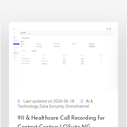
Last updated on 2026-06-18
AI &
Technology
,
Data Security
,
Omnichannel
911 & Healthcare Call Recording for