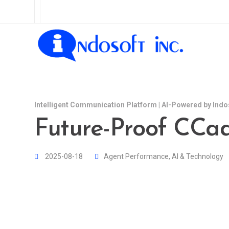
Intelligent Communication Platform | AI-Powered by Indo
Future-Proof CCaa
2025-08-18
Agent Performance
,
AI & Technology