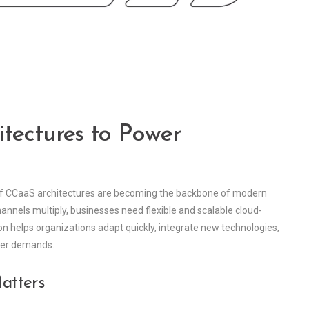
tectures to Power
oof CCaaS architectures are becoming the backbone of modern
annels multiply, businesses need flexible and scalable cloud-
n helps organizations adapt quickly, integrate new technologies,
mer demands.
atters