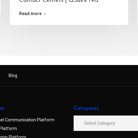
Contact Centers | QSuite NG
Read more
Blog
on
Categories
el Communication Platform
Platform
min Platform