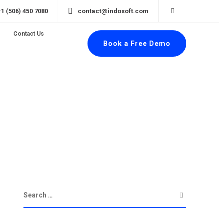
+1 (506) 450 7080
contact@indosoft.com
Contact Us
Book a Free Demo