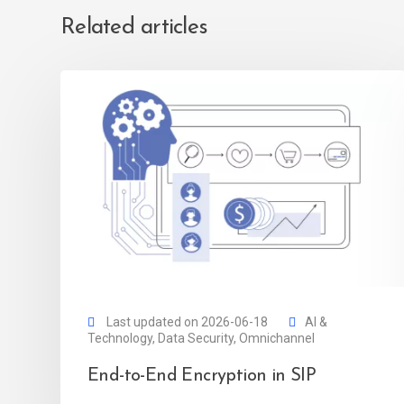
Related articles
Last updated on 2026-06-18
AI &
Technology
,
Data Security
,
Omnichannel
End-to-End Encryption in SIP