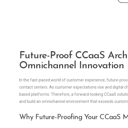
Future-Proof CCaaS Archi
Omnichannel Innovation
In the fast-paced world of customer experience, future-pr
contact centers. As customer expectations rise and digital ch
based platforms. Therefore, a forward-looking CCaaS solutio
and build an omnichannel environment that exceeds custo
Why Future-Proofing Your CCaaS M