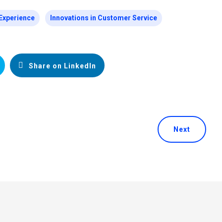
Experience
Innovations in Customer Service
Share on LinkedIn
Next