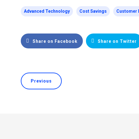
Advanced Technology
Cost Savings
Customer 
Share on Facebook
Share on Twitter
Previous