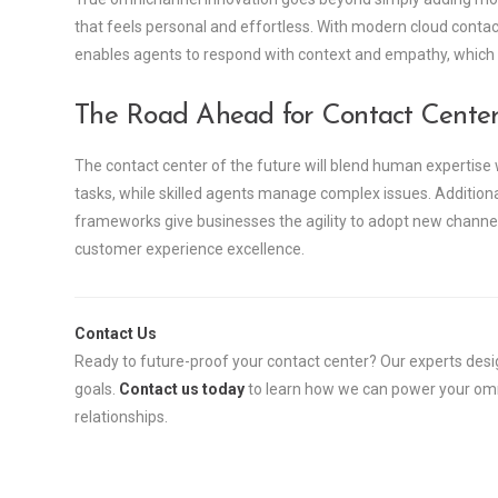
that feels personal and effortless. With modern cloud contact
enables agents to respond with context and empathy, which bo
The Road Ahead for Contact Cente
The contact center of the future will blend human expertise w
tasks, while skilled agents manage complex issues. Additiona
frameworks give businesses the agility to adopt new channels
customer experience excellence.
Contact Us
Ready to future-proof your contact center? Our experts des
goals.
Contact us today
to learn how we can power your omni
relationships.