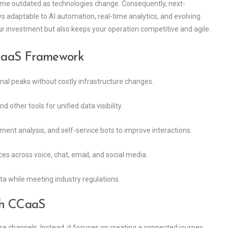
come outdated as technologies change. Consequently, next-
 adaptable to AI automation, real-time analytics, and evolving
our investment but also keeps your operation competitive and agile.
CaaS Framework
nal peaks without costly infrastructure changes.
other tools for unified data visibility.
iment analysis, and self-service bots to improve interactions.
es across voice, chat, email, and social media.
ta while meeting industry regulations.
th CCaaS
 channels. Instead, it focuses on creating a connected journey