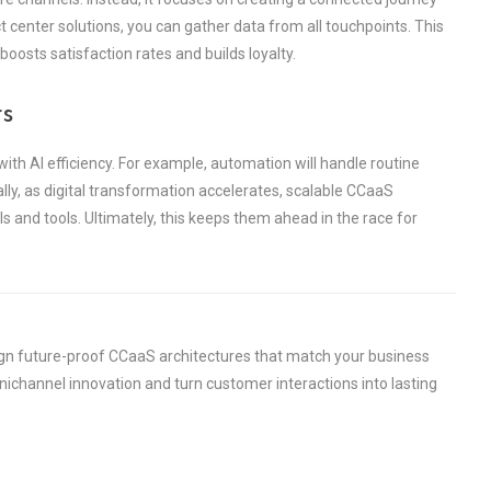
 center solutions, you can gather data from all touchpoints. This
osts satisfaction rates and builds loyalty.
rs
ith AI efficiency. For example, automation will handle routine
lly, as digital transformation accelerates, scalable CCaaS
 and tools. Ultimately, this keeps them ahead in the race for
ign future-proof CCaaS architectures that match your business
channel innovation and turn customer interactions into lasting