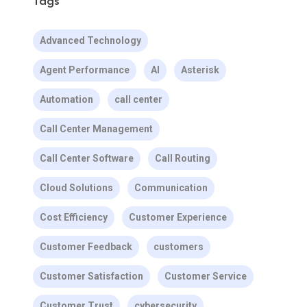
Tags
Advanced Technology
Agent Performance
AI
Asterisk
Automation
call center
Call Center Management
Call Center Software
Call Routing
Cloud Solutions
Communication
Cost Efficiency
Customer Experience
Customer Feedback
customers
Customer Satisfaction
Customer Service
Customer Trust
cybersecurity