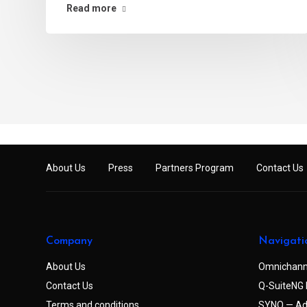
Read more
About Us
Press
Partners Program
Contact Us
Company
Navigati
About Us
Omnichann
Contact Us
Q-SuiteNG 
Terms and conditions
SYNQ — Ad