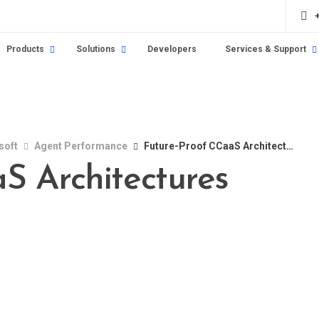
Products
Solutions
Developers
Services & Support
soft
Agent Performance
Future-Proof CCaaS Architectures
S Architectures