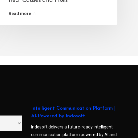
Real Causes and Fixes
Read more
Intelligent Communication Platform |
AI-Powered by Indosoft
Indosoft delivers a future-ready intelligent
communication platform powered by AI and