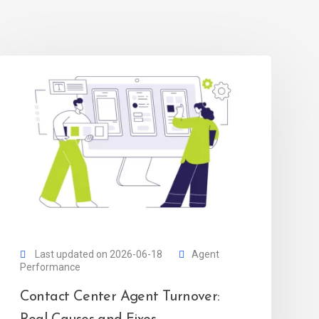
Last updated on 2026-06-18
Agent
Performance
Contact Center Agent Turnover: