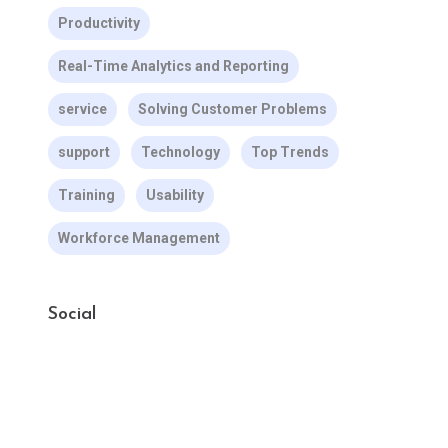
Productivity
Real-Time Analytics and Reporting
service
Solving Customer Problems
support
Technology
Top Trends
Training
Usability
Workforce Management
Social