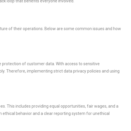
ack loop that benefits everyone involved.
nature of their operations. Below are some common issues and how
e protection of customer data. With access to sensitive
ly. Therefore, implementing strict data privacy policies and using
. This includes providing equal opportunities, fair wages, and a
n ethical behavior and a clear reporting system for unethical