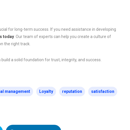
cial for long-term success. If you need assistance in developing
s today
. Our team of experts can help you create a culture of
n the right track.
ild a solid foundation for trust, integrity, and success.
cal management
Loyalty
reputation
satisfaction