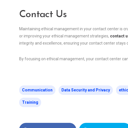
Contact Us
Maintaining ethical management in your contact center is cru
or improving your ethical management strategies,
contact u
integrity and excellence, ensuring your contact center stays o
By focusing on ethical management, your contact center can bu
Communication
Data Security and Privacy
ethi
Training