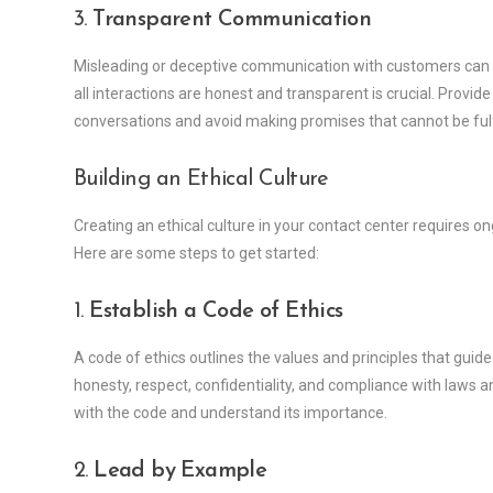
3.
Transparent Communication
Misleading or deceptive communication with customers can 
all interactions are honest and transparent is crucial. Provide
conversations and avoid making promises that cannot be fulf
Building an Ethical Culture
Creating an ethical culture in your contact center requires o
Here are some steps to get started:
1.
Establish a Code of Ethics
A code of ethics outlines the values and principles that guide 
honesty, respect, confidentiality, and compliance with laws 
with the code and understand its importance.
2.
Lead by Example