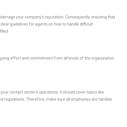
damage your company’s reputation. Consequently, ensuring that
 clear guidelines for agents on how to handle difficult
illed.
ngoing effort and commitment from all levels of the organization.
your contact center’s operations. It should cover topics like
and regulations. Therefore, make sure all employees are familiar