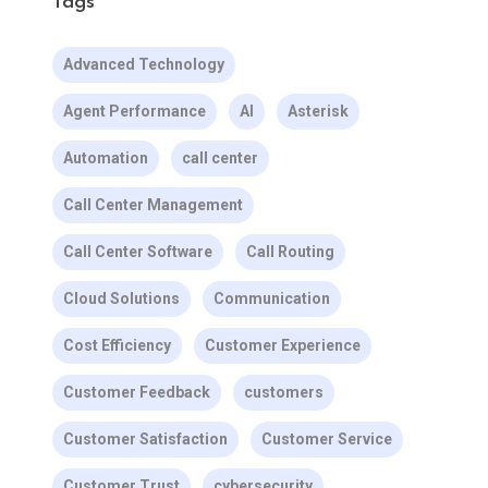
Tags
Advanced Technology
Agent Performance
AI
Asterisk
Automation
call center
Call Center Management
Call Center Software
Call Routing
Cloud Solutions
Communication
Cost Efficiency
Customer Experience
Customer Feedback
customers
Customer Satisfaction
Customer Service
Customer Trust
cybersecurity