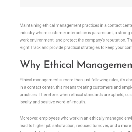
Maintaining ethical management practices in a contact center 
industry where customer interaction is paramount, a strong et
work environment, and protect the company’s reputation. This
Right Track and provide practical strategies to keep your cont
Why Ethical Managemen
Ethical management is more than just following rules; it’s ab
In a contact center, this means treating customers and empl
practices. Therefore, when ethical standards are upheld, cust
loyalty and positive word-of-mouth.
Moreover, employees who work in an ethically managed envi
lead to higher job satisfaction, reduced turnover, and a mor