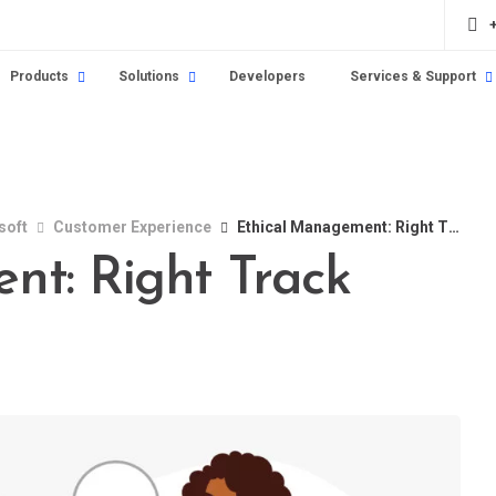
Products
Solutions
Developers
Services & Support
soft
Customer Experience
Ethical Management: Right Track
nt: Right Track