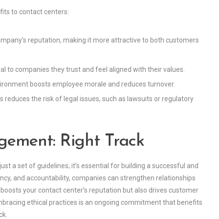
ts to contact centers:
ompany’s reputation, making it more attractive to both customers
al to companies they trust and feel aligned with their values.
vironment boosts employee morale and reduces turnover.
reduces the risk of legal issues, such as lawsuits or regulatory
gement: Right Track
st a set of guidelines; it’s essential for building a successful and
arency, and accountability, companies can strengthen relationships
oosts your contact center’s reputation but also drives customer
embracing ethical practices is an ongoing commitment that benefits
ck.