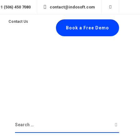
+1 (506) 450 7080
contact@indosoft.com
Contact Us
Book a Free Demo