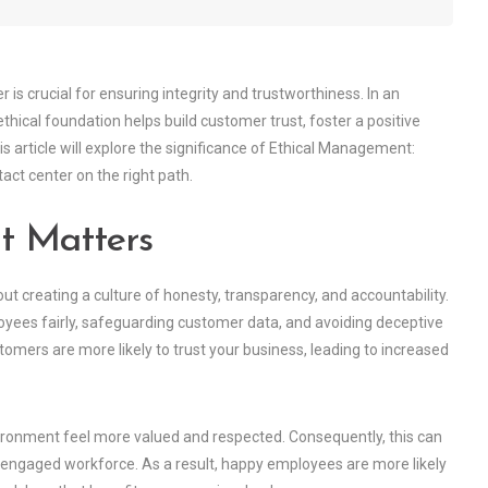
is crucial for ensuring integrity and trustworthiness. In an
hical foundation helps build customer trust, foster a positive
 article will explore the significance of Ethical Management:
act center on the right path.
t Matters
out creating a culture of honesty, transparency, and accountability.
oyees fairly, safeguarding customer data, and avoiding deceptive
omers are more likely to trust your business, leading to increased
ronment feel more valued and respected. Consequently, this can
e engaged workforce. As a result, happy employees are more likely