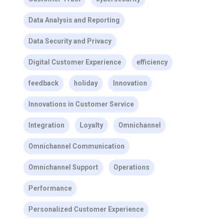
Data Analysis and Reporting
Data Security and Privacy
Digital Customer Experience
efficiency
feedback
holiday
Innovation
Innovations in Customer Service
Integration
Loyalty
Omnichannel
Omnichannel Communication
Omnichannel Support
Operations
Performance
Personalized Customer Experience