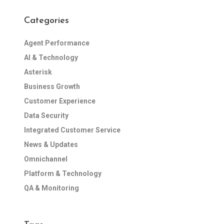
Categories
Agent Performance
AI & Technology
Asterisk
Business Growth
Customer Experience
Data Security
Integrated Customer Service
News & Updates
Omnichannel
Platform & Technology
QA & Monitoring