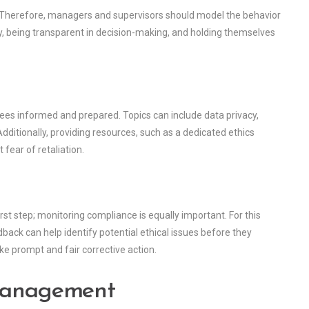
or. Therefore, managers and supervisors should model the behavior
y, being transparent in decision-making, and holding themselves
oyees informed and prepared. Topics can include data privacy,
Additionally, providing resources, such as a dedicated ethics
fear of retaliation.
st step; monitoring compliance is equally important. For this
ack can help identify potential ethical issues before they
ake prompt and fair corrective action.
 Management