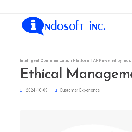
Intelligent Communication Platform | AI-Powered by Indo
Ethical Manageme
2024-10-09
Customer Experience