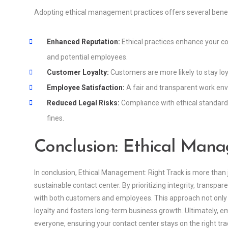
Adopting ethical management practices offers several benefi
Enhanced Reputation:
Ethical practices enhance your c
and potential employees.
Customer Loyalty:
Customers are more likely to stay loy
Employee Satisfaction:
A fair and transparent work en
Reduced Legal Risks:
Compliance with ethical standards 
fines.
Conclusion: Ethical Mana
In conclusion, Ethical Management: Right Track is more than ju
sustainable contact center. By prioritizing integrity, transp
with both customers and employees. This approach not only b
loyalty and fosters long-term business growth. Ultimately, 
everyone, ensuring your contact center stays on the right tra