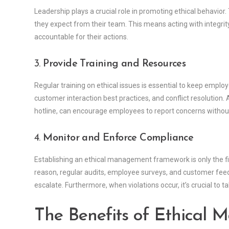
Leadership plays a crucial role in promoting ethical behavi
they expect from their team. This means acting with integrit
accountable for their actions.
3.
Provide Training and Resources
Regular training on ethical issues is essential to keep empl
customer interaction best practices, and conflict resolution. 
hotline, can encourage employees to report concerns without 
4.
Monitor and Enforce Compliance
Establishing an ethical management framework is only the fir
reason, regular audits, employee surveys, and customer feedb
escalate. Furthermore, when violations occur, it’s crucial to t
The Benefits of Ethical