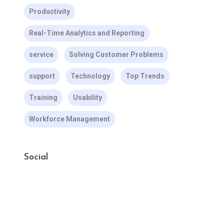
Productivity
Real-Time Analytics and Reporting
service
Solving Customer Problems
support
Technology
Top Trends
Training
Usability
Workforce Management
Social