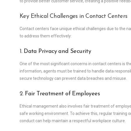
to provide better customer service, creating a positive feedb
Key Ethical Challenges in Contact Centers
Contact centers face unique ethical challenges due to the 
to address them effectively:
1.
Data Privacy and Security
One of the most significant concerns in contact centers is th
information, agents must be trained to handle data responsib
secure technology can prevent data breaches and misuse.
2.
Fair Treatment of Employees
Ethical management also involves fair treatment of employees
safe working environment. To achieve this, regular training o
conduct can help maintain a respectful workplace culture.